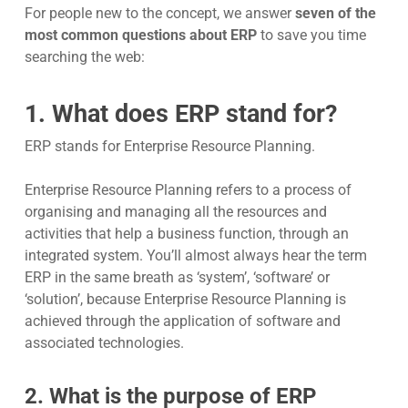
For people new to the concept, we answer
seven of the
most common questions about ERP
to save you time
searching the web:
1. What does ERP stand for?
ERP stands for
Enterprise Resource Planning
.
Enterprise Resource Planning refers to a process of
organising and managing all the resources and
activities that help a business function, through an
integrated system. You’ll almost always hear the term
ERP in the same breath as ‘system’, ‘software’ or
‘solution’, because Enterprise Resource Planning is
achieved through the application of software and
associated technologies.
2. What is the purpose of ERP