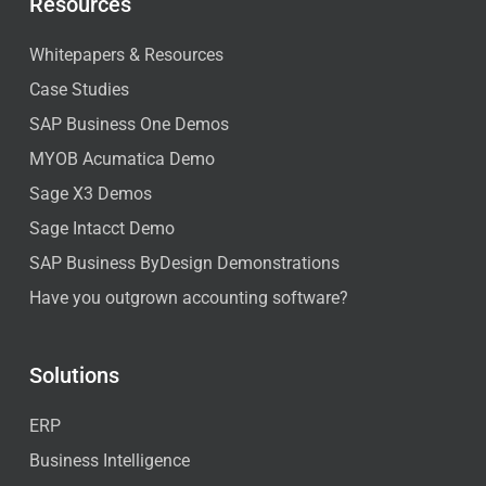
Resources
Whitepapers & Resources
Case Studies
SAP Business One Demos
MYOB Acumatica Demo
Sage X3 Demos
Sage Intacct Demo
SAP Business ByDesign Demonstrations
Have you outgrown accounting software?
Solutions
ERP
Business Intelligence