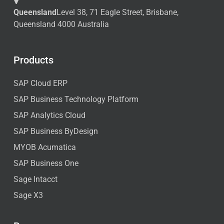
Queensland
Level 38, 71 Eagle Street, Brisbane,
Queensland 4000 Australia
Products
SAP Cloud ERP
SAP Business Technology Platform
SAP Analytics Cloud
SAP Business ByDesign
MYOB Acumatica
SAP Business One
Sage Intacct
Sage X3