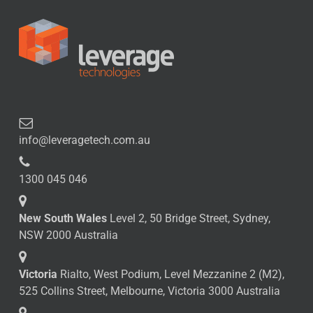
info@leveragetech.com.au
1300 045 046
New South Wales
Level 2, 50 Bridge Street, Sydney,
NSW 2000 Australia
Victoria
Rialto, West Podium, Level Mezzanine 2 (M2),
525 Collins Street, Melbourne, Victoria 3000 Australia