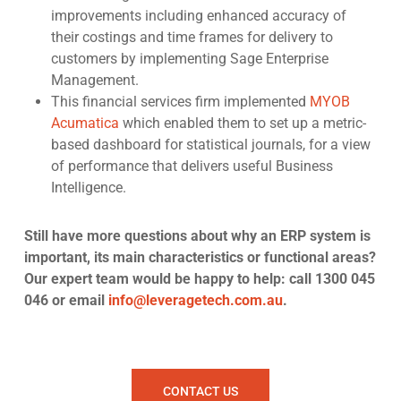
improvements
including enhanced accuracy of
their costings and time frames for delivery to
customers by implementing
Sage Enterprise
Management
.
This financial services firm
implemented
MYOB
Acumatica
which enabled them to set up a metric-
based dashboard for statistical journals, for a view
of performance that delivers useful Business
Intelligence.
Still have more questions about why an ERP system is
important, its main characteristics or functional areas?
Our expert team would be happy to help: call 1300 045
046 or email
info@leveragetech.com.au
.
CONTACT US