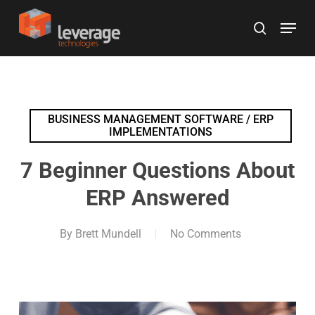
Skip
Menu
to
search
main
content
BUSINESS MANAGEMENT SOFTWARE / ERP
IMPLEMENTATIONS
7 Beginner Questions About
ERP Answered
By
Brett Mundell
No Comments