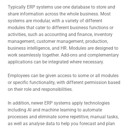
Typically ERP systems use one database to store and
share information across the whole business. Most
systems are modular, with a variety of different
modules that cater to different business functions or
activities, such as accounting and finance, inventory
management, customer management, production,
business intelligence, and HR. Modules are designed to
work seamlessly together. Add-ons and complementary
applications can be integrated where necessary.
Employees can be given access to some or all modules
or specific functionality, with different permission based
on their role and responsibilities.
In addition, newer ERP systems apply technologies
including
AI and machine learning to automate
processes
and eliminate some repetitive, manual tasks,
as well as analyse data to help you forecast and plan