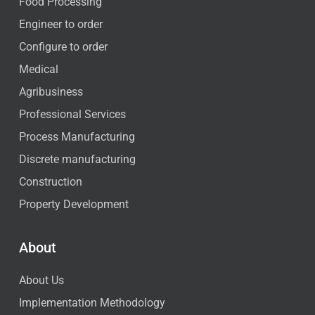
Food Processing
Engineer to order
Configure to order
Medical
Agribusiness
Professional Services
Process Manufacturing
Discrete manufacturing
Construction
Property Development
About
About Us
Implementation Methodology