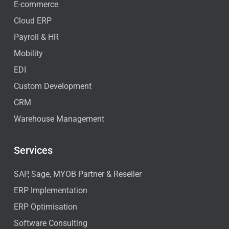
E-commerce
Cloud ERP
Payroll & HR
Mobility
EDI
Custom Development
CRM
Warehouse Management
Services
SAP, Sage, MYOB Partner & Reseller
ERP Implementation
ERP Optimisation
Software Consulting