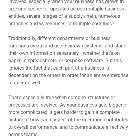
involved, especially when your business has grown in
size and scope—or operates across multiple business
entities, several stages of a supply chain, numerous
branches and warehouses, or multiple countries?
Traditionally, different departments or business
functions create and use their own systems, and store
their own information separately—whether that’s on
paper, in spreadsheets, or bespoke software. But this
ignores the fact that each part of a business is
dependent on the others in order for an entire enterprise
to operate well.
That’s especially true when complex structures or
processes are involved. As your business gets bigger or
more complicated, it gets harder to gain a complete
picture of how each aspect of the operation contributes
to overall performance, and to communicate effectively
across teams.