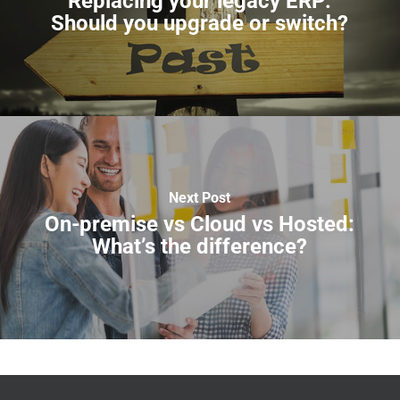
Replacing your legacy ERP:
Should you upgrade or switch?
Next Post
On-premise vs Cloud vs Hosted:
What’s the difference?