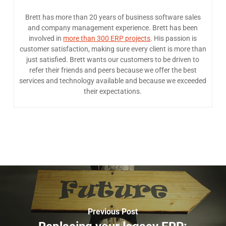
Brett has more than 20 years of business software sales
and company management experience. Brett has been
involved in
more than 300 ERP projects
. His passion is
customer satisfaction, making sure every client is more than
just satisfied. Brett wants our customers to be driven to
refer their friends and peers because we offer the best
services and technology available and because we exceeded
their expectations.
Previous Post