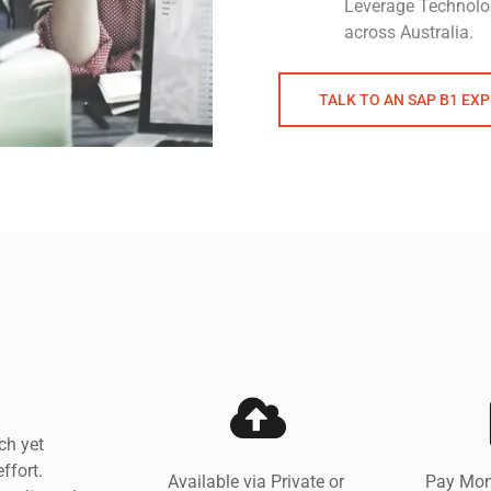
Leverage Technolo
across Australia.
TALK TO AN SAP B1 EX
ch yet
ffort.
Available via Private or
Pay Mon