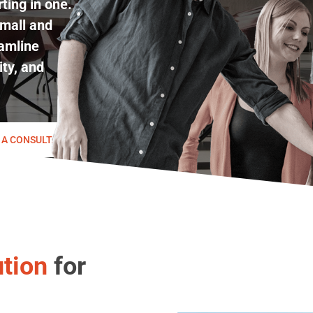
ting in one.
mall and
amline
ity, and
 A CONSULTATION
tion
for
Play Video