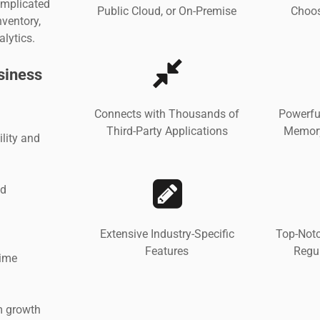
omplicated
Public Cloud, or On-Premise
Choos
ventory,
alytics.
siness
Connects with Thousands of
Powerfu
Third-Party Applications
Memory
lity and
nd
Extensive Industry-Specific
Top-Notc
Features
Regu
time
rm growth