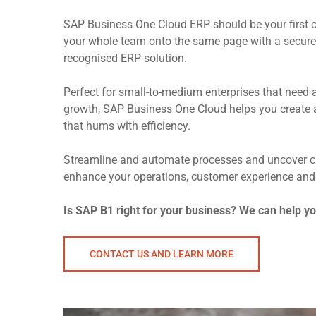
SAP Business One Cloud ERP should be your first c
your whole team onto the same page with a secure,
recognised ERP solution.
Perfect for small-to-medium enterprises that need 
growth, SAP Business One Cloud helps you create 
that hums with efficiency.
Streamline and automate processes and uncover cri
enhance your operations, customer experience and
Is SAP B1 right for your business? We can help y
CONTACT US AND LEARN MORE