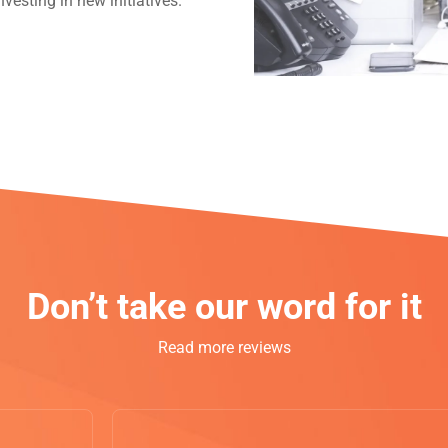
vesting in new initiatives.
Don’t take our word for it
Read more reviews