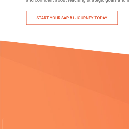
and confident about reaching strategic goals and in
START YOUR SAP B1 JOURNEY TODAY