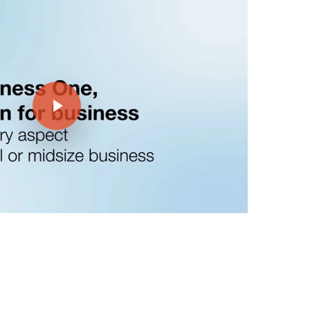
Play Video