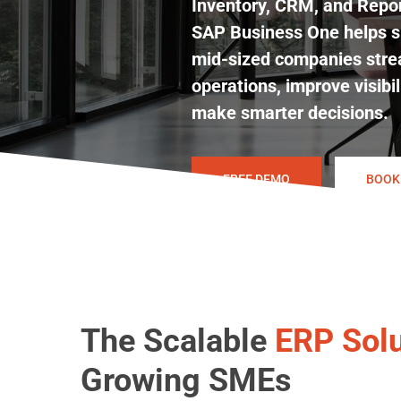
Inventory, CRM, and Repor
SAP Business One helps s
mid-sized companies stre
operations, improve visibil
make smarter decisions.
FREE DEMO
BOOK
The Scalable
ERP Solu
Hit enter to search or ESC to close
Growing SMEs