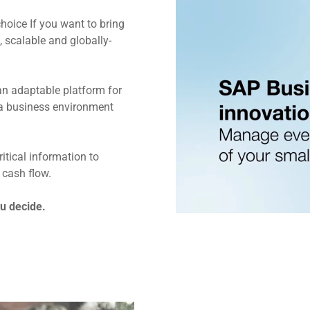
hoice If you want to bring
 scalable and globally-
an adaptable platform for
a business environment
tical information to
 cash flow.
ou decide.