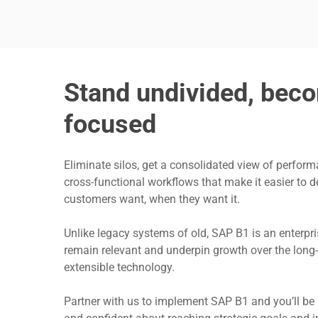
Stand undivided, beco
focused
Eliminate silos, get a consolidated view of perform
cross-functional workflows that make it easier to d
customers want, when they want it.
Unlike legacy systems of old, SAP B1 is an enterpri
remain relevant and underpin growth over the long-t
extensible technology.
Partner with us to implement SAP B1 and you’ll be