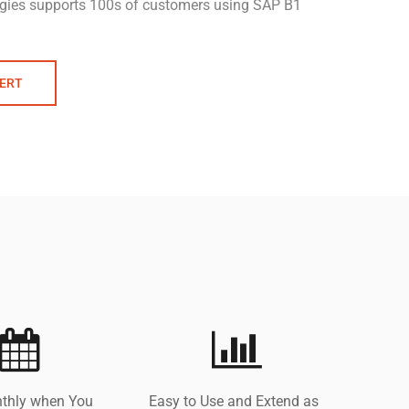
gies supports 100s of customers using SAP B1
PERT
thly when You
Easy to Use and Extend as