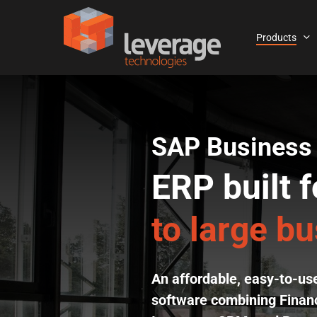
Skip
to
Products
main
content
SAP Business
ERP built f
to large b
An affordable, easy-to-u
software combining Financ