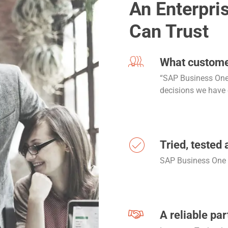
An Enterpri
Can Trust
What custome
“SAP Business One 
decisions we have
Tried, tested 
SAP Business One i
A reliable par