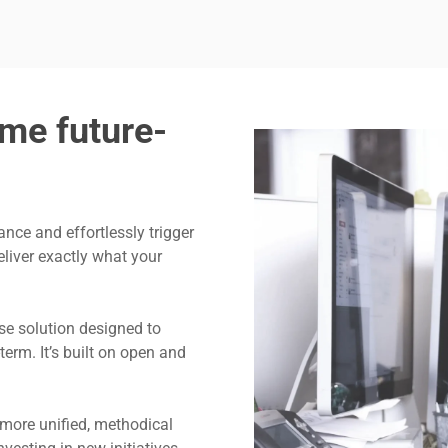
me future-
ance and effortlessly trigger
eliver exactly what your
se solution designed to
erm. It’s built on open and
 more unified, methodical