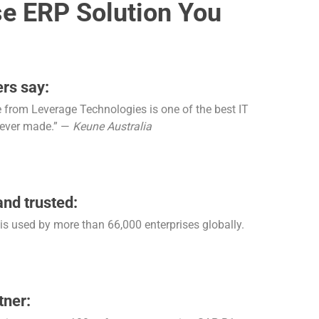
se ERP Solution You
rs say:
from Leverage Technologies is one of the best IT
 ever made.” —
Keune Australia
and trusted:
s used by more than 66,000 enterprises globally.
tner: