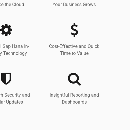
e the Cloud
Your Business Grows
l Sap Hana In-
Cost-Effective and Quick
 Technology
Time to Value
h Security and
Insightful Reporting and
lar Updates
Dashboards