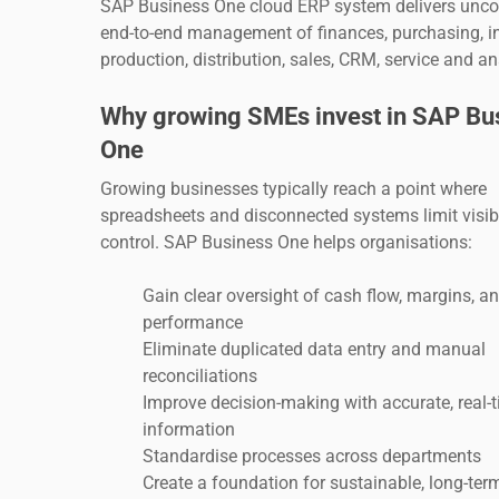
SAP Business One cloud ERP system delivers unc
end-to-end management of finances, purchasing, in
production, distribution, sales, CRM, service and an
Why growing SMEs invest in SAP Bu
One
Growing businesses typically reach a point where
spreadsheets and disconnected systems limit visibi
control. SAP Business One helps organisations:
Gain clear oversight of cash flow, margins, a
performance
Eliminate duplicated data entry and manual
reconciliations
Improve decision-making with accurate, real-
information
Standardise processes across departments
Create a foundation for sustainable, long-te