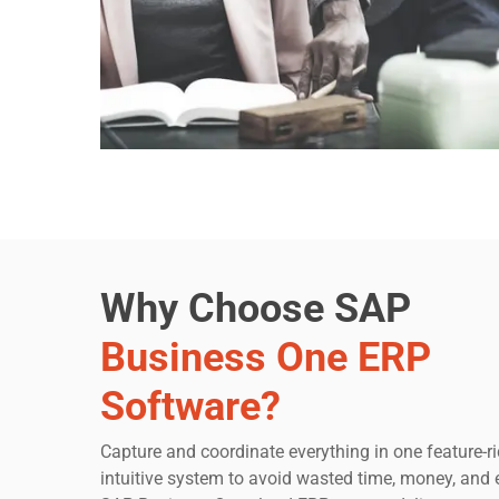
Why Choose SAP
Business One ERP
Software?
Capture and coordinate everything in one feature-ri
intuitive system to avoid wasted time, money, and e