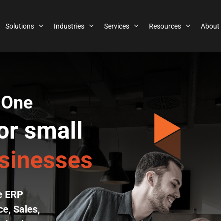
Solutions
Industries
Services
Resources
About
 One
or small
usinesses
se ERP
e, Sales,