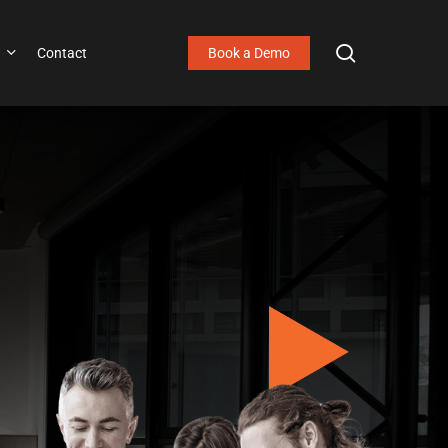
search
Contact
Book a Demo