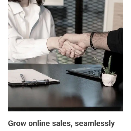
Grow online sales, seamlessly