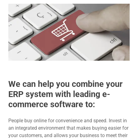
We can help you combine your
ERP system with leading e-
commerce software to:
People buy online for convenience and speed. Invest in
an integrated environment that makes buying easier for
your customers, and allows your business to meet their