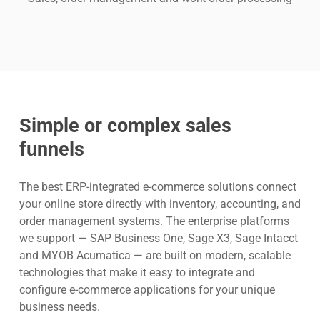
Simple or complex sales
funnels
The best ERP-integrated e-commerce solutions connect
your online store directly with inventory, accounting, and
order management systems. The enterprise platforms
we support — SAP Business One, Sage X3, Sage Intacct
and MYOB Acumatica — are built on modern, scalable
technologies that make it easy to integrate and
configure e-commerce applications for your unique
business needs.