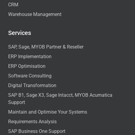
CRM
Warehouse Management
Services
SAP, Sage, MYOB Partner & Reseller
ERP Implementation
ERP Optimisation
Software Consulting
Digital Transformation
SAP B1, Sage X3, Sage Intacct, MYOB Acumatica
Support
Maintain and Optimise Your Systems
Requirements Analysis
SAP Business One Support