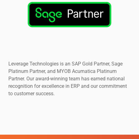
Leverage Technologies is an SAP Gold Partner, Sage
Platinum Partner, and MYOB Acumatica Platinum
Partner. Our award-winning team has earned national
recognition for excellence in ERP and our commitment
to customer success.