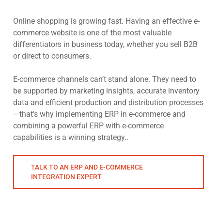
Online shopping is growing fast. Having an effective e-
commerce website is one of the most valuable
differentiators in business today, whether you sell B2B
or direct to consumers.
E-commerce channels can’t stand alone. They need to
be supported by marketing insights, accurate inventory
data and efficient production and distribution processes
—that’s why implementing ERP in e-commerce and
combining a powerful ERP with e-commerce
capabilities is a winning strategy..
TALK TO AN ERP AND E-COMMERCE
INTEGRATION EXPERT