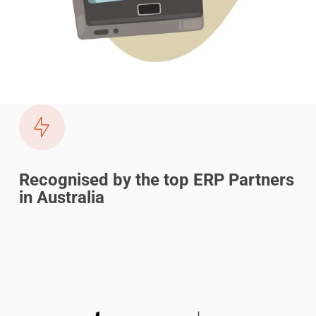
Recognised by the top ERP Partners
in Australia