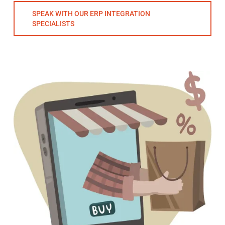
SPEAK WITH OUR ERP INTEGRATION
SPECIALISTS