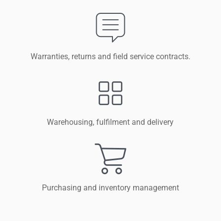
Warranties, returns and field service contracts.
Warehousing, fulfilment and delivery
Purchasing and inventory management