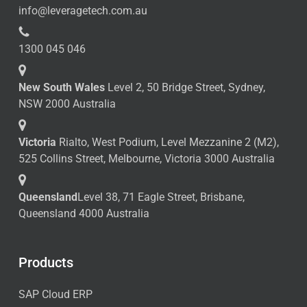
info@leveragetech.com.au
1300 045 046
New South Wales
Level 2, 50 Bridge Street, Sydney,
NSW 2000 Australia
Victoria
Rialto, West Podium, Level Mezzanine 2 (M2),
525 Collins Street, Melbourne, Victoria 3000 Australia
Queensland
Level 38, 71 Eagle Street, Brisbane,
Queensland 4000 Australia
Products
SAP Cloud ERP