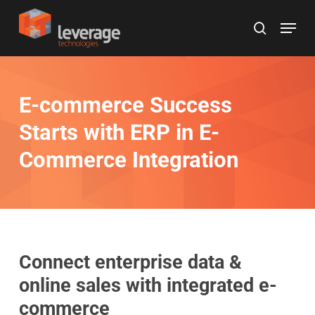
Skip
Menu
to
search
main
content
E-commerce Success
Starts with ERP in E-
Commerce Integration
Connect enterprise data &
online sales with integrated e-
commerce