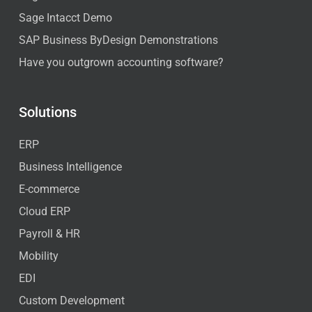
Sage Intacct Demo
SAP Business ByDesign Demonstrations
Have you outgrown accounting software?
Solutions
ERP
Business Intelligence
E-commerce
Cloud ERP
Payroll & HR
Mobility
EDI
Custom Development