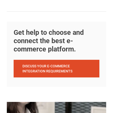
Get help to choose and
connect the best e-
commerce platform.
DISCUSS YOUR E-COMMERCE
INTEGRATION REQUIREMENTS