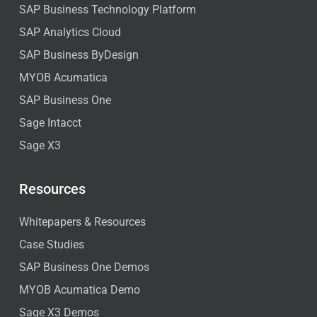
SAP Business Technology Platform
SAP Analytics Cloud
SAP Business ByDesign
MYOB Acumatica
SAP Business One
Sage Intacct
Sage X3
Resources
Whitepapers & Resources
Case Studies
SAP Business One Demos
MYOB Acumatica Demo
Sage X3 Demos