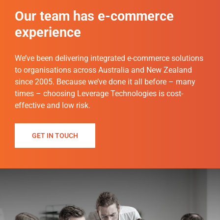
Our team has e-commerce
experience
We’ve been delivering integrated e-commerce solutions
to organisations across Australia and New Zealand
since 2005. Because we’ve done it all before – many
times – choosing Leverage Technologies is cost-
effective and low risk.
GET IN TOUCH