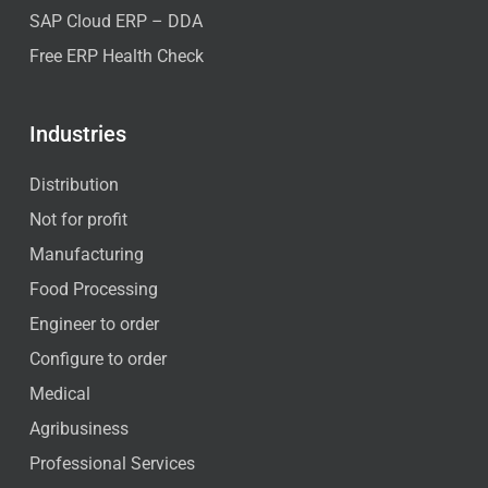
SAP Cloud ERP – DDA
Free ERP Health Check
Industries
Distribution
Not for profit
Manufacturing
Food Processing
Engineer to order
Configure to order
Medical
Agribusiness
Professional Services