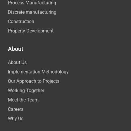
Process Manufacturing
Discrete manufacturing
Construction
Property Development
About
About Us
Implementation Methodology
Our Approach to Projects
Working Together
Meet the Team
Careers
Why Us