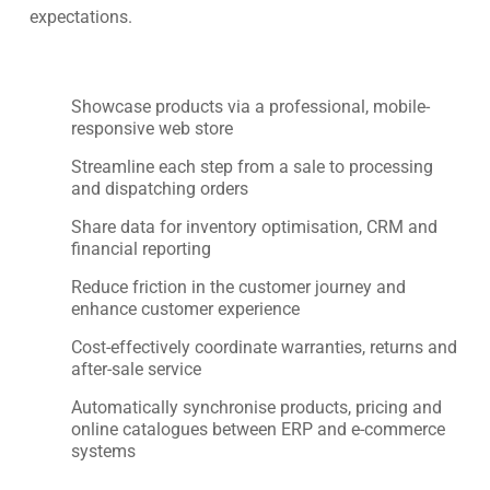
expectations.
Showcase products via a professional, mobile-
responsive web store
Streamline each step from a sale to processing
and dispatching orders
Share data for inventory optimisation, CRM and
financial reporting
Reduce friction in the customer journey and
enhance customer experience
Cost-effectively coordinate warranties, returns and
after-sale service
Automatically synchronise products, pricing and
online catalogues between ERP and e-commerce
systems