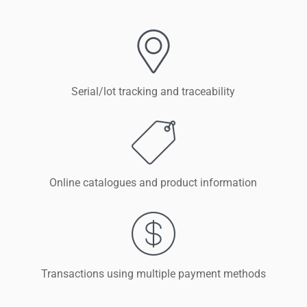
Serial/lot tracking and traceability
Online catalogues and product information
Transactions using multiple payment methods