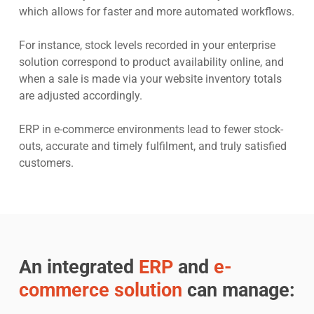
which allows for faster and more automated workflows.
For instance, stock levels recorded in your enterprise
solution correspond to product availability online, and
when a sale is made via your website inventory totals
are adjusted accordingly.
ERP in e-commerce environments lead to fewer stock-
outs, accurate and timely fulfilment, and truly satisfied
customers.
An integrated
ERP
and
e-
commerce solution
can manage: