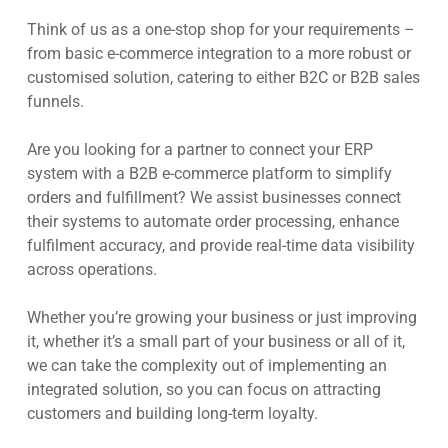
Think of us as a one-stop shop for your requirements –
from basic e-commerce integration to a more robust or
customised solution, catering to either B2C or B2B sales
funnels.
Are you looking for a partner to connect your ERP
system with a B2B e-commerce platform to simplify
orders and fulfillment? We assist businesses connect
their systems to automate order processing, enhance
fulfilment accuracy, and provide real-time data visibility
across operations.
Whether you’re growing your business or just improving
it, whether it’s a small part of your business or all of it,
we can take the complexity out of implementing an
integrated solution, so you can focus on attracting
customers and building long-term loyalty.