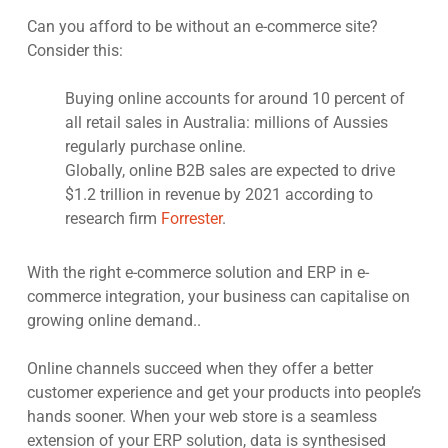
Can you afford to be without an e-commerce site?
Consider this:
Buying online accounts for around 10 percent of
all retail sales in Australia: millions of Aussies
regularly purchase online.
Globally, online B2B sales are expected to drive
$1.2 trillion in revenue by 2021 according to
research firm
Forrester
.
With the right e-commerce solution and ERP in e-
commerce integration, your business can capitalise on
growing online demand..
Online channels succeed when they offer a better
customer experience and get your products into people’s
hands sooner. When your web store is a seamless
extension of your ERP solution, data is synthesised