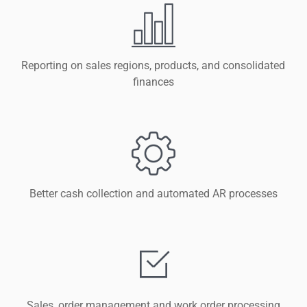
Reporting on sales regions, products, and consolidated
finances
Better cash collection and automated AR processes
Sales, order management and work order processing