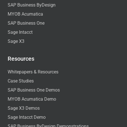
SAP Business ByDesign
MYOB Acumatica
SAP Business One
Sage Intacct
Sage X3
Resources
Whitepapers & Resources
Case Studies
SAP Business One Demos
MYOB Acumatica Demo
Sage X3 Demos
Sage Intacct Demo
SAP Business ByDesign Demonstrations