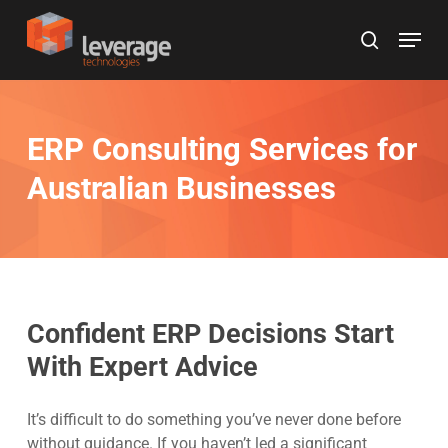
Skip
Menu
to
search
main
content
ERP Consulting Services for
Australian Businesses
Confident ERP Decisions Start
With Expert Advice
It’s difficult to do something you’ve never done before
without guidance. If you haven’t led a significant