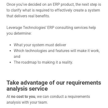
Once you’ve decided on an ERP product, the next step is
to clarify what is required to effectively create a system
that delivers real benefits.
Leverage Technologies’ ERP consulting services help
you determine:
What your system must deliver
Which technologies and features will make it work,
and
The roadmap to making it a reality.
Take advantage of our requirements
analysis service
At
no cost to you
, we can conduct a requirements
analysis with your team.