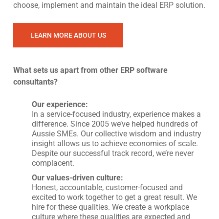
choose, implement and maintain the ideal ERP solution.
LEARN MORE ABOUT US
What sets us apart from other ERP software
consultants?
Our experience:
In a service-focused industry, experience makes a
difference. Since 2005 we’ve helped hundreds of
Aussie SMEs. Our collective wisdom and industry
insight allows us to achieve economies of scale.
Despite our successful track record, we’re never
complacent.
Our values-driven culture:
Honest, accountable, customer-focused and
excited to work together to get a great result. We
hire for these qualities. We create a workplace
culture where these qualities are expected and