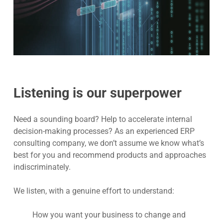
Listening is our superpower
Need a sounding board? Help to accelerate internal
decision-making processes? As an experienced
ERP
consulting company, w
e don’t assume we know what’s
best for you and recommend products and approaches
indiscriminately.
We listen, with a genuine effort to understand:
How you want your business to change and