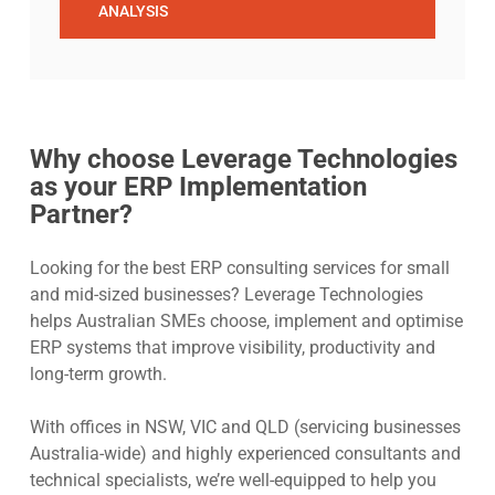
ANALYSIS
Why choose Leverage Technologies
as your ERP Implementation
Partner?
Looking for the best ERP consulting services for small
and mid-sized businesses? Leverage Technologies
helps Australian SMEs choose, implement and optimise
ERP systems that improve visibility, productivity and
long-term growth.
With offices in NSW, VIC and QLD (servicing businesses
Australia-wide) and highly experienced consultants and
technical specialists, we’re well-equipped to help you