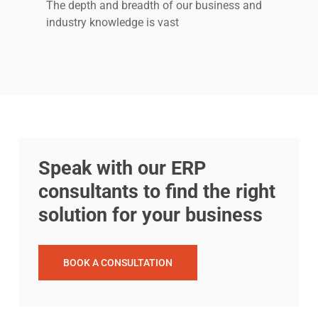
The depth and breadth of our business and
industry knowledge is vast
Speak with our ERP
consultants to find the right
solution for your business
BOOK A CONSULTATION