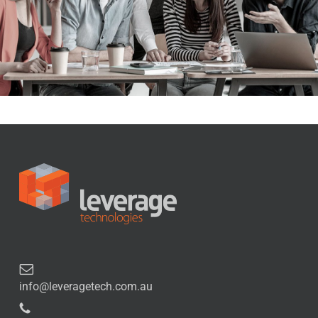
info@leveragetech.com.au