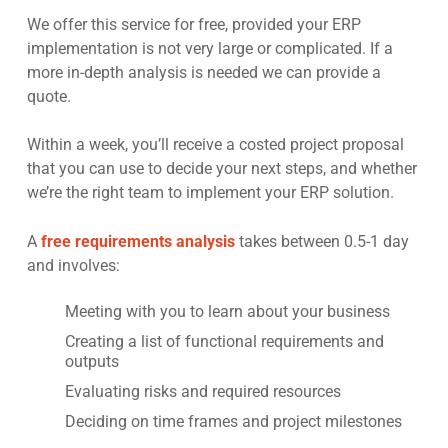
We offer this service for free, provided your ERP
implementation is not very large or complicated. If a
more in-depth analysis is needed we can provide a
quote.
Within a week, you’ll receive a costed project proposal
that you can use to decide your next steps, and whether
we’re the right team to implement your ERP solution.
A
free requirements analysis
takes between 0.5-1 day
and involves:
Meeting with you to learn about your business
Creating a list of functional requirements and
outputs
Evaluating risks and required resources
Deciding on time frames and project milestones