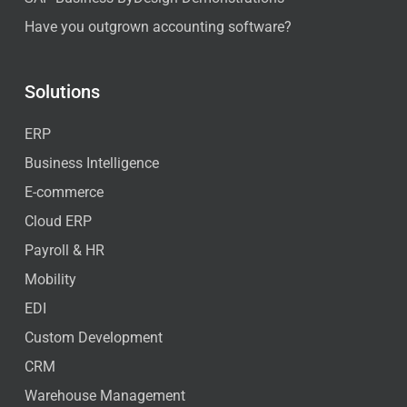
Have you outgrown accounting software?
Solutions
ERP
Business Intelligence
E-commerce
Cloud ERP
Payroll & HR
Mobility
EDI
Custom Development
CRM
Warehouse Management