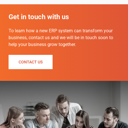
Get in touch with us
To
learn how a new ERP system can transform your
business, contact us and we will be in touch soon to
help your business grow together.
CONTACT US