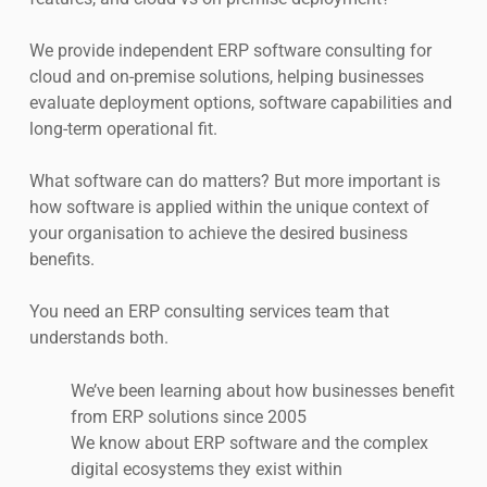
We provide independent ERP software consulting for
cloud and on-premise solutions, helping businesses
evaluate deployment options, software capabilities and
long-term operational fit.
What software can do matters? But more important is
how software is applied within the unique context of
your organisation to achieve the desired business
benefits.
You need an ERP consulting services team that
understands both.
We’ve been learning about how businesses benefit
from ERP solutions since 2005
We know about ERP software and the complex
digital ecosystems they exist within