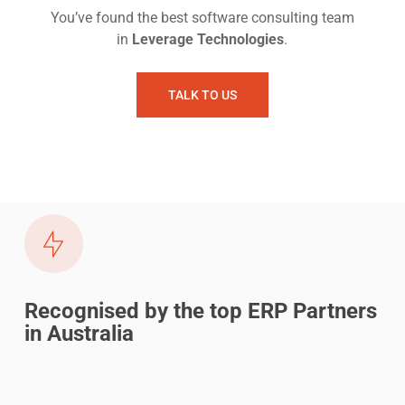
You’ve found the best software consulting team
in
Leverage Technologies
.
TALK TO US
Recognised by the top ERP Partners
in Australia