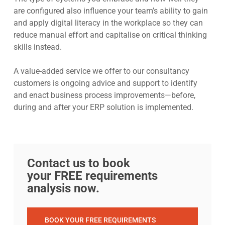
are configured also influence your team’s ability to gain
and apply digital literacy in the workplace so they can
reduce manual effort and capitalise on critical thinking
skills instead.
A value-added service we offer to our consultancy
customers is ongoing advice and support to identify
and enact business process improvements—before,
during and after your ERP solution is implemented.
Contact us to book
your FREE requirements
analysis now.
BOOK YOUR FREE REQUIREMENTS