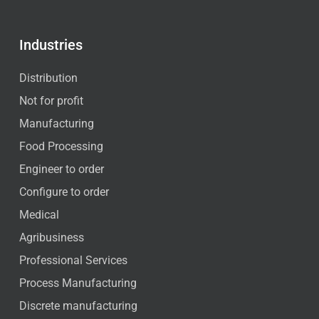
Industries
Distribution
Not for profit
Manufacturing
Food Processing
Engineer to order
Configure to order
Medical
Agribusiness
Professional Services
Process Manufacturing
Discrete manufacturing