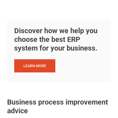
Discover how we help you
choose the best ERP
system for your business.
LEARN MORE
Business process improvement
advice