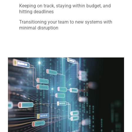
Keeping on track, staying within budget, and
hitting deadlines
Transitioning your team to new systems with
minimal disruption