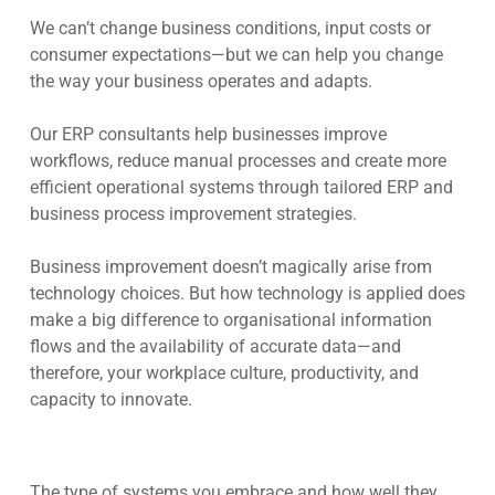
We can’t change business conditions, input costs or
consumer expectations—but we can help you change
the way your business operates and adapts.
Our ERP consultants help businesses improve
workflows, reduce manual processes and create more
efficient operational systems through tailored ERP and
business process improvement strategies.
Business improvement doesn’t magically arise from
technology choices. But how technology is applied does
make a big difference to organisational information
flows and the availability of accurate data—and
therefore, your workplace culture, productivity, and
capacity to innovate.
The type of systems you embrace and how well they