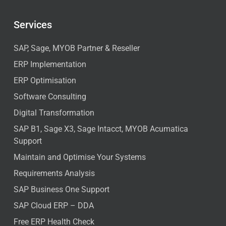
Services
SAP, Sage, MYOB Partner & Reseller
ERP Implementation
ERP Optimisation
Software Consulting
Digital Transformation
SAP B1, Sage X3, Sage Intacct, MYOB Acumatica
Support
Maintain and Optimise Your Systems
Requirements Analysis
SAP Business One Support
SAP Cloud ERP – DDA
Free ERP Health Check