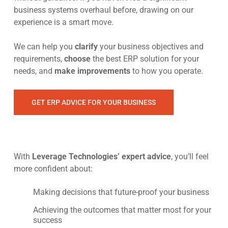
business systems overhaul before, drawing on our
experience is a smart move.
We can help you
clarify
your business objectives and
requirements,
choose
the best ERP solution for your
needs, and
make improvements
to how you operate.
GET ERP ADVICE FOR YOUR BUSINESS
With
Leverage Technologies’ expert advice
, you’ll feel
more confident about:
Making decisions that future-proof your business
Achieving the outcomes that matter most for your
success