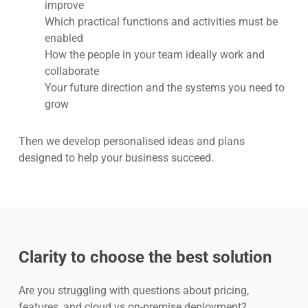
improve
Which practical functions and activities must be
enabled
How the people in your team ideally work and
collaborate
Your future direction and the systems you need to
grow
Then we develop personalised ideas and plans
designed to help your business succeed.
Clarity to choose the best solution
Are you struggling with questions about pricing,
features, and cloud vs on-premise deployment?