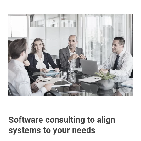
Software consulting to align
systems to your needs