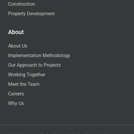
Construction
Property Development
About
About Us
Implementation Methodology
Our Approach to Projects
Working Together
Meet the Team
Careers
Why Us