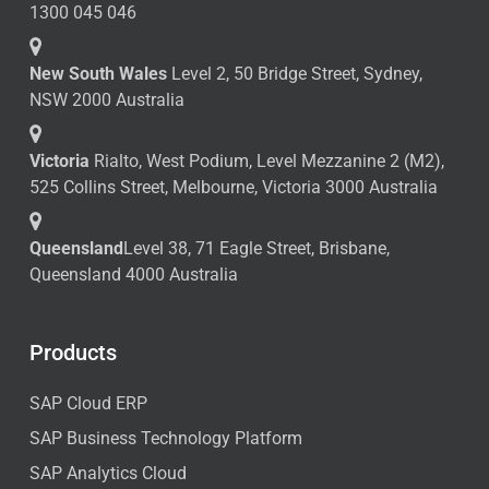
1300 045 046
New South Wales
Level 2, 50 Bridge Street, Sydney,
NSW 2000 Australia
Victoria
Rialto, West Podium, Level Mezzanine 2 (M2),
525 Collins Street, Melbourne, Victoria 3000 Australia
Queensland
Level 38, 71 Eagle Street, Brisbane,
Queensland 4000 Australia
Products
SAP Cloud ERP
SAP Business Technology Platform
SAP Analytics Cloud