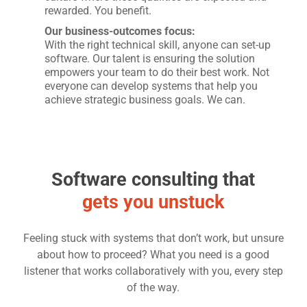
rewarded. You benefit.
Our business-outcomes focus:
With the right technical skill, anyone can set-up
software. Our talent is ensuring the solution
empowers your team to do their best work. Not
everyone can develop systems that help you
achieve strategic business goals. We can.
Software consulting that
gets you unstuck
Feeling stuck with systems that don’t work, but unsure
about how to proceed? What you need is a good
listener that works collaboratively with you, every step
of the way.