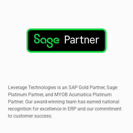
Leverage Technologies is an SAP Gold Partner, Sage
Platinum Partner, and MYOB Acumatica Platinum
Partner. Our award-winning team has earned national
recognition for excellence in ERP and our commitment
to customer success.