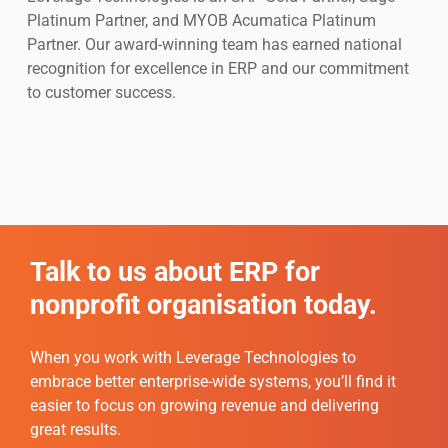
Platinum Partner, and MYOB Acumatica Platinum
Partner. Our award-winning team has earned national
recognition for excellence in ERP and our commitment
to customer success.
Talk to us about ERP for
nonprofit organisation today.
When you work with Leverage Technologies to
embrace better enterprise-wide systems, you’ll find it
easier to focus on growing revenue and delivering
great results.