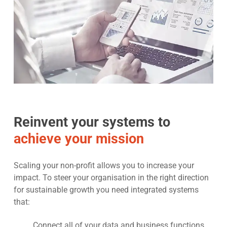
Reinvent your systems to
achieve your mission
Scaling your non-profit allows you to increase your
impact. To steer your organisation in the right direction
for sustainable growth you need integrated systems
that:
Connect all of your data and business functions