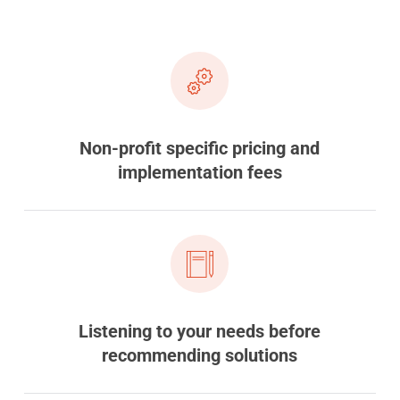
Non-profit specific pricing and
implementation fees
Listening to your needs before
recommending solutions