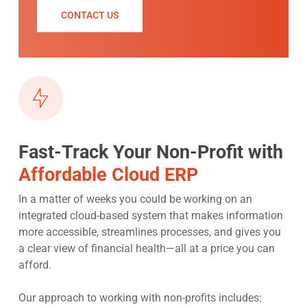
CONTACT US
Fast-Track Your Non-Profit with
Affordable Cloud ERP
In a matter of weeks you could be working on an
integrated cloud-based system that makes information
more accessible, streamlines processes, and gives you
a clear view of financial health—all at a price you can
afford.
Our approach to working with non-profits includes: