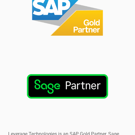
have.
Leverage Technologies is an SAP Gold Partner, Sage