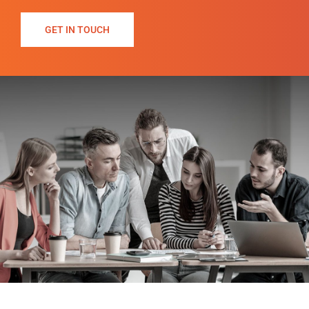
GET IN TOUCH