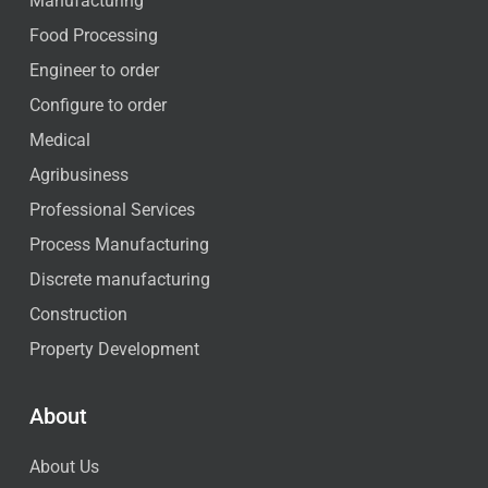
Manufacturing
Food Processing
Engineer to order
Configure to order
Medical
Agribusiness
Professional Services
Process Manufacturing
Discrete manufacturing
Construction
Property Development
About
About Us