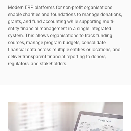
Modern ERP platforms for non-profit organisations
enable charities and foundations to manage donations,
grants, and fund accounting while supporting multi-
entity financial management in a single integrated
system. This allows organisations to track funding
sources, manage program budgets, consolidate
financial data across multiple entities or locations, and
deliver transparent financial reporting to donors,
regulators, and stakeholders.