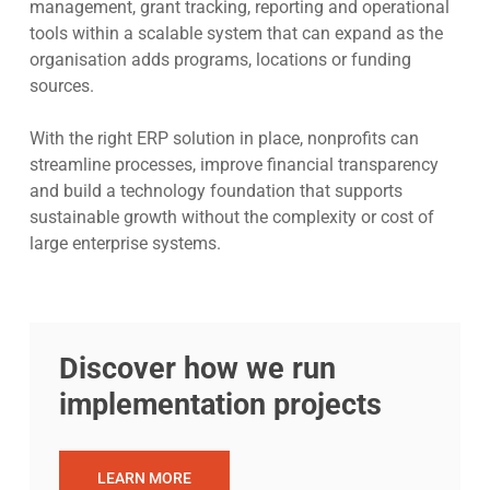
management, grant tracking, reporting and operational
tools within a scalable system that can expand as the
organisation adds programs, locations or funding
sources.
With the right ERP solution in place, nonprofits can
streamline processes, improve financial transparency
and build a technology foundation that supports
sustainable growth without the complexity or cost of
large enterprise systems.
Discover how we run
implementation projects
LEARN MORE