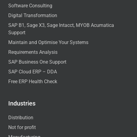
Software Consulting
Digital Transformation
SAP B1, Sage X3, Sage Intacct, MYOB Acumatica
Support
Maintain and Optimise Your Systems
Requirements Analysis
SAP Business One Support
SAP Cloud ERP – DDA
Free ERP Health Check
Industries
Distribution
Not for profit