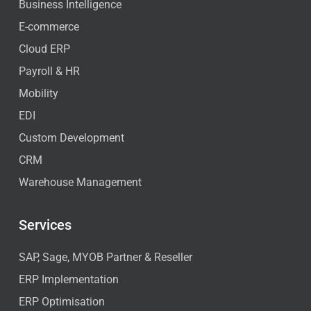
Business Intelligence
E-commerce
Cloud ERP
Payroll & HR
Mobility
EDI
Custom Development
CRM
Warehouse Management
Services
SAP, Sage, MYOB Partner & Reseller
ERP Implementation
ERP Optimisation