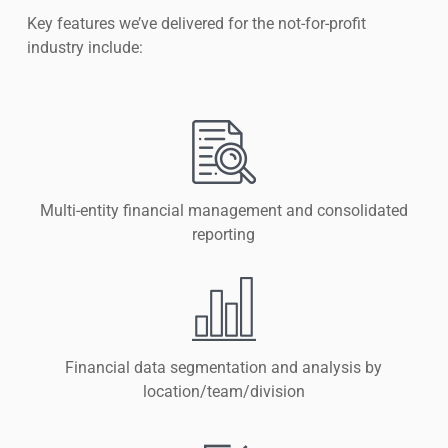
Key features we’ve delivered for the not-for-profit
industry include:
Multi-entity financial management and consolidated
reporting
Financial data segmentation and analysis by
location/team/division