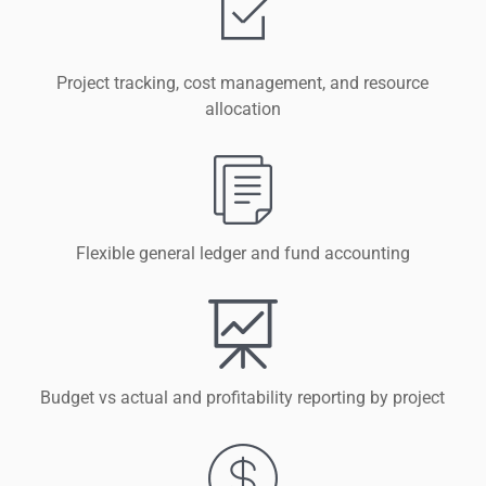
Project tracking, cost management, and resource
allocation
Flexible general ledger and fund accounting
Budget vs actual and profitability reporting by project