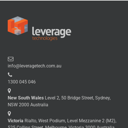
info@leveragetech.com.au
1300 045 046
New South Wales
Level 2, 50 Bridge Street, Sydney,
NSW 2000 Australia
Victoria
Rialto, West Podium, Level Mezzanine 2 (M2),
525 Collins Street, Melbourne, Victoria 3000 Australia