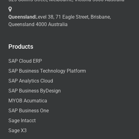
Queensland
Level 38, 71 Eagle Street, Brisbane,
Queensland 4000 Australia
Products
SAP Cloud ERP
SAP Business Technology Platform
SAP Analytics Cloud
SAP Business ByDesign
MYOB Acumatica
SAP Business One
Sage Intacct
Sage X3