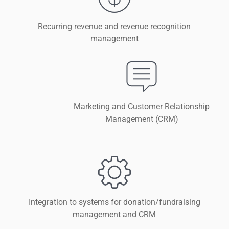
Recurring revenue and revenue recognition
management
Marketing and Customer Relationship
Management (CRM)
Integration to systems for donation/fundraising
management and CRM