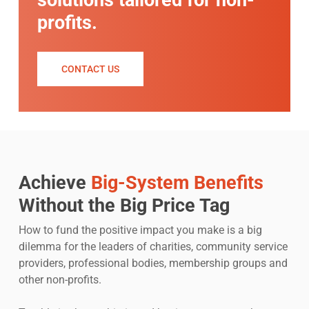
solutions tailored for non-
profits.
CONTACT US
Achieve
Big-System Benefits
Without the Big Price Tag
How to fund the positive impact you make is a big
dilemma for the leaders of charities, community service
providers, professional bodies, membership groups and
other non-profits.