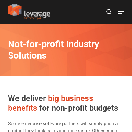
Skip
Menu
to
search
main
content
Not-for-profit Industry
Solutions
We deliver
big business
benefits
for non-profit budgets
Some enterprise software partners will simply push a
product they think is in your price range. Others might