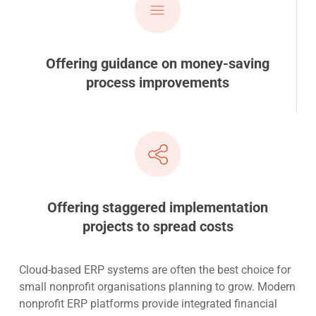
Offering guidance on money-saving
process improvements
Offering staggered implementation
projects to spread costs
Cloud-based ERP systems are often the best choice for
small nonprofit organisations planning to grow. Modern
nonprofit ERP platforms provide integrated financial