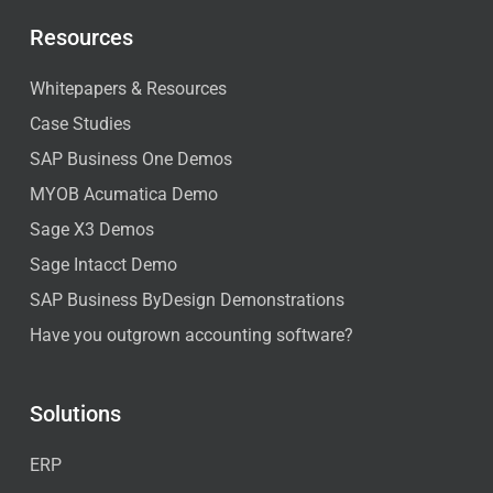
Resources
Whitepapers & Resources
Case Studies
SAP Business One Demos
MYOB Acumatica Demo
Sage X3 Demos
Sage Intacct Demo
SAP Business ByDesign Demonstrations
Have you outgrown accounting software?
Solutions
ERP