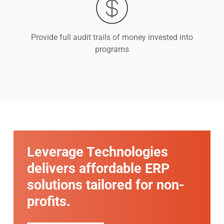
Provide full audit trails of money invested into
programs
Leverage Technologies
delivers affordable ERP
solutions tailored for non-
profits.