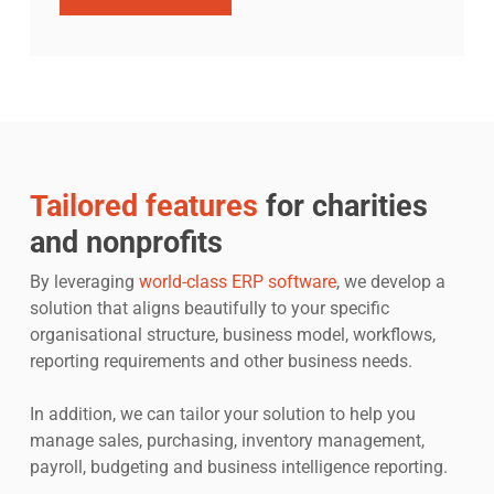
Tailored features
for charities
and nonprofits
By leveraging
world-class ERP software
, we develop a
solution that aligns beautifully to your specific
organisational structure, business model, workflows,
reporting requirements and other business needs.
In addition, we can tailor your solution to help you
manage sales, purchasing, inventory management,
payroll, budgeting and business intelligence reporting.