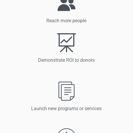
Reach more people
Demonstrate ROI to donors
Launch new programs or services