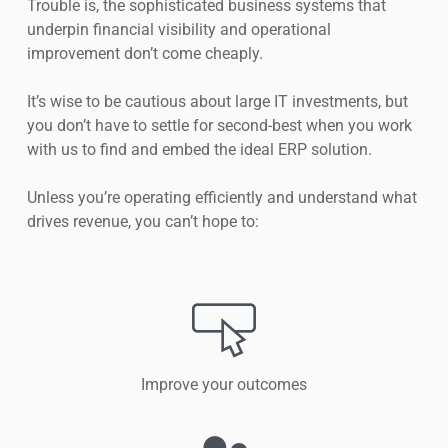
Trouble is, the sophisticated business systems that
underpin financial visibility and operational
improvement don’t come cheaply.
It’s wise to be cautious about large IT investments, but
you don’t have to settle for second-best when you work
with us to find and embed the ideal ERP solution.
Unless you’re operating efficiently and understand what
drives revenue, you can’t hope to:
Improve your outcomes