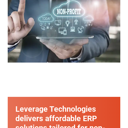
Leverage Technologies
delivers affordable ERP