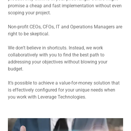
promise a cheap and fast implementation without even
scoping your project.
Non-profit CEOs, CFOs, IT and Operations Managers are
right to be skeptical.
We don’t believe in shortcuts. Instead, we work
collaboratively with you to find the best path to
addressing your objectives without blowing your
budget.
It’s possible to achieve a value-for-money solution that
is effectively configured for your unique needs when
you work with Leverage Technologies.