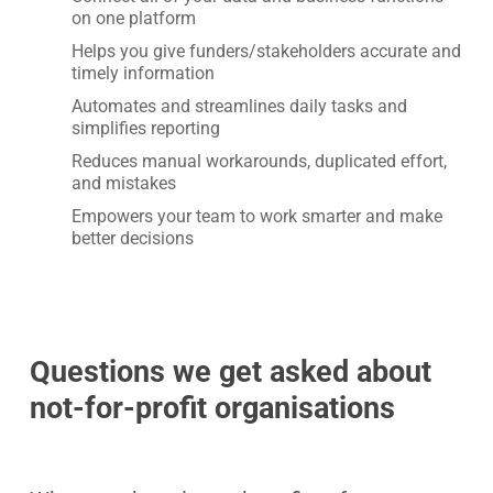
on one platform
Helps you give funders/stakeholders accurate and
timely information
Automates and streamlines daily tasks and
simplifies reporting
Reduces manual workarounds, duplicated effort,
and mistakes
Empowers your team to work smarter and make
better decisions
Questions we get asked about
not-for-profit
organisations