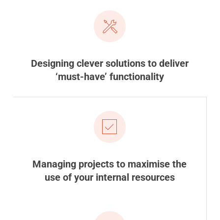
Designing clever solutions to deliver
‘must-have’ functionality
Managing projects to maximise the
use of your internal resources