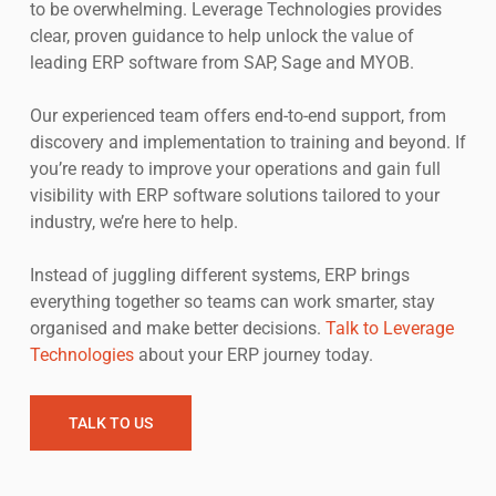
to be overwhelming. Leverage Technologies provides
clear, proven guidance to help unlock the value of
leading ERP software from SAP, Sage and MYOB.
Our experienced team offers end-to-end support, from
discovery and implementation to training and beyond. If
you’re ready to improve your operations and gain full
visibility with ERP software solutions tailored to your
industry, we’re here to help.
Instead of juggling different systems, ERP brings
everything together so teams can work smarter, stay
organised and make better decisions.
Talk to Leverage
Technologies
about your ERP journey today.
TALK TO US