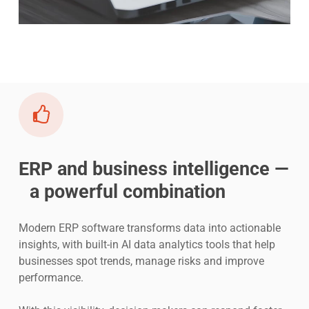
ERP and business intelligence —
a powerful combination
Modern ERP software transforms data into actionable
insights, with built-in AI data analytics tools that help
businesses spot trends, manage risks and improve
performance.