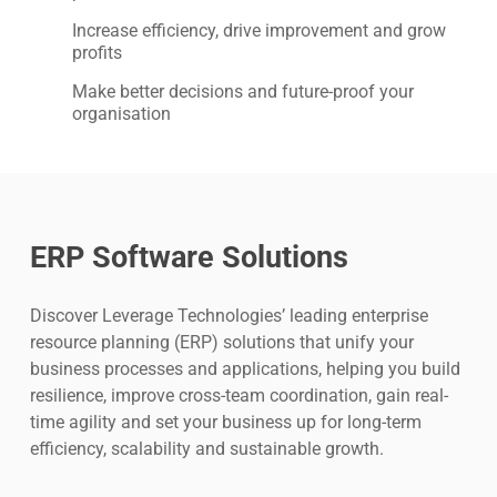
Increase efficiency, drive improvement and grow
profits
Make better decisions and future-proof your
organisation
ERP Software Solutions
Discover Leverage Technologies’ leading enterprise
resource planning (ERP) solutions that unify your
business processes and applications, helping you build
resilience, improve cross-team coordination, gain real-
time agility and set your business up for long-term
efficiency, scalability and sustainable growth.