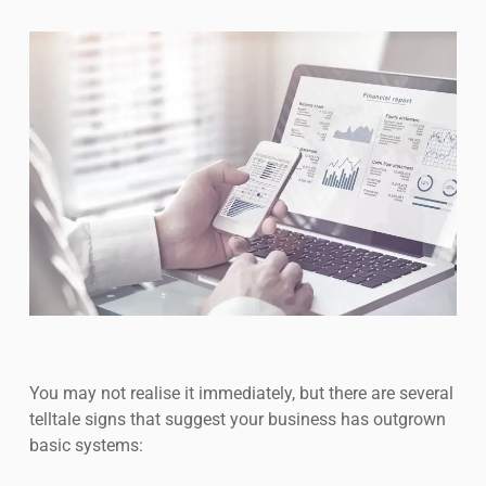
You may not realise it immediately, but there are several
telltale signs that suggest your business has outgrown
basic systems: