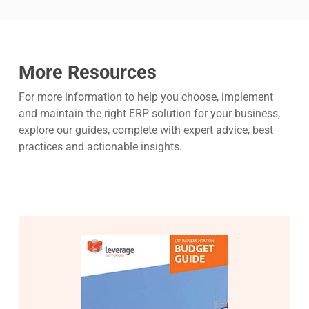
More Resources
For more information to help you choose, implement
and maintain the right ERP solution for your business,
explore our guides, complete with expert advice, best
practices and actionable insights.