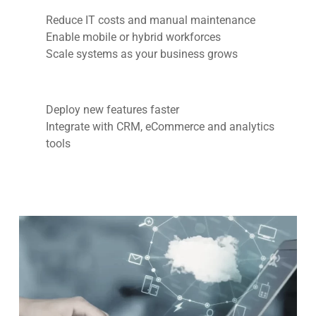
Reduce IT costs and manual maintenance
Enable mobile or hybrid workforces
Scale systems as your business grows
Deploy new features faster
Integrate with CRM, eCommerce and analytics
tools