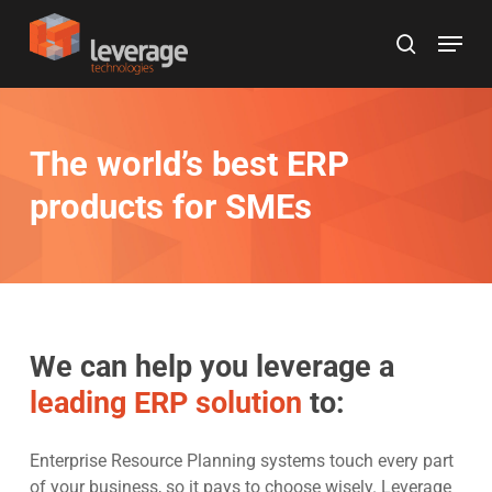
Skip
Menu
to
search
main
content
The world’s best ERP
products for SMEs
We can help you leverage a
leading ERP solution
to:
Enterprise Resource Planning systems touch every part
of your business, so it pays to choose wisely. Leverage