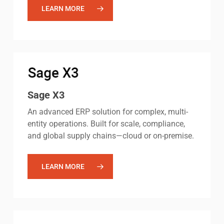
LEARN MORE
Sage X3
An advanced ERP solution for complex, multi-
entity operations. Built for scale, compliance,
and global supply chains—cloud or on-premise.
LEARN MORE