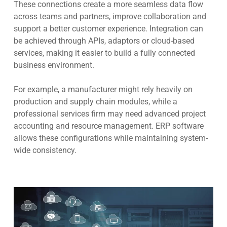
These connections create a more seamless data flow
across teams and partners, improve collaboration and
support a better customer experience. Integration can
be achieved through APIs, adaptors or cloud-based
services, making it easier to build a fully connected
business environment.
For example, a manufacturer might rely heavily on
production and supply chain modules, while a
professional services firm may need advanced project
accounting and resource management. ERP software
allows these configurations while maintaining system-
wide consistency.