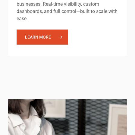
businesses. Real-time visibility, custom
dashboards, and full control—built to scale with
ease.
LEARN MORE