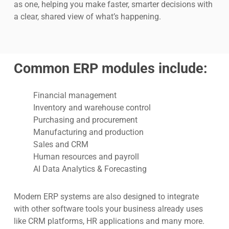
as one, helping you make faster, smarter decisions with
a clear, shared view of what’s happening.
Common ERP modules include:
Financial management
Inventory and warehouse control
Purchasing and procurement
Manufacturing and production
Sales and CRM
Human resources and payroll
AI Data Analytics & Forecasting
Modern ERP systems are also designed to integrate
with other software tools your business already uses
like CRM platforms, HR applications and many more.