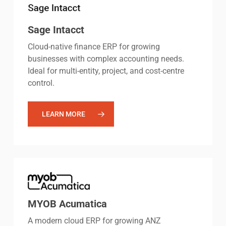
Sage Intacct
Cloud-native finance ERP for growing
businesses with complex accounting needs.
Ideal for multi-entity, project, and cost-centre
control.
LEARN MORE
MYOB Acumatica
A modern cloud ERP for growing ANZ