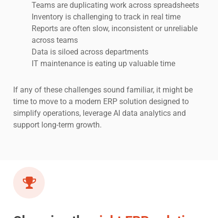
Teams are duplicating work across spreadsheets
Inventory is challenging to track in real time
Reports are often slow, inconsistent or unreliable
across teams
Data is siloed across departments
IT maintenance is eating up valuable time
If any of these challenges sound familiar, it might be
time to move to a modern ERP solution designed to
simplify operations, leverage AI data analytics and
support long-term growth.