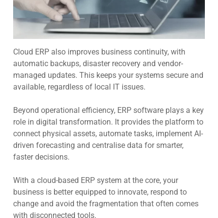
Cloud ERP also improves business continuity, with
automatic backups, disaster recovery and vendor-
managed updates. This keeps your systems secure and
available, regardless of local IT issues.
Beyond operational efficiency, ERP software plays a key
role in digital transformation. It provides the platform to
connect physical assets, automate tasks, implement AI-
driven forecasting and centralise data for smarter,
faster decisions.
With a cloud-based ERP system at the core, your
business is better equipped to innovate, respond to
change and avoid the fragmentation that often comes
with disconnected tools.