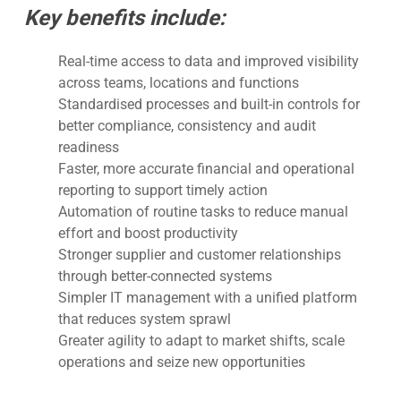
Key benefits include:
Real-time access to data and improved visibility
across teams, locations and functions
Standardised processes and built-in controls for
better compliance, consistency and audit
readiness
Faster, more accurate financial and operational
reporting to support timely action
Automation of routine tasks to reduce manual
effort and boost productivity
Stronger supplier and customer relationships
through better-connected systems
Simpler IT management with a unified platform
that reduces system sprawl
Greater agility to adapt to market shifts, scale
operations and seize new opportunities