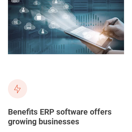
Benefits ERP software offers
growing businesses