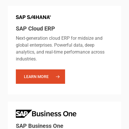
SAP Cloud ERP
Next-generation cloud ERP for midsize and
global enterprises. Powerful data, deep
analytics, and real-time performance across
industries.
LEARN MORE
SAP Business One