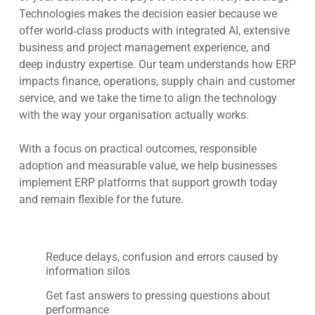
Technologies makes the decision easier because we
offer world‑class products with integrated AI, extensive
business and project management experience, and
deep industry expertise. Our team understands how ERP
impacts finance, operations, supply chain and customer
service, and we take the time to align the technology
with the way your organisation actually works.
With a focus on practical outcomes, responsible
adoption and measurable value, we help businesses
implement ERP platforms that support growth today
and remain flexible for the future.
Reduce delays, confusion and errors caused by
information silos
Get fast answers to pressing questions about
performance