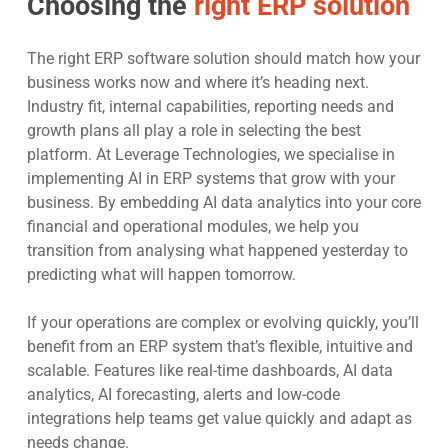
Choosing the
right ERP solution
The right ERP software solution should match how your
business works now and where it’s heading next.
Industry fit, internal capabilities, reporting needs and
growth plans all play a role in selecting the best
platform. At Leverage Technologies, we specialise in
implementing AI in ERP systems that grow with your
business. By embedding AI data analytics
into your core
financial and operational modules, we help you
transition from analysing what happened yesterday to
predicting what will happen tomorrow.
If your operations are complex or evolving quickly, you’ll
benefit from an ERP system that’s flexible, intuitive and
scalable. Features like real-time dashboards, AI data
analytics, AI forecasting, alerts and low-code
integrations help teams get value quickly and adapt as
needs change.