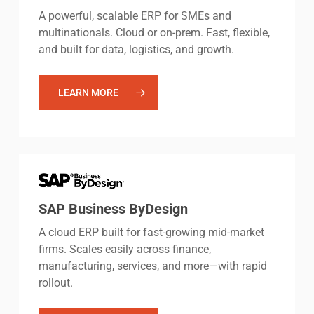
A powerful, scalable ERP for SMEs and
multinationals. Cloud or on-prem. Fast, flexible,
and built for data, logistics, and growth.
LEARN MORE
SAP Business ByDesign
A cloud ERP built for fast-growing mid-market
firms. Scales easily across finance,
manufacturing, services, and more—with rapid
rollout.