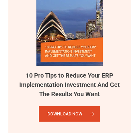
10 Pro Tips to Reduce Your ERP
Implementation Investment And Get
The Results You Want
DOWNLOAD NOW