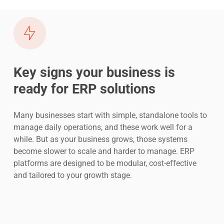
Key signs your business is
ready for ERP solutions
Many businesses start with simple, standalone tools to
manage daily operations, and these work well for a
while. But as your business grows, those systems
become slower to scale and harder to manage. ERP
platforms are designed to be modular, cost-effective
and tailored to your growth stage.