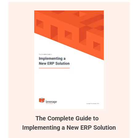
The Complete Guide to
Implementing a New ERP Solution