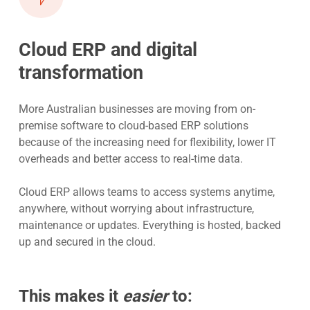
Cloud ERP and digital
transformation
More Australian businesses are moving from on-
premise software to cloud-based ERP solutions
because of the increasing need for flexibility, lower IT
overheads and better access to real-time data.
Cloud ERP allows teams to access systems anytime,
anywhere, without worrying about infrastructure,
maintenance or updates. Everything is hosted, backed
up and secured in the cloud.
This makes it
easier
to: