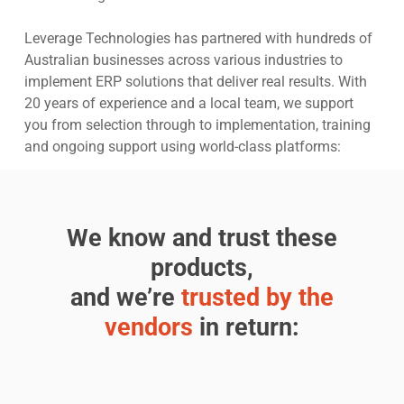
Leverage Technologies has partnered with hundreds of
Australian businesses across various industries to
implement ERP solutions that deliver real results. With
20 years of experience and a local team, we support
you from selection through to implementation, training
and ongoing support using world-class platforms:
We know and trust these
products,
and we’re
trusted by the
vendors
in return: