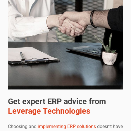
Get expert ERP advice from
Leverage Technologies
Choosing and
implementing ERP solutions
doesn’t have