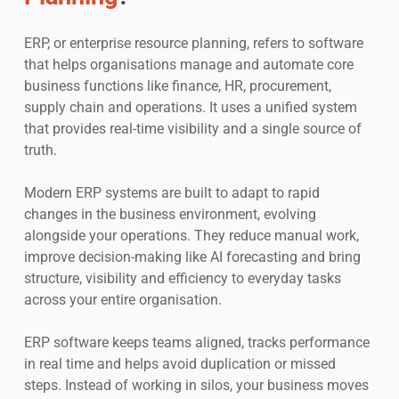
ERP, or enterprise resource planning, refers to software
that helps organisations manage and automate core
business functions like finance, HR, procurement,
supply chain and operations. It uses a unified system
that provides real-time visibility and a single source of
truth.
Modern ERP systems are built to adapt to rapid
changes in the business environment, evolving
alongside your operations. They reduce manual work,
improve decision-making like AI forecasting and bring
structure, visibility and efficiency to everyday tasks
across your entire organisation.
ERP software keeps teams aligned, tracks performance
in real time and helps avoid duplication or missed
steps. Instead of working in silos, your business moves