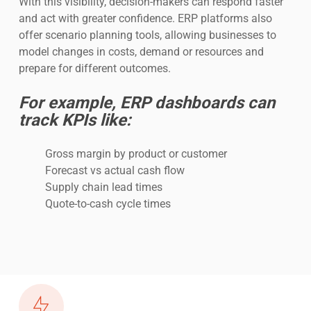
With this visibility, decision-makers can respond faster
and act with greater confidence. ERP platforms also
offer scenario planning tools, allowing businesses to
model changes in costs, demand or resources and
prepare for different outcomes.
For example, ERP dashboards can
track KPIs like:
Gross margin by product or customer
Forecast vs actual cash flow
Supply chain lead times
Quote-to-cash cycle times