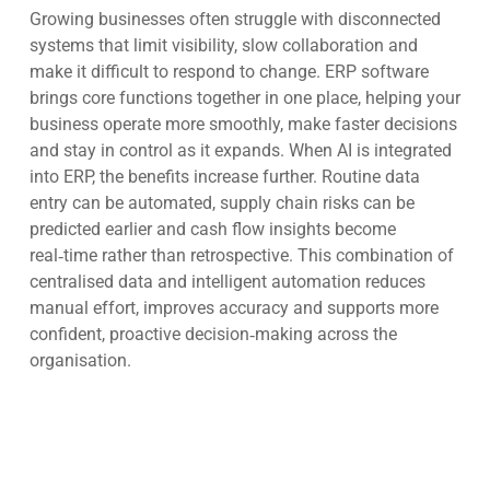
Growing businesses often struggle with disconnected
systems that limit visibility, slow collaboration and
make it difficult to respond to change. ERP software
brings core functions together in one place, helping your
business operate more smoothly, make faster decisions
and stay in control as it expands. When AI is integrated
into ERP, the benefits increase further. Routine data
entry can be automated, supply chain risks can be
predicted earlier and cash flow insights become
real‑time rather than retrospective. This combination of
centralised data and intelligent automation reduces
manual effort, improves accuracy and supports more
confident, proactive decision‑making across the
organisation.