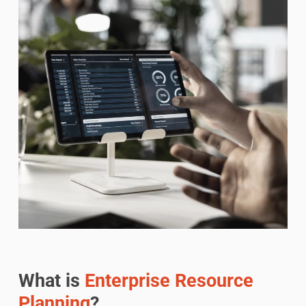
What is
Enterprise Resource
Planning
?