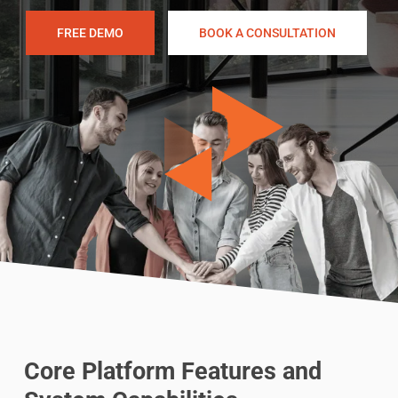
FREE DEMO
BOOK A CONSULTATION
Core Platform Features and