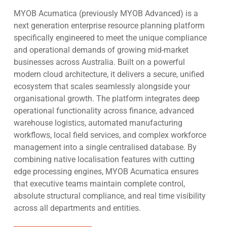
in one platform
and outdated reporting. Chasing backward looking
drives efficiency for the operations manager by
Ensure the business is ready for technological
MYOB Acumatica (previously MYOB Advanced) is a
reporting and data entry into systems that are not
providing:
shifts like AI
next generation enterprise resource planning platform
geared for growth. Examples like:
Scale without system constraints
specifically engineered to meet the unique compliance
Real time inventory tracking across multiple
Execute strategy with confidence
and operational demands of growing mid-market
Multi-company
– businesses running multiple
locations and geographies
Align the leadership team around one version of the
businesses across Australia. Built on a powerful
entities need automation across the inter-company,
Demand planning solutions for accurate
truth
modern cloud architecture, it delivers a secure, unified
multi-company and consolidation reporting from a
procurement to optimise inventory levels
ecosystem that scales seamlessly alongside your
single login and database. MYOB Acumatica
Automated reorder points to minimise stock outs
organisational growth. The platform integrates deep
natively allows for multi-company from a single
and improve customer service
operational functionality across finance, advanced
login with consolidated reporting by division, entity
Operational reporting in real time to avoid over
warehouse logistics, automated manufacturing
and group.
stocking and to expedite order management and
workflows, local field services, and complex workforce
Month end close
– divisional managers, CEOs and
improve customer fulfilment rates
management into a single centralised database. By
team leaders want access to real time analytics. As
Barcode scanning and warehouse management to
combining native localisation features with cutting
complexity grows so does the workload. The
improve pick accuracy so that customers receive
edge processing engines, MYOB Acumatica ensures
modern CFO uses Acumatica ERP enabled AI to
the right goods, on time, every time
that executive teams maintain complete control,
streamline and accelerate month end close so that
A single solution across
procurement,
absolute structural compliance, and real time visibility
the CFO can focus on value add, strategic
sales,
finance,
inventory,
warehouse
and
across all departments and entities.
opportunities within the business.
manufacturing
Financial reporting
– as complexity grows so does