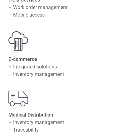
– Work order management
– Mobile access
E-commerce
– Integrated solutions
– Inventory management
Medical Distribution
– Inventory management
– Traceability