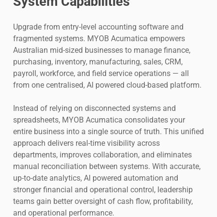
System Capabilities
Upgrade from entry-level accounting software and
fragmented systems. MYOB Acumatica empowers
Australian mid-sized businesses to manage finance,
purchasing, inventory, manufacturing, sales, CRM,
payroll, workforce, and field service operations — all
from one centralised, AI powered cloud-based platform.
Instead of relying on disconnected systems and
spreadsheets, MYOB Acumatica consolidates your
entire business into a single source of truth. This unified
approach delivers real-time visibility across
departments, improves collaboration, and eliminates
manual reconciliation between systems. With accurate,
up-to-date analytics, AI powered automation and
stronger financial and operational control, leadership
teams gain better oversight of cash flow, profitability,
and operational performance.