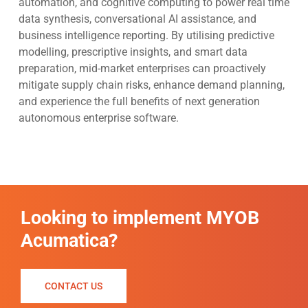
automation, and cognitive computing to power real time
data synthesis, conversational AI assistance, and
business intelligence reporting. By utilising predictive
modelling, prescriptive insights, and smart data
preparation, mid-market enterprises can proactively
mitigate supply chain risks, enhance demand planning,
and experience the full benefits of next generation
autonomous enterprise software.
Looking to implement MYOB
Acumatica?
CONTACT US