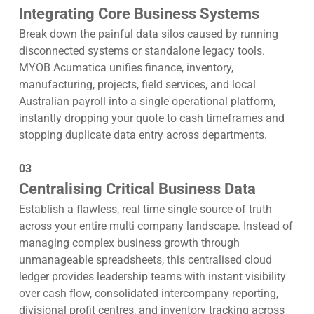
Integrating Core Business Systems
Break down the painful data silos caused by running
disconnected systems or standalone legacy tools.
MYOB Acumatica unifies finance, inventory,
manufacturing, projects, field services, and local
Australian payroll into a single operational platform,
instantly dropping your quote to cash timeframes and
stopping duplicate data entry across departments.
03
Centralising Critical Business Data
Establish a flawless, real time single source of truth
across your entire multi company landscape. Instead of
managing complex business growth through
unmanageable spreadsheets, this centralised cloud
ledger provides leadership teams with instant visibility
over cash flow, consolidated intercompany reporting,
divisional profit centres, and inventory tracking across