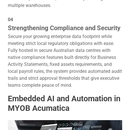
multiple warehouses.
04
Strengthening Compliance and Security
Secure your growing enterprise data footprint while
meeting strict local regulatory obligations with ease.
Fully hosted in secure Australian data centres with
native compliance features built directly for Business
Activity Statements, fixed assets requirements, and
local payroll rules, the system provides automated audit
trails and strict approval thresholds that give executive
teams complete peace of mind.
Embedded AI and Automation in
MYOB Acumatica