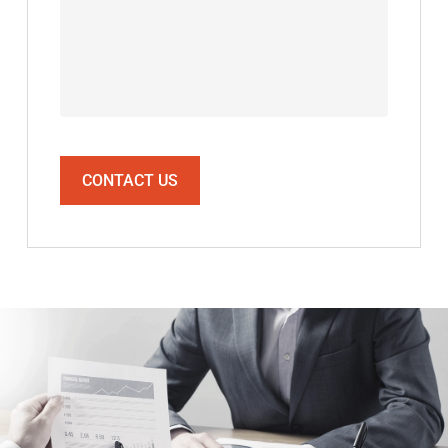
CONTACT US