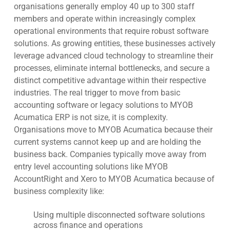
organisations generally employ 40 up to 300 staff
members and operate within increasingly complex
operational environments that require robust software
solutions. As growing entities, these businesses actively
leverage advanced cloud technology to streamline their
processes, eliminate internal bottlenecks, and secure a
distinct competitive advantage within their respective
industries. The real trigger to move from basic
accounting software or legacy solutions to MYOB
Acumatica ERP is not size, it is complexity.
Organisations move to MYOB Acumatica because their
current systems cannot keep up and are holding the
business back. Companies typically move away from
entry level accounting solutions like MYOB
AccountRight and Xero to MYOB Acumatica because of
business complexity like:
Using multiple disconnected software solutions
across finance and operations