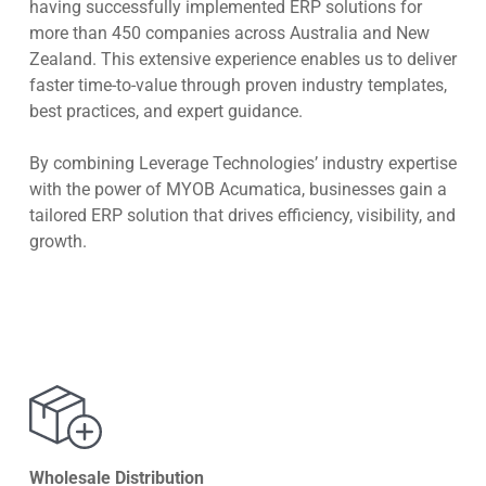
having successfully implemented ERP solutions for
more than 450 companies across Australia and New
Zealand. This extensive experience enables us to deliver
faster time-to-value through proven industry templates,
best practices, and expert guidance.
By combining Leverage Technologies’ industry expertise
with the power of MYOB Acumatica, businesses gain a
tailored ERP solution that drives efficiency, visibility, and
growth.
Wholesale Distribution