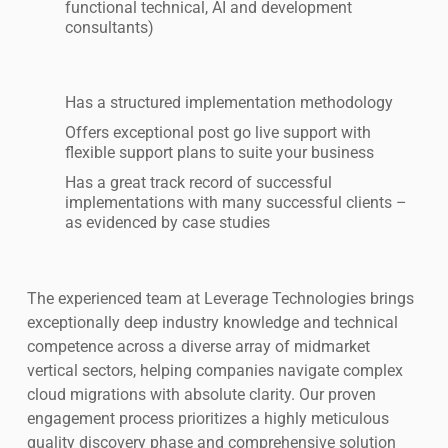
functional technical, AI and development
consultants)
Has a structured implementation methodology
Offers exceptional post go live support with
flexible support plans to suite your business
Has a great track record of successful
implementations with many successful clients –
as evidenced by case studies
The experienced team at Leverage Technologies brings
exceptionally deep industry knowledge and technical
competence across a diverse array of midmarket
vertical sectors, helping companies navigate complex
cloud migrations with absolute clarity. Our proven
engagement process prioritizes a highly meticulous
quality discovery phase and comprehensive solution