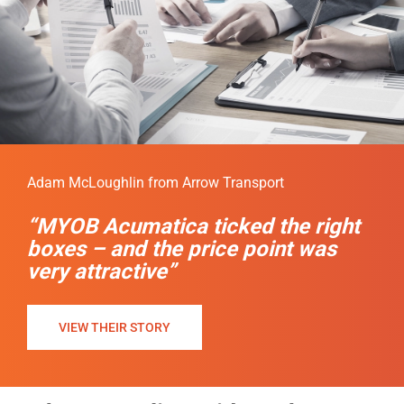
Adam McLoughlin from Arrow Transport
“MYOB Acumatica ticked the right
boxes – and the price point was
very attractive”
VIEW THEIR STORY