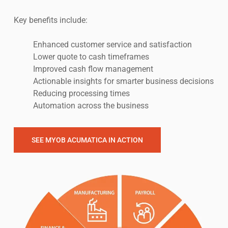
Key benefits include:
Enhanced customer service and satisfaction
Lower quote to cash timeframes
Improved cash flow management
Actionable insights for smarter business decisions
Reducing processing times
Automation across the business
SEE MYOB ACUMATICA IN ACTION