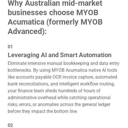
Why Australian mid-market
businesses choose MYOB
Acumatica (formerly MYOB
Advanced):
01
Leveraging AI and Smart Automation
Eliminate intensive manual bookkeeping and data entry
bottlenecks. By using MYOB Acumatica native AI tools
like accounts payable OCR invoice capture, automated
bank reconciliations, and intelligent workflow routing,
your finance team sheds hundreds of hours of
administrative overhead while catching operational
risks, errors, or anomalies across the general ledger
before they impact the bottom line.
02