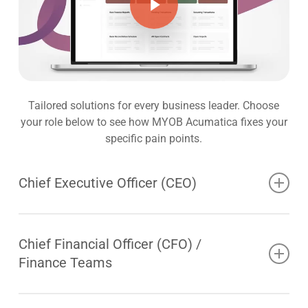
Tailored solutions for every business leader. Choose
your role below to see how MYOB Acumatica fixes your
specific pain points.
Chief Executive Officer (CEO)
The CEO drives growth, sets the direction for the
business and leads transformation whilst aligning
Chief Financial Officer (CFO) /
people, technology and strategy for long term value
Finance Teams
creation. In an ever-changing world, revenue growth,
profitability and value creation cannot materialise
The modern CFO is tasked with much more than
without execution to a strategic plan. Strategic planning