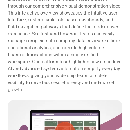
through our comprehensive visual demonstration video
.
This interactive overview showcases the intuitive user
interface, customisable role based dashboards, and
fluid navigation pathways that define the modern user
experience
. See firsthand how your teams can easily
manage complex multi company data, review real time
operational analytics, and execute high volume
financial transactions within a single unified
workspace
. Our platform tour highlights how embedded
AI and advanced system automation simplify everyday
workflows, giving your leadership team complete
visibility to drive business efficiency and mid-market
growth
.
Play Video
Play Video