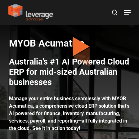
Skip
Menu
to
search
main
content
MYOB Acumatica
Australia’s #1 AI Powered Cloud
ERP for mid-sized Australian
businesses
Manage your entire business seamlessly with MYOB
Acumatica, a comprehensive cloud ERP solution that’s
AI powered for finance, inventory, manufacturing,
services, payroll, and reporting—all fully integrated in
the cloud. See it in action today!