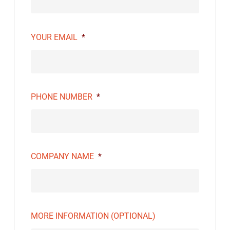
YOUR EMAIL
*
PHONE NUMBER
*
COMPANY NAME
*
MORE INFORMATION (OPTIONAL)