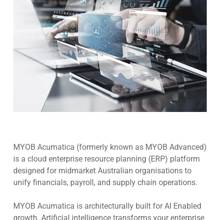
MYOB Acumatica (formerly known as MYOB Advanced)
is a cloud enterprise resource planning (ERP) platform
designed for midmarket Australian organisations to
unify financials, payroll, and supply chain operations.
MYOB Acumatica is architecturally built for AI Enabled
growth. Artificial intelligence transforms your enterprise