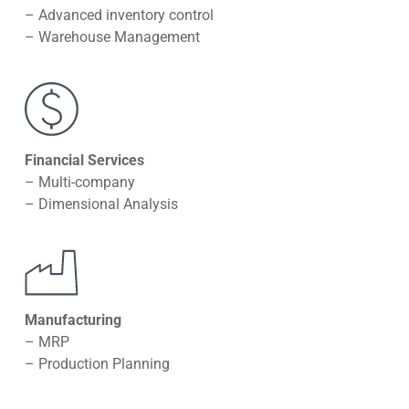
– Advanced inventory control
– Warehouse Management
Financial Services
– Multi-company
– Dimensional Analysis
Manufacturing
– MRP
– Production Planning