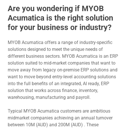
Are you wondering if MYOB
Acumatica is the right solution
for your business or industry?
MYOB Acumatica offers a range of industry-specific
solutions designed to meet the unique needs of
different business sectors. MYOB Acumatica is an ERP
solution suited to mid-market companies that want to
move away from legacy on-premise ERP solutions and
want to move beyond entry-level accounting solutions
into the full benefits of an integrated, AI ready, ERP
solution that works across finance, inventory,
warehousing, manufacturing and payroll.
Typical MYOB Acumatica customers are ambitious
midmarket companies achieving an annual turnover
between 10M (AUD) and 200M (AUD) . These