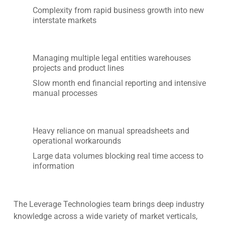
Complexity from rapid business growth into new
interstate markets
Managing multiple legal entities warehouses
projects and product lines
Slow month end financial reporting and intensive
manual processes
Heavy reliance on manual spreadsheets and
operational workarounds
Large data volumes blocking real time access to
information
The Leverage Technologies team brings deep industry
knowledge across a wide variety of market verticals,