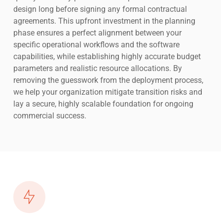
design long before signing any formal contractual
agreements. This upfront investment in the planning
phase ensures a perfect alignment between your
specific operational workflows and the software
capabilities, while establishing highly accurate budget
parameters and realistic resource allocations. By
removing the guesswork from the deployment process,
we help your organization mitigate transition risks and
lay a secure, highly scalable foundation for ongoing
commercial success.