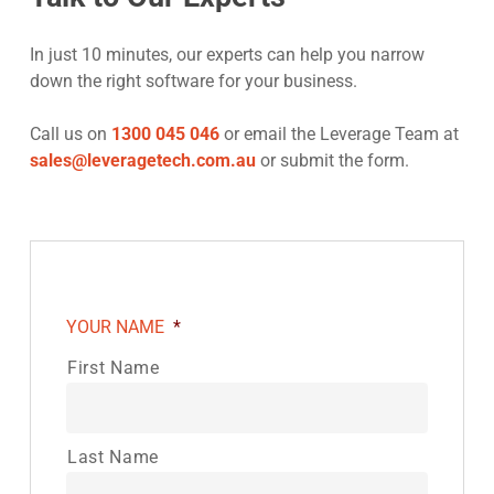
In just 10 minutes, our experts can help you narrow
down the right software for your business.
Call us on
1300 045 046
or email the Leverage Team at
sales@leveragetech.com.au
or submit the form.
YOUR NAME
*
First Name
Last Name