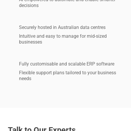
decisions
Securely hosted in Australian data centres
Intuitive and easy to manage for mid-sized
businesses
Fully customisable and scalable ERP software
Flexible support plans tailored to your business
needs
Talk to Our Experts