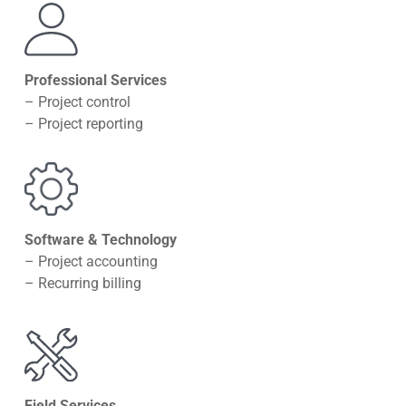
Professional Services
– Project control
– Project reporting
Software & Technology
– Project accounting
– Recurring billing
Field Services