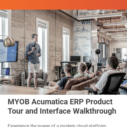
MYOB Acumatica ERP Product
Tour and Interface Walkthrough
Experience the power of a modern cloud platform