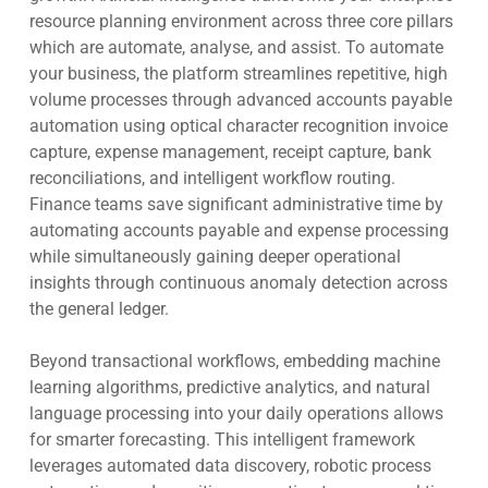
resource planning environment across three core pillars
which are automate, analyse, and assist. To automate
your business, the platform streamlines repetitive, high
volume processes through advanced accounts payable
automation using optical character recognition invoice
capture, expense management, receipt capture, bank
reconciliations, and intelligent workflow routing.
Finance teams save significant administrative time by
automating accounts payable and expense processing
while simultaneously gaining deeper operational
insights through continuous anomaly detection across
the general ledger.
Beyond transactional workflows, embedding machine
learning algorithms, predictive analytics, and natural
language processing into your daily operations allows
for smarter forecasting. This intelligent framework
leverages automated data discovery, robotic process