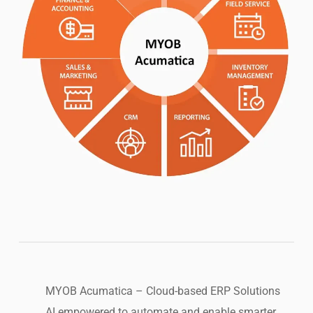
MYOB Acumatica – Cloud-based ERP Solutions
AI empowered to automate and enable smarter