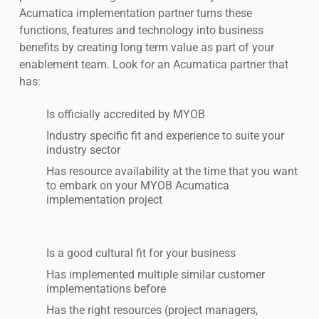
Acumatica implementation partner turns these
functions, features and technology into business
benefits by creating long term value as part of your
enablement team. Look for an Acumatica partner that
has:
Is officially accredited by MYOB
Industry specific fit and experience to suite your
industry sector
Has resource availability at the time that you want
to embark on your MYOB Acumatica
implementation project
Is a good cultural fit for your business
Has implemented multiple similar customer
implementations before
Has the right resources (project managers,