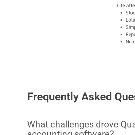
Life aft
Stoc
Lots
Simp
Repo
No m
Frequently Asked Que
What challenges drove Qual
accounting software?