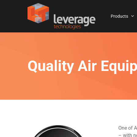
Skip
to
Products
main
content
Quality Air Equ
One of A
– with n