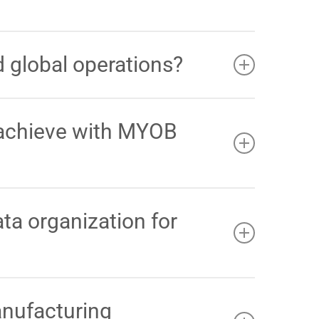
o an international business with around 100
or multi site operations, and relied heavily on
 global operations?
SW and WA) and international locations
. By
 real time visibility of stock, orders, and sales
 achieve with MYOB
er inventory control allowed QAE to increase their
on
.
a organization for
c data
. This automated structure reduced their
th clear, actionable financial reporting
.
anufacturing