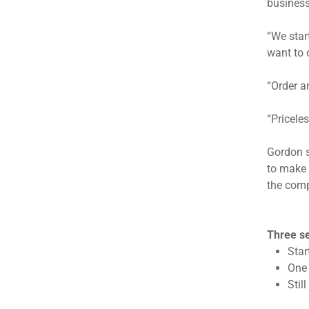
business
“We star
want to 
“Order a
“Pricele
Gordon s
to make 
the comp
Three se
Star
One 
Stil