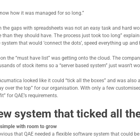
 know how it was managed for so long.”
 in the gaps with spreadsheets was not an easy task and hard wor
 than they should have. The process just took too long” explai
 system that would ‘connect the dots’, speed everything up and he
t on the “must have list” was getting onto the cloud. The compan
usands of stock items so a “server based system” just wasn’t w
umatica looked like it could “tick all the boxes” and was also a
y over the top” for our organisation. With only a few customi
fit” for QAE’s requirements.
ew system that ticked all th
 simple with room to grow
bvious that QAE needed a flexible software system that could be 