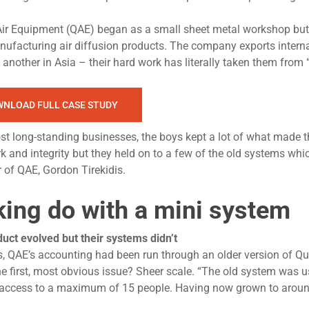
Air Equipment (QAE) began as a small sheet metal workshop but
nufacturing air diffusion products. The company exports intern
another in Asia – their hard work has literally taken them from 
NLOAD FULL CASE STUDY
st long-standing businesses, the boys kept a lot of what made th
 and integrity but they held on to a few of the old systems whi
of QAE, Gordon Tirekidis.
ing do with a mini system
uct evolved but their systems didn’t
s, QAE’s accounting had been run through an older version of Q
e first, most obvious issue? Sheer scale. “The old system was 
access to a maximum of 15 people. Having now grown to aroun