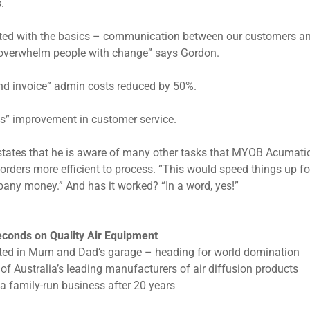
.
ted with the basics – communication between our customers and
overwhelm people with change” says Gordon.
nd invoice” admin costs reduced by 50%.
ss” improvement in customer service.
tates that he is aware of many other tasks that MYOB Acumatica 
orders more efficient to process. “This would speed things up for
any money.” And has it worked? “In a word, yes!”
conds on Quality Air Equipment
ted in Mum and Dad’s garage – heading for world domination
of Australia’s leading manufacturers of air diffusion products
l a family-run business after 20 years