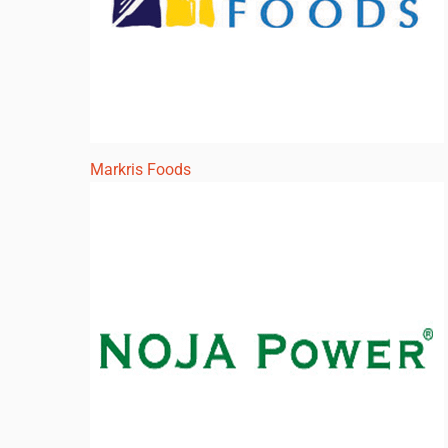
Markris Foods