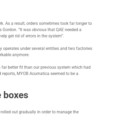
k. As a result, orders sometimes took far longer to
ns Gordon. “It was obvious that QAE needed a
lp get rid of errors in the system”.
y operates under several entities and two factories
orkable anymore.
 far better fit than our previous system which had
sed reports, MYOB Acumatica seemed to be a
e boxes
rolled out gradually in order to manage the