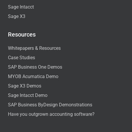
Sage Intacct
Sage X3
Resources
Whitepapers & Resources
Case Studies
SAP Business One Demos
MYOB Acumatica Demo
Sage X3 Demos
Sage Intacct Demo
SAP Business ByDesign Demonstrations
Have you outgrown accounting software?