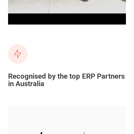
Recognised by the top ERP Partners
in Australia