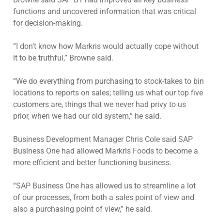
functions and uncovered information that was critical
for decision-making.
“I don’t know how Markris would actually cope without
it to be truthful,” Browne said.
“We do everything from purchasing to stock-takes to bin
locations to reports on sales; telling us what our top five
customers are, things that we never had privy to us
prior, when we had our old system,” he said.
Business Development Manager Chris Cole said SAP
Business One had allowed Markris Foods to become a
more efficient and better functioning business.
“SAP Business One has allowed us to streamline a lot
of our processes, from both a sales point of view and
also a purchasing point of view,” he said.