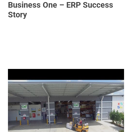
Business One – ERP Success
Story