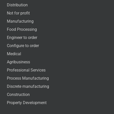
Distribution
Not for profit
Manufacturing
Food Processing
Engineer to order
Configure to order
Medical
Agribusiness
Professional Services
Process Manufacturing
Discrete manufacturing
Construction
Property Development