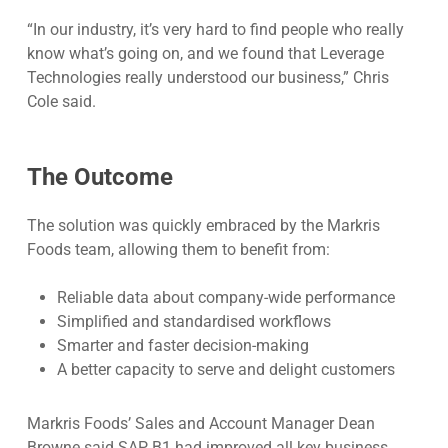
“In our industry, it’s very hard to find people who really
know what’s going on, and we found that Leverage
Technologies really understood our business,” Chris
Cole said.
The Outcome
The solution was quickly embraced by the Markris
Foods team, allowing them to benefit from:
Reliable data about company-wide performance
Simplified and standardised workflows
Smarter and faster decision-making
A better capacity to serve and delight customers
Markris Foods’ Sales and Account Manager Dean
Browne said SAP B1 had improved all key business