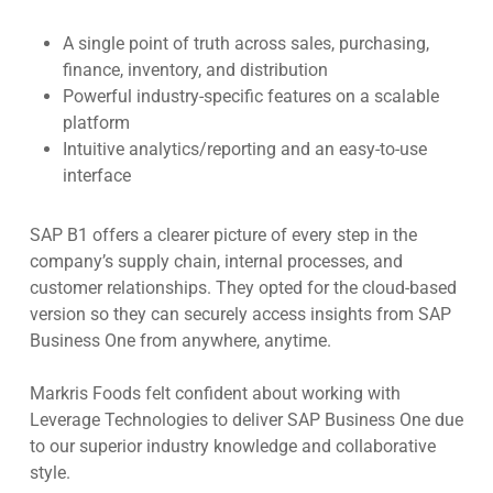
A single point of truth across sales, purchasing,
finance, inventory, and distribution
Powerful industry-specific features on a scalable
platform
Intuitive analytics/reporting and an easy-to-use
interface
SAP B1 offers a clearer picture of every step in the
company’s supply chain, internal processes, and
customer relationships. They opted for the cloud-based
version so they can securely access insights from SAP
Business One from anywhere, anytime.
Markris Foods felt confident about working with
Leverage Technologies to deliver SAP Business One due
to our superior industry knowledge and collaborative
style.