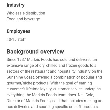
Industry
Wholesale distribution
Food and beverage
Employees
10-15 staff
Background overview
Since 1987 Markris Foods has sold and delivered an
extensive range of dry, chilled and frozen goods to all
sectors of the restaurant and hospitality industry on the
Sunshine Coast, offering a combination of popular and
gourmet/niche products. With the goal of earning
customer’s lifetime loyalty, customer service underpins
everything the Markris Foods team does. Neil Cole,
Director of Markris Foods, said that includes making ad-
hoc deliveries and sourcing specific one-off products.