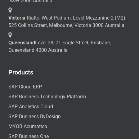
NSW 2000 Australia
Victoria
Rialto, West Podium, Level Mezzanine 2 (M2),
525 Collins Street, Melbourne, Victoria 3000 Australia
Queensland
Level 38, 71 Eagle Street, Brisbane,
Queensland 4000 Australia
Products
SAP Cloud ERP
SAP Business Technology Platform
SAP Analytics Cloud
SAP Business ByDesign
MYOB Acumatica
SAP Business One