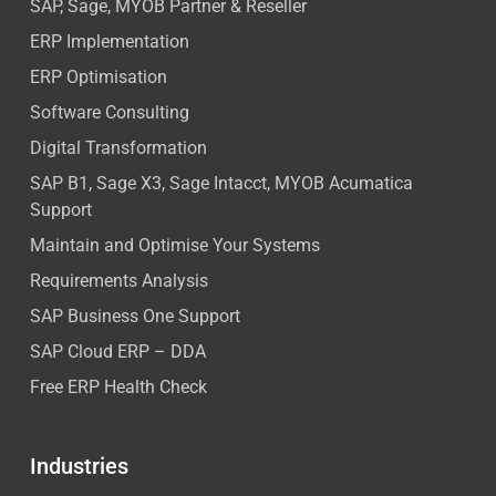
SAP, Sage, MYOB Partner & Reseller
ERP Implementation
ERP Optimisation
Software Consulting
Digital Transformation
SAP B1, Sage X3, Sage Intacct, MYOB Acumatica
Support
Maintain and Optimise Your Systems
Requirements Analysis
SAP Business One Support
SAP Cloud ERP – DDA
Free ERP Health Check
Industries