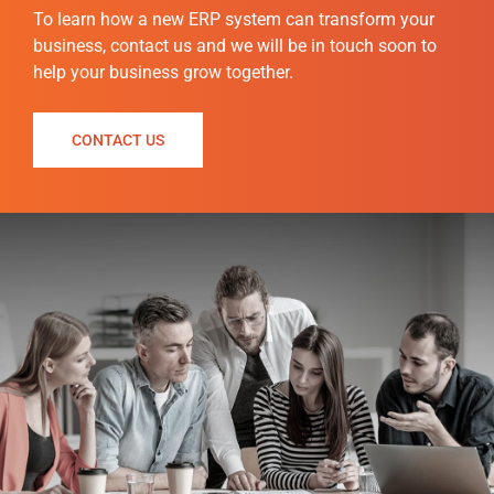
To
learn how a new ERP system can transform your
business, contact us and we will be in touch soon to
help your business grow together.
CONTACT US