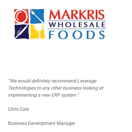
“We would definitely recommend Leverage
Technologies to any other business looking at
implementing a new ERP system.”
Chris Cole
Business Development Manager