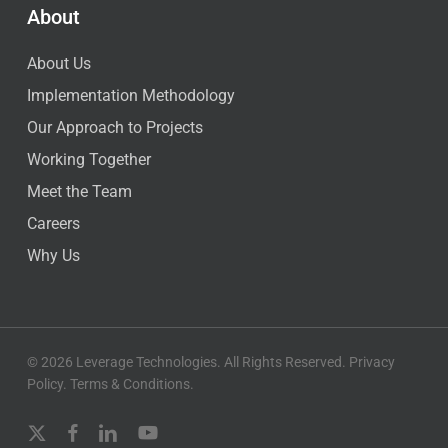
About
About Us
Implementation Methodology
Our Approach to Projects
Working Together
Meet the Team
Careers
Why Us
© 2026 Leverage Technologies. All Rights Reserved.
Privacy
Policy
.
Terms & Conditions
.
x-
facebook
linkedin
youtube