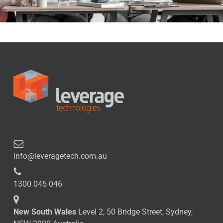
info@leveragetech.com.au
1300 045 046
New South Wales
Level 2, 50 Bridge Street, Sydney,