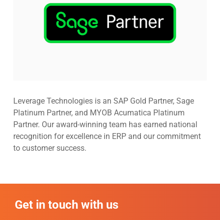
Leverage Technologies is an SAP Gold Partner, Sage
Platinum Partner, and MYOB Acumatica Platinum
Partner. Our award-winning team has earned national
recognition for excellence in ERP and our commitment
to customer success.
Get in touch with us