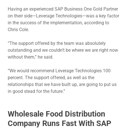
Having an experienced SAP Business One Gold Partner
on their side—Leverage Technologies—was a key factor
in the success of the implementation, according to
Chris Cole.
“The support offered by the team was absolutely
outstanding and we couldn’t be where we are right now
without them,” he said.
“We would recommend Leverage Technologies 100
percent. The support offered, as well as the
relationships that we have built up, are going to put us
in good stead for the future.”
Wholesale Food Distribution
Company Runs Fast With SAP