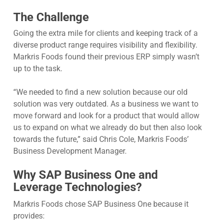
The Challenge
Going the extra mile for clients and keeping track of a
diverse product range requires visibility and flexibility.
Markris Foods found their previous ERP simply wasn’t
up to the task.
“We needed to find a new solution because our old
solution was very outdated. As a business we want to
move forward and look for a product that would allow
us to expand on what we already do but then also look
towards the future,” said Chris Cole, Markris Foods’
Business Development Manager.
Why SAP Business One and
Leverage Technologies?
Markris Foods chose SAP Business One because it
provides: