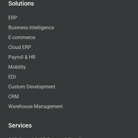
Solutions
ERP
Business Intelligence
E-commerce
Cloud ERP
Payroll & HR
Mobility
EDI
Custom Development
CRM
Warehouse Management
Services