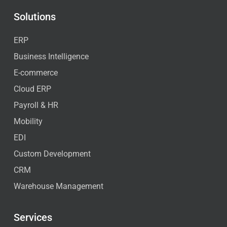
Solutions
ERP
Business Intelligence
E-commerce
Cloud ERP
Payroll & HR
Mobility
EDI
Custom Development
CRM
Warehouse Management
Services