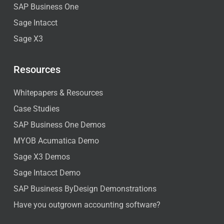
SAP Business One
Sage Intacct
Sage X3
Resources
Whitepapers & Resources
Case Studies
SAP Business One Demos
MYOB Acumatica Demo
Sage X3 Demos
Sage Intacct Demo
SAP Business ByDesign Demonstrations
Have you outgrown accounting software?