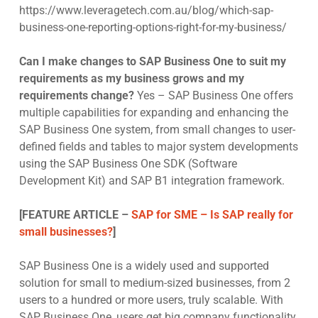
https://www.leveragetech.com.au/blog/which-sap-
business-one-reporting-options-right-for-my-business/
Can I make changes to SAP Business One to suit my
requirements as my business grows and my
requirements change?
Yes – SAP Business One offers
multiple capabilities for expanding and enhancing the
SAP Business One system, from small changes to user-
defined fields and tables to major system developments
using the SAP Business One SDK (Software
Development Kit) and SAP B1 integration framework.
[FEATURE ARTICLE –
SAP for SME – Is SAP really for
small businesses?
]
SAP Business One is a widely used and supported
solution for small to medium-sized businesses, from 2
users to a hundred or more users, truly scalable. With
SAP Business One, users get big company functionality