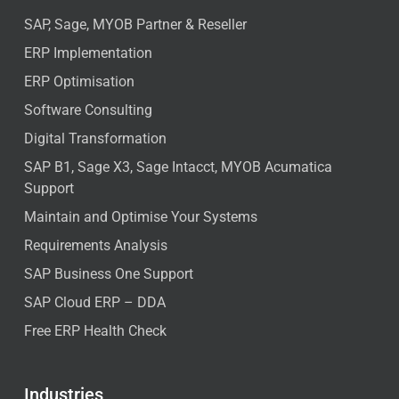
SAP, Sage, MYOB Partner & Reseller
ERP Implementation
ERP Optimisation
Software Consulting
Digital Transformation
SAP B1, Sage X3, Sage Intacct, MYOB Acumatica
Support
Maintain and Optimise Your Systems
Requirements Analysis
SAP Business One Support
SAP Cloud ERP – DDA
Free ERP Health Check
Industries