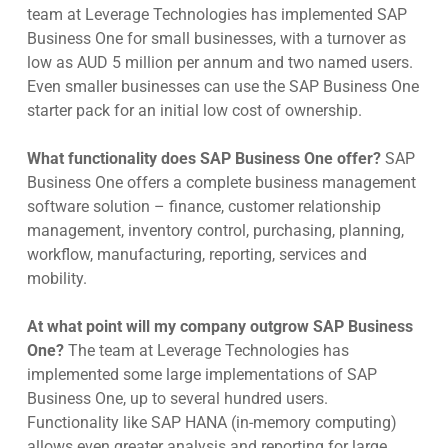
team at Leverage Technologies has implemented SAP
Business One for small businesses, with a turnover as
low as AUD 5 million per annum and two named users.
Even smaller businesses can use the SAP Business One
starter pack for an initial low cost of ownership.
What functionality does SAP Business One offer?
SAP
Business One offers a complete business management
software solution – finance, customer relationship
management, inventory control, purchasing, planning,
workflow, manufacturing, reporting, services and
mobility.
At what point will my company outgrow SAP Business
One?
The team at Leverage Technologies has
implemented some large implementations of SAP
Business One, up to several hundred users.
Functionality like SAP HANA (in-memory computing)
allows even greater analysis and reporting for large