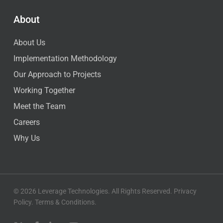
About
About Us
Implementation Methodology
Our Approach to Projects
Working Together
Meet the Team
Careers
Why Us
© 2026 Leverage Technologies. All Rights Reserved.
Privacy
Policy
.
Terms & Conditions
.