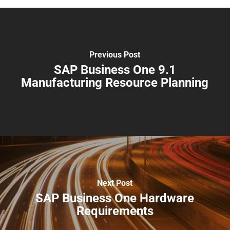
Previous Post
SAP Business One 9.1
Manufacturing Resource Planning
Next Post
SAP Business One Hardware
Requirements