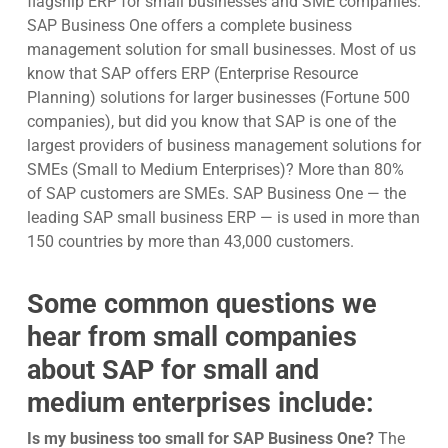
flagship ERP for small businesses and SME companies.
SAP Business One offers a complete business
management solution for small businesses. Most of us
know that SAP offers ERP (Enterprise Resource
Planning) solutions for larger businesses (Fortune 500
companies), but did you know that SAP is one of the
largest providers of business management solutions for
SMEs (Small to Medium Enterprises)? More than 80%
of SAP customers are SMEs. SAP Business One — the
leading SAP small business ERP — is used in more than
150 countries by more than 43,000 customers.
Some common questions we
hear from small companies
about
SAP for small and
medium enterprises
include:
Is my business too small for SAP Business One?
The