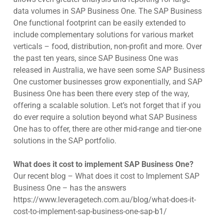
data volumes in SAP Business One. The SAP Business
One functional footprint can be easily extended to
include complementary solutions for various market
verticals – food, distribution, non-profit and more. Over
the past ten years, since SAP Business One was
released in Australia, we have seen some SAP Business
One customer businesses grow exponentially, and SAP
Business One has been there every step of the way,
offering a scalable solution. Let’s not forget that if you
do ever require a solution beyond what SAP Business
One has to offer, there are other mid-range and tier-one
solutions in the SAP portfolio.
What does it cost to implement SAP Business One?
Our recent blog – What does it cost to Implement SAP
Business One – has the answers
https://www.leveragetech.com.au/blog/what-does-it-
cost-to-implement-sap-business-one-sap-b1/