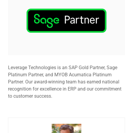
Leverage Technologies is an SAP Gold Partner, Sage
Platinum Partner, and MYOB Acumatica Platinum
Partner. Our award-winning team has earned national
recognition for excellence in ERP and our commitment
to customer success.