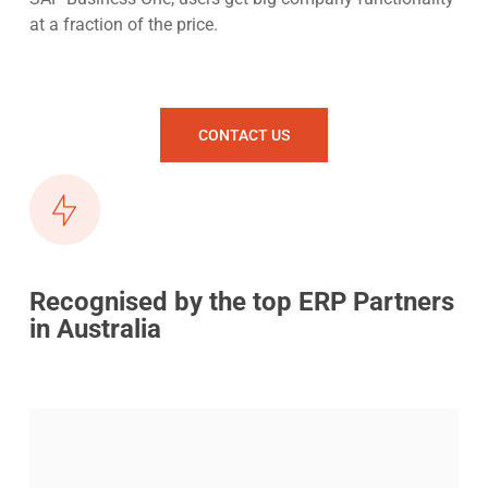
at a fraction of the price.
CONTACT US
Recognised by the top ERP Partners
in Australia