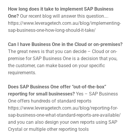
How long does it take to implement SAP Business
One?
Our recent blog will answer this question….
https://www.leveragetech.com.au/blog/implementing-
sap-business-one-how-long-should-it-take/
Can I have Business One in the Cloud or on-premises?
The great news is that you can decide – Cloud or on-
premise for SAP Business One is a decision that you,
the customer, can make based on your specific
requirements.
Does SAP Business One offer “out-of-the-box”
reporting for small businesses?
Yes – SAP Business
One offers hundreds of standard reports
https://www.leveragetech.com.au/blog/reporting-for-
sap-business-one-what-standard-reports-are-available/
and you can also design your own reports using SAP
Crystal or multiple other reporting tools