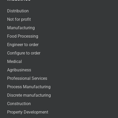
Distribution
Not for profit
Manufacturing
Food Processing
Engineer to order
Configure to order
Medical
Agribusiness
Professional Services
Process Manufacturing
Discrete manufacturing
Construction
Property Development