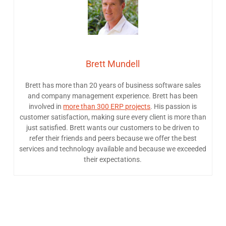
Brett Mundell
Brett has more than 20 years of business software sales
and company management experience. Brett has been
involved in
more than 300 ERP projects
. His passion is
customer satisfaction, making sure every client is more than
just satisfied. Brett wants our customers to be driven to
refer their friends and peers because we offer the best
services and technology available and because we exceeded
their expectations.