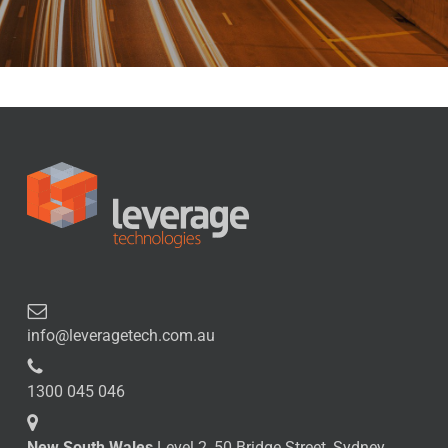
info@leveragetech.com.au
1300 045 046
New South Wales
Level 2, 50 Bridge Street, Sydney,