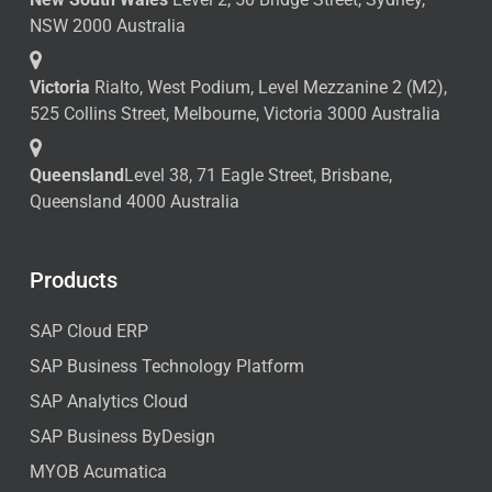
NSW 2000 Australia
Victoria
Rialto, West Podium, Level Mezzanine 2 (M2),
525 Collins Street, Melbourne, Victoria 3000 Australia
Queensland
Level 38, 71 Eagle Street, Brisbane,
Queensland 4000 Australia
Products
SAP Cloud ERP
SAP Business Technology Platform
SAP Analytics Cloud
SAP Business ByDesign
MYOB Acumatica