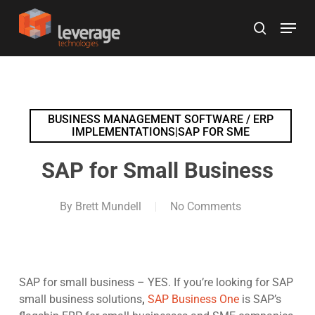
Skip
Menu
to
search
main
content
BUSINESS MANAGEMENT SOFTWARE / ERP
IMPLEMENTATIONS|SAP FOR SME
SAP for Small Business
By
Brett Mundell
No Comments
SAP for small business – YES. If you’re looking for SAP
small business solutions
,
SAP Business One
is SAP’s