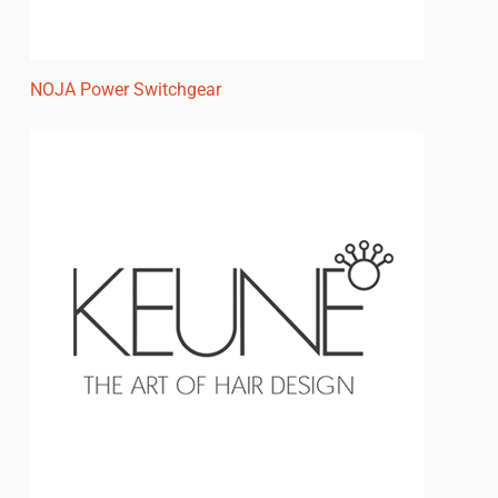
NOJA Power Switchgear