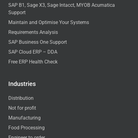
SAP B1, Sage X3, Sage Intacct, MYOB Acumatica
Support
Maintain and Optimise Your Systems
Requirements Analysis
SAP Business One Support
SAP Cloud ERP – DDA
Free ERP Health Check
Industries
Distribution
Not for profit
Manufacturing
Food Processing
Engineer to order