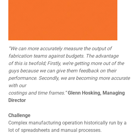
“We can more accurately measure the output of
fabrication teams against budgets. The advantage
of this is twofold; Firstly, we’re getting more out of the
guys because we can give them feedback on their
performance. Secondly, we are becoming more accurate
with our
costings and time frames.”
Glenn Hosking, Managing
Director
Challenge
Complex manufacturing operation historically run by a
lot of spreadsheets and manual processes.