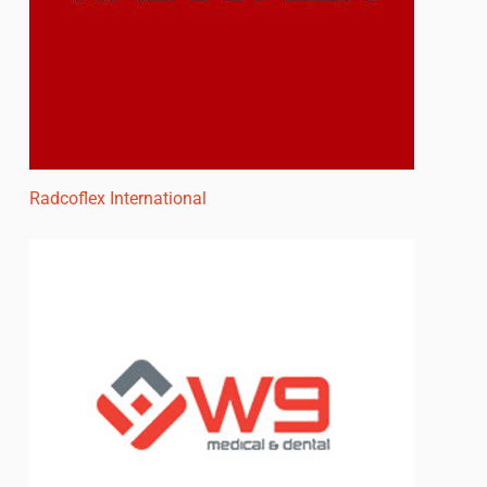
Radcoflex International