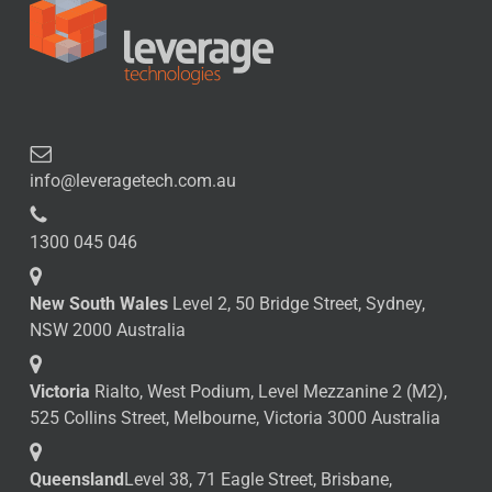
info@leveragetech.com.au
1300 045 046
New South Wales
Level 2, 50 Bridge Street, Sydney,
NSW 2000 Australia
Victoria
Rialto, West Podium, Level Mezzanine 2 (M2),
525 Collins Street, Melbourne, Victoria 3000 Australia
Queensland
Level 38, 71 Eagle Street, Brisbane,