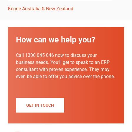
Keune Australia & New Zealand
How can we help you?
Call 1300 045 046 now to discuss your
business needs. You’ll get to speak to an ERP
consultant with proven experience. They may
even be able to offer you advice over the phone.
GET IN TOUCH