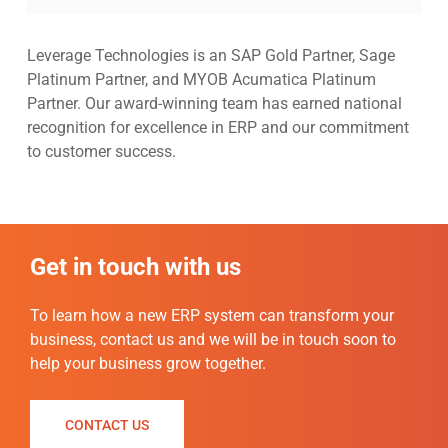
Leverage Technologies is an SAP Gold Partner, Sage
Platinum Partner, and MYOB Acumatica Platinum
Partner. Our award-winning team has earned national
recognition for excellence in ERP and our commitment
to customer success.
Get in touch with us
To
learn how a new ERP system can transform your
business, contact us and we will be in touch soon to
help your business grow together.
CONTACT US