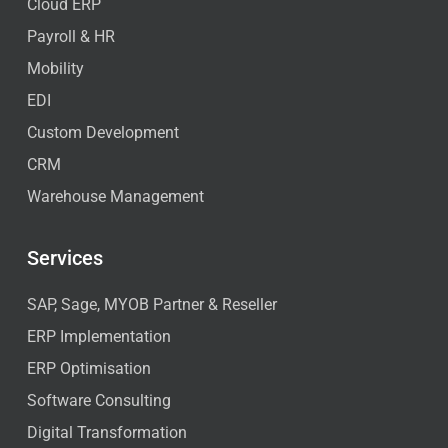
Cloud ERP
Payroll & HR
Mobility
EDI
Custom Development
CRM
Warehouse Management
Services
SAP, Sage, MYOB Partner & Reseller
ERP Implementation
ERP Optimisation
Software Consulting
Digital Transformation