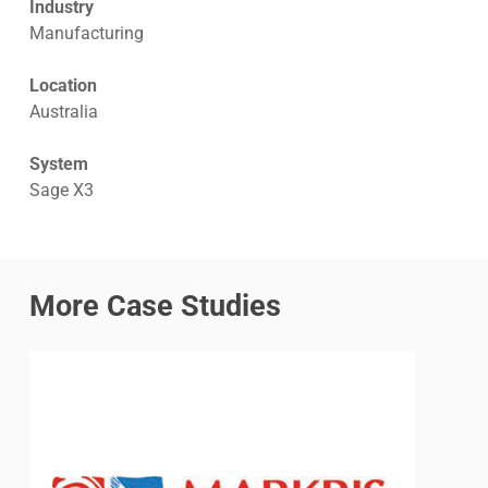
Industry
Manufacturing
Location
Australia
System
Sage X3
More Case Studies