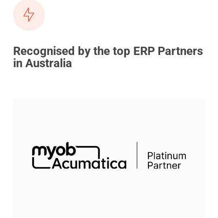
Recognised by the top ERP Partners
in Australia