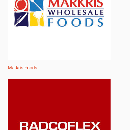
Markris Foods