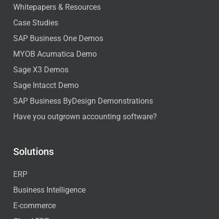
Whitepapers & Resources
Case Studies
SAP Business One Demos
MYOB Acumatica Demo
Sage X3 Demos
Sage Intacct Demo
SAP Business ByDesign Demonstrations
Have you outgrown accounting software?
Solutions
ERP
Business Intelligence
E-commerce