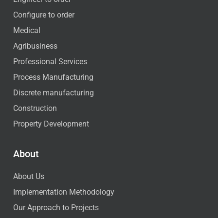
Configure to order
Medical
Agribusiness
Professional Services
Process Manufacturing
Discrete manufacturing
Construction
Property Development
About
About Us
Implementation Methodology
Our Approach to Projects