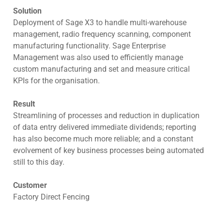
Solution
Deployment of Sage X3 to handle multi-warehouse
management, radio frequency scanning, component
manufacturing functionality. Sage Enterprise
Management was also used to efficiently manage
custom manufacturing and set and measure critical
KPIs for the organisation.
Result
Streamlining of processes and reduction in duplication
of data entry delivered immediate dividends; reporting
has also become much more reliable; and a constant
evolvement of key business processes being automated
still to this day.
Customer
Factory Direct Fencing