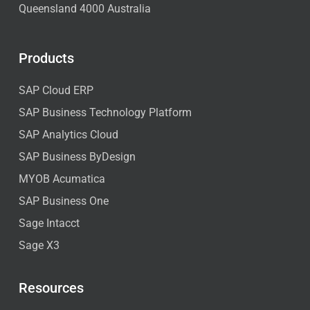
Queensland 4000 Australia
Products
SAP Cloud ERP
SAP Business Technology Platform
SAP Analytics Cloud
SAP Business ByDesign
MYOB Acumatica
SAP Business One
Sage Intacct
Sage X3
Resources