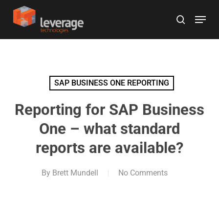
Skip
Menu
to
search
main
content
SAP BUSINESS ONE REPORTING
Reporting for SAP Business
One – what standard
reports are available?
By
Brett Mundell
No Comments