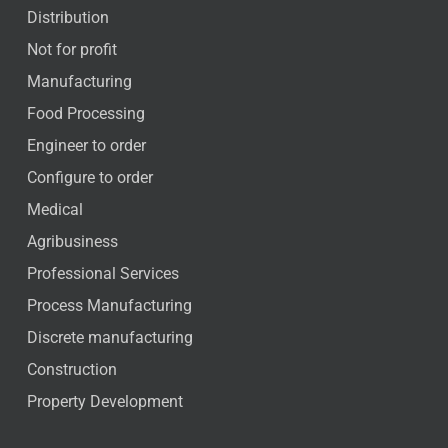
Distribution
Not for profit
Manufacturing
Food Processing
Engineer to order
Configure to order
Medical
Agribusiness
Professional Services
Process Manufacturing
Discrete manufacturing
Construction
Property Development