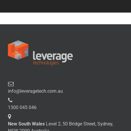
info@leveragetech.com.au
1300 045 046
New South Wales
Level 2, 50 Bridge Street, Sydney,
NSW 2000 Australia