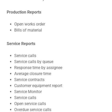
Production Reports
Open works order
Bills of material
Service Reports
Service calls
Service calls by queue
Response time by assignee
Average closure time
Service contracts
Customer equipment report
Service Monitor
Service calls
Open service calls
Overdue service calls