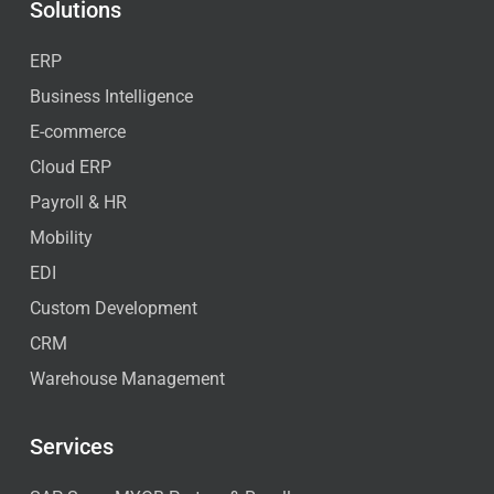
Solutions
ERP
Business Intelligence
E-commerce
Cloud ERP
Payroll & HR
Mobility
EDI
Custom Development
CRM
Warehouse Management
Services