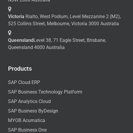
Victoria
Rialto, West Podium, Level Mezzanine 2 (M2),
525 Collins Street, Melbourne, Victoria 3000 Australia
Queensland
Level 38, 71 Eagle Street, Brisbane,
Queensland 4000 Australia
Products
SAP Cloud ERP
SAP Business Technology Platform
SAP Analytics Cloud
SAP Business ByDesign
MYOB Acumatica
SAP Business One