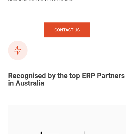
CONTACT US
Recognised by the top ERP Partners
in Australia