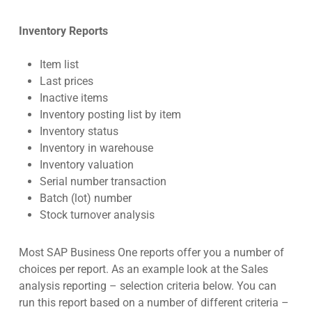
Inventory Reports
Item list
Last prices
Inactive items
Inventory posting list by item
Inventory status
Inventory in warehouse
Inventory valuation
Serial number transaction
Batch (lot) number
Stock turnover analysis
Most SAP Business One reports offer you a number of
choices per report. As an example look at the Sales
analysis reporting – selection criteria below. You can
run this report based on a number of different criteria –