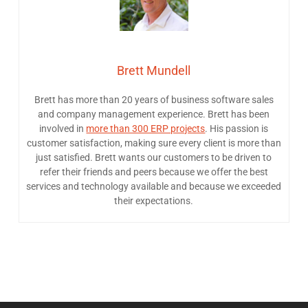
Brett Mundell
Brett has more than 20 years of business software sales
and company management experience. Brett has been
involved in
more than 300 ERP projects
. His passion is
customer satisfaction, making sure every client is more than
just satisfied. Brett wants our customers to be driven to
refer their friends and peers because we offer the best
services and technology available and because we exceeded
their expectations.