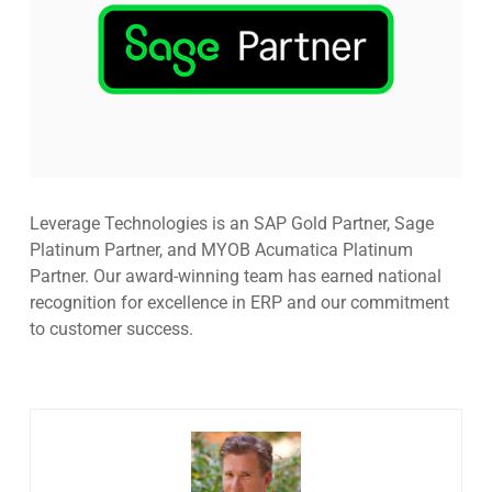
Leverage Technologies is an SAP Gold Partner, Sage
Platinum Partner, and MYOB Acumatica Platinum
Partner. Our award-winning team has earned national
recognition for excellence in ERP and our commitment
to customer success.