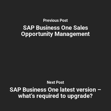
Previous Post
SAP Business One Sales
Opportunity Management
Next Post
SAP Business One latest version –
what’s required to upgrade?