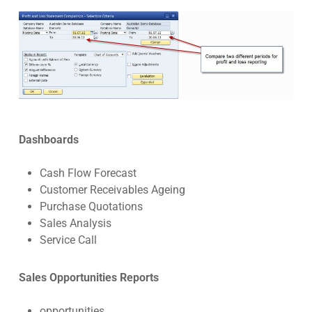
Dashboards
Cash Flow Forecast
Customer Receivables Ageing
Purchase Quotations
Sales Analysis
Service Call
Sales Opportunities Reports
opportunities