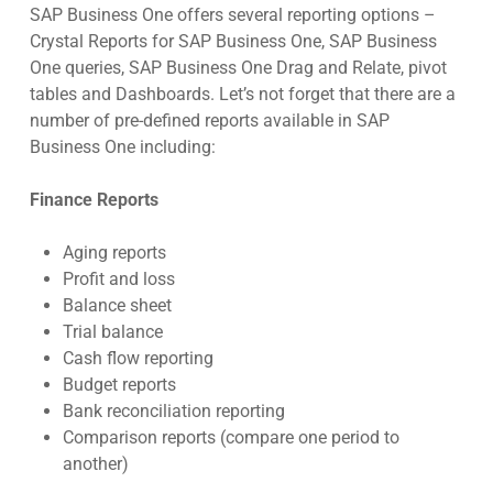
SAP Business One offers several reporting options –
Crystal Reports for SAP Business One, SAP Business
One queries, SAP Business One Drag and Relate, pivot
tables and Dashboards. Let’s not forget that there are a
number of pre-defined reports available in SAP
Business One including:
Finance Reports
Aging reports
Profit and loss
Balance sheet
Trial balance
Cash flow reporting
Budget reports
Bank reconciliation reporting
Comparison reports (compare one period to
another)