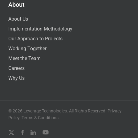
About
About Us
Implementation Methodology
Our Approach to Projects
Working Together
Meet the Team
Careers
Why Us
© 2026 Leverage Technologies. All Rights Reserved.
Privacy
Policy
.
Terms & Conditions
.
x-
facebook
linkedin
youtube