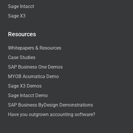
Sage Intacct
Sage X3
Resources
Whitepapers & Resources
Case Studies
SAP Business One Demos
MYOB Acumatica Demo
Sage X3 Demos
Sage Intacct Demo
SAP Business ByDesign Demonstrations
Have you outgrown accounting software?