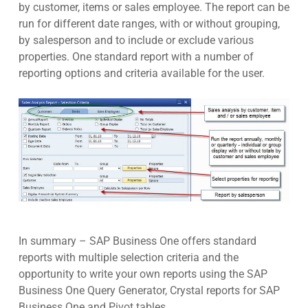
by customer, items or sales employee. The report can be
run for different date ranges, with or without grouping,
by salesperson and to include or exclude various
properties. One standard report with a number of
reporting options and criteria available for the user.
In summary – SAP Business One offers standard
reports with multiple selection criteria and the
opportunity to write your own reports using the SAP
Business One Query Generator, Crystal reports for SAP
Business One and Pivot tables.