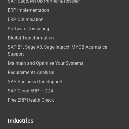
SAP, Sage, MYOB Partner & Reseller
ERP Implementation
ERP Optimisation
Software Consulting
Digital Transformation
SAP B1, Sage X3, Sage Intacct, MYOB Acumatica
Support
Maintain and Optimise Your Systems
Requirements Analysis
SAP Business One Support
SAP Cloud ERP – DDA
Free ERP Health Check
Industries