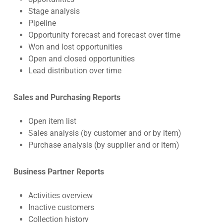
Stage analysis
Pipeline
Opportunity forecast and forecast over time
Won and lost opportunities
Open and closed opportunities
Lead distribution over time
Sales and Purchasing Reports
Open item list
Sales analysis (by customer and or by item)
Purchase analysis (by supplier and or item)
Business Partner Reports
Activities overview
Inactive customers
Collection history