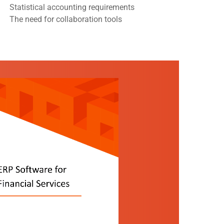
Statistical accounting requirements
The need for collaboration tools