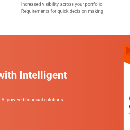
Increased visibility across your portfolio
Requirements for quick decision making
ith Intelligent
h AI-powered financial solutions.