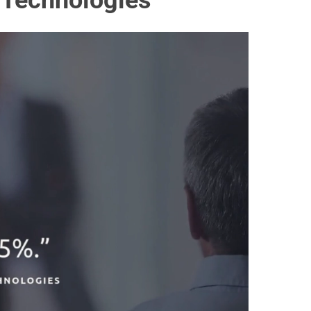
e Technologies