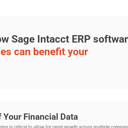
how Sage Intacct ERP softwa
ces can benefit your
f Your Financial Data
firms is critical to allow for rapid growth across multiple comp