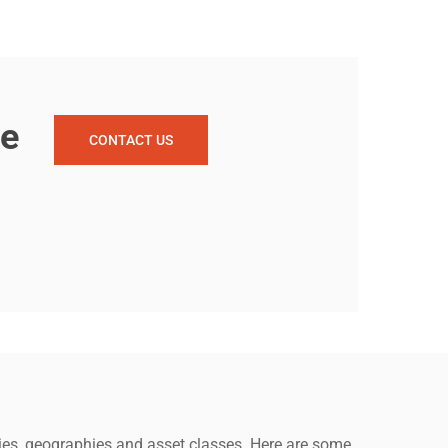
re
CONTACT US
anies, geographies and asset classes. Here are some