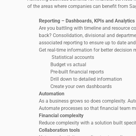
of the areas where companies can benefit from Sa
Reporting – Dashboards, KPIs and Analytics
Are you battling with timeline and resource c
back? Consolidation, divisional and departme
associated reporting to ensure up to date and
Get real-time information for better decision 
Statistical accounts
Budget vs actual
Pre-built financial reports
Drill down to detailed information
Create your own dashboards
Automation
As a business grows so does complexity. Aut
Automate processes so that financial team m
Financial complexity
Reduce complexity with a solution built speci
Collaboration tools