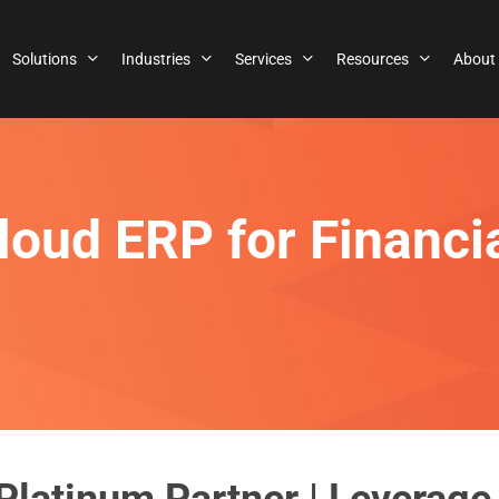
Solutions
Industries
Services
Resources
About
loud ERP for Financi