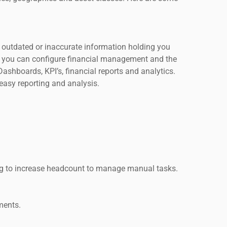
Is outdated or inaccurate information holding you
t, you can configure financial management and the
ashboards, KPI’s, financial reports and analytics.
 easy reporting and analysis.
ng to increase headcount to manage manual tasks.
ments.