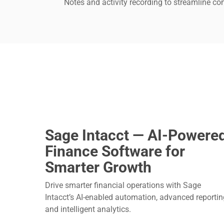
Notes and activity recording to streamline c
Sage Intacct — AI-Powere
Finance Software for
Smarter Growth
Drive smarter financial operations with Sage
Intacct’s AI-enabled automation, advanced reportin
and intelligent analytics.