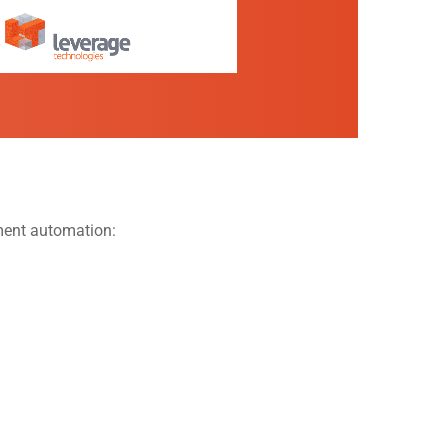
ement automation: