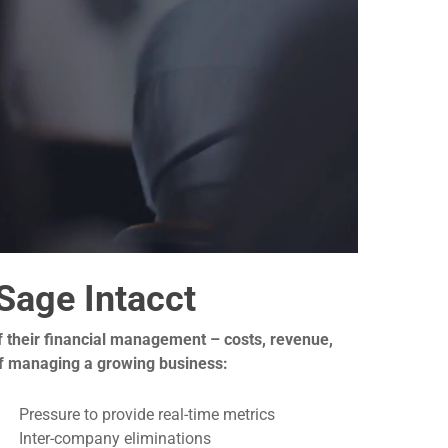
Sage Intacct
 of their financial management – costs, revenue,
 of managing a growing business:
Pressure to provide real-time metrics
Inter-company eliminations