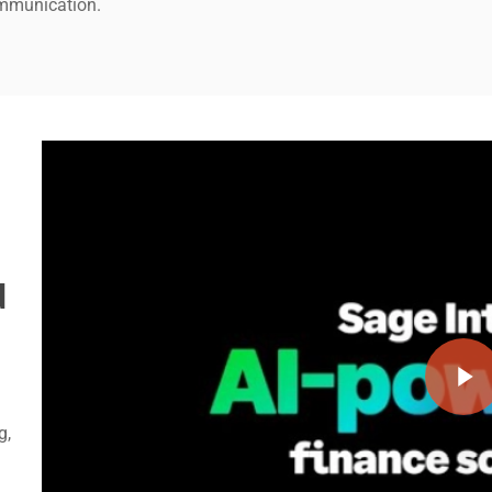
ommunication.
Play Video
d
Play Video
g,