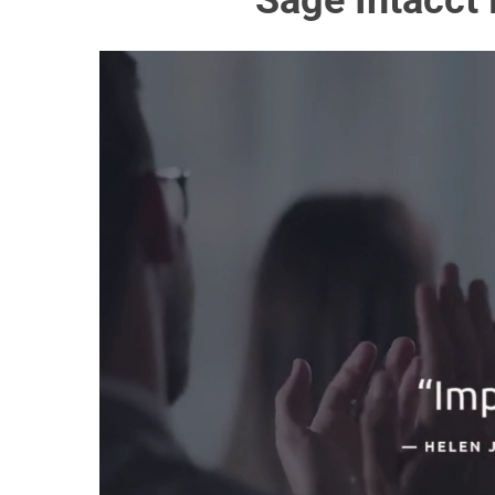
Sage Intacct 
Hit enter to search or ESC to close