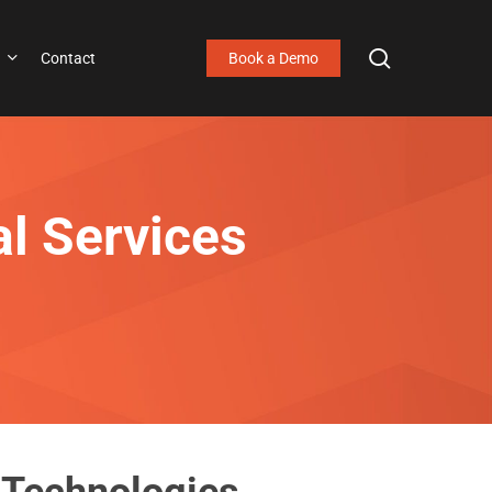
search
Contact
Book a Demo
al Services