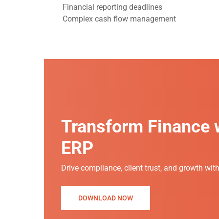
Financial reporting deadlines
Complex cash flow management
Transform Finance w
ERP
Drive compliance, client trust, and growth wit
DOWNLOAD NOW