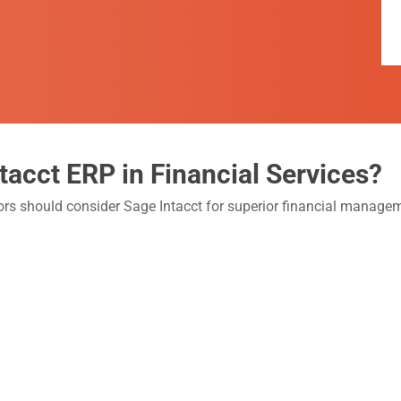
tacct ERP in Financial Services?
tors should consider Sage Intacct for superior financial manag