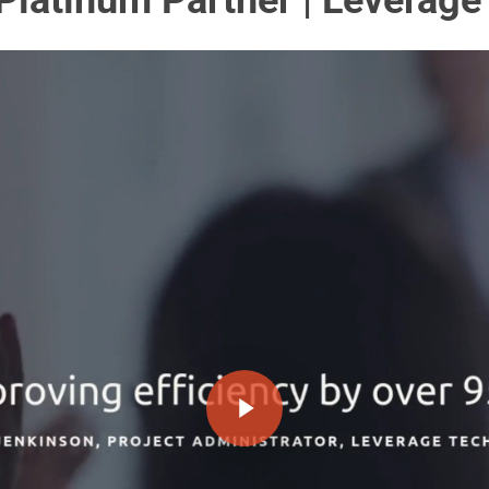
Platinum Partner | Leverag
Play Video
Play Video