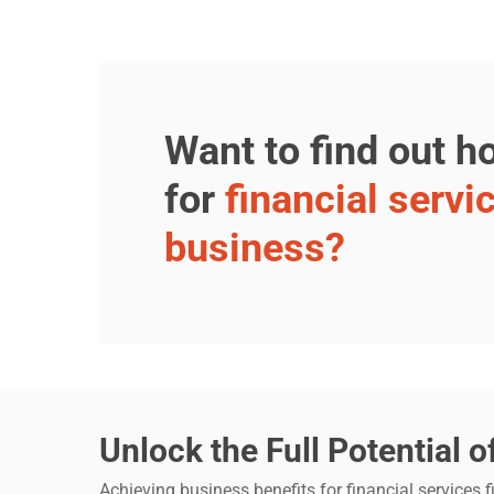
Want to find out 
for
financial servi
business?
Unlock the Full Potential o
Achieving business benefits for financial services 