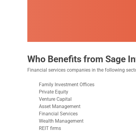
Who Benefits from Sage In
Financial services companies in the following sec
Family Investment Offices
Private Equity
Venture Capital
Asset Management
Financial Services
Wealth Management
REIT firms