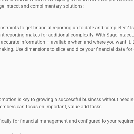
ge Intacct and complimentary solutions:
onstraints to get financial reporting up to date and completed? 
nt reporting makes for additional complexity. With Sage Intacc
 accurate information – available when and where you want it. D
making. Use dimensions to slice and dice your financial data for
omation is key to growing a successful business without needi
embers can focus on important, value add tasks.
fically for financial management and configured to your require