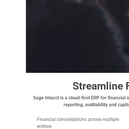
Streamline 
Sage Intacct is a cloud-first ERP for financial
reporting, auditability and cap
Financial consolidations across multiple
entities