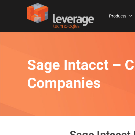
Skip
to
Products
main
content
Sage Intacct – C
Companies