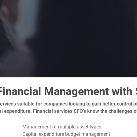
Financial Management with 
 services suitable for companies looking to gain better control
ital expenditure. Financial services CFO’s know the challenges
Management of multiple asset types
Capital expenditure budget management