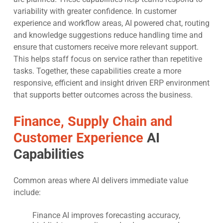
variability with greater confidence. In customer
experience and workflow areas, AI powered chat, routing
and knowledge suggestions reduce handling time and
ensure that customers receive more relevant support.
This helps staff focus on service rather than repetitive
tasks. Together, these capabilities create a more
responsive, efficient and insight driven ERP environment
that supports better outcomes across the business.
Finance, Supply Chain and
Customer Experience
AI
Capabilities
Common areas where AI delivers immediate value
include:
Finance AI improves forecasting accuracy,