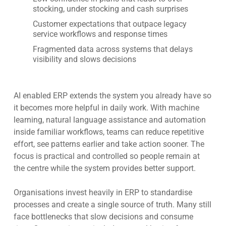
stocking, under stocking and cash surprises
Customer expectations that outpace legacy
service workflows and response times
Fragmented data across systems that delays
visibility and slows decisions
AI enabled ERP extends the system you already have so
it becomes more helpful in daily work. With machine
learning, natural language assistance and automation
inside familiar workflows, teams can reduce repetitive
effort, see patterns earlier and take action sooner. The
focus is practical and controlled so people remain at
the centre while the system provides better support.
Organisations invest heavily in ERP to standardise
processes and create a single source of truth. Many still
face bottlenecks that slow decisions and consume