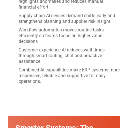
highlights anomalies and reduces manual
financial effort
Supply chain AI senses demand shifts early and
strengthens planning and supplier risk insight
Workflow automation moves routine tasks
efficiently so teams focus on higher value
decisions
Customer experience AI reduces wait times
through smart routing, chat and proactive
assistance
Combined AI capabilities make ERP systems more
responsive, reliable and supportive for daily
operations.
Smarter Systems: The