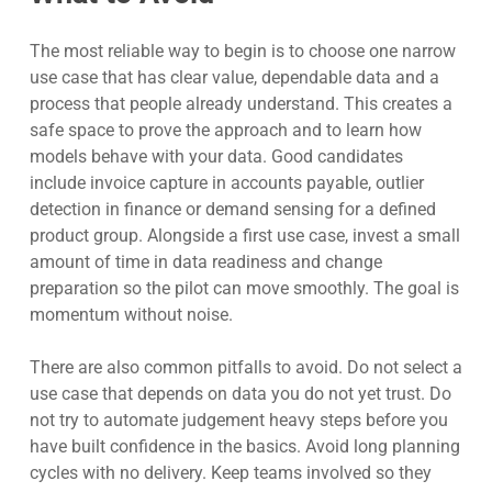
The most reliable way to begin is to choose one narrow
use case that has clear value, dependable data and a
process that people already understand. This creates a
safe space to prove the approach and to learn how
models behave with your data. Good candidates
include invoice capture in accounts payable, outlier
detection in finance or demand sensing for a defined
product group. Alongside a first use case, invest a small
amount of time in data readiness and change
preparation so the pilot can move smoothly. The goal is
momentum without noise.
There are also common pitfalls to avoid. Do not select a
use case that depends on data you do not yet trust. Do
not try to automate judgement heavy steps before you
have built confidence in the basics. Avoid long planning
cycles with no delivery. Keep teams involved so they