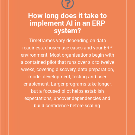
How long does it take to
implement AI in an ERP
system?
Timeframes vary depending on data
readiness, chosen use cases and your ERP
environment. Most organisations begin with
a contained pilot that runs over six to twelve
weeks, covering discovery, data preparation,
model development, testing and user
enablement. Larger programs take longer,
but a focused pilot helps establish
expectations, uncover dependencies and
build confidence before scaling.