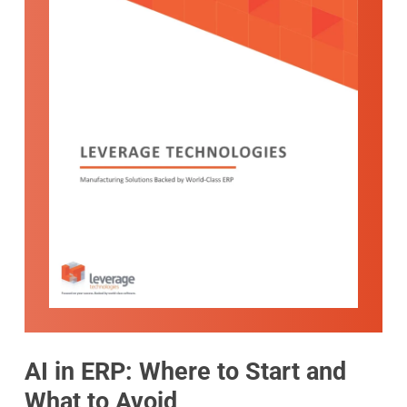
AI in ERP: Where to Start and
What to Avoid