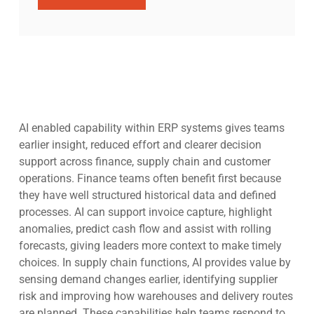
AI enabled capability within ERP systems gives teams
earlier insight, reduced effort and clearer decision
support across finance, supply chain and customer
operations. Finance teams often benefit first because
they have well structured historical data and defined
processes. AI can support invoice capture, highlight
anomalies, predict cash flow and assist with rolling
forecasts, giving leaders more context to make timely
choices. In supply chain functions, AI provides value by
sensing demand changes earlier, identifying supplier
risk and improving how warehouses and delivery routes
are planned. These capabilities help teams respond to