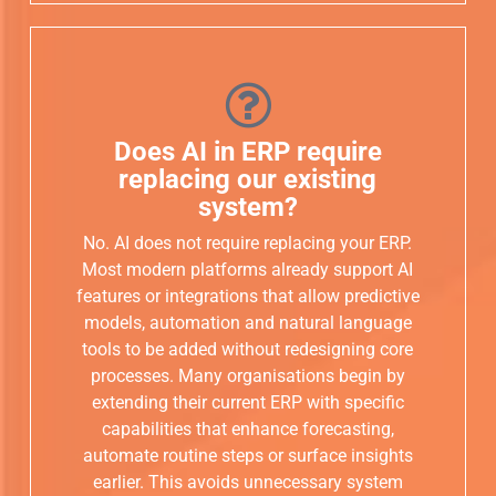
Does AI in ERP require
replacing our existing
system?
No. AI does not require replacing your ERP.
Most modern platforms already support AI
features or integrations that allow predictive
models, automation and natural language
tools to be added without redesigning core
processes. Many organisations begin by
extending their current ERP with specific
capabilities that enhance forecasting,
automate routine steps or surface insights
earlier. This avoids unnecessary system