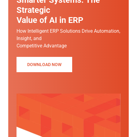
Strategic
Value of AI in ERP
How Intelligent ERP Solutions Drive Automation,
Insight, and
Competitive Advantage
DOWNLOAD NOW