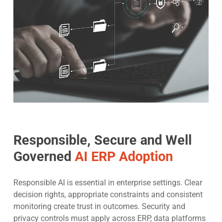
Responsible, Secure and Well
Governed
AI ERP Adoption
Responsible AI is essential in enterprise settings. Clear
decision rights, appropriate constraints and consistent
monitoring create trust in outcomes. Security and
privacy controls must apply across ERP, data platforms