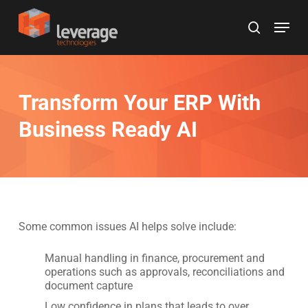
Skip
Menu
to
search
main
content
Transform Your ERP With
Business Ready AI
Some common issues AI helps solve include:
Manual handling in finance, procurement and
operations such as approvals, reconciliations and
document capture
Low confidence in plans that leads to over