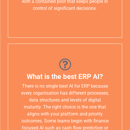
with a contained pilot that keeps people in
control of significant decisions.
What is the best ERP AI?
There is no single best AI for ERP because
every organisation has different processes,
data structures and levels of digital
maturity. The right choice is the one that
aligns with your platform and priority
outcomes. Some teams begin with finance
focused AI such as cash flow prediction or