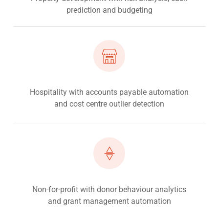
prediction and budgeting
Hospitality with accounts payable automation
and cost centre outlier detection
Non-for-profit with donor behaviour analytics
and grant management automation