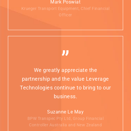
Mark Poswiat
Krueger Transport Equipment, Chief Financial
Officer
”
We greatly appreciate the
partnership and the value Leverage
Technologies continue to bring to our
business.
Suzanne Le May
BPW Transpec Pty Ltd, Group Financial
Controller Australia and New Zealand