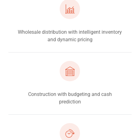
Wholesale distribution with intelligent inventory
and dynamic pricing
Construction with budgeting and cash
prediction