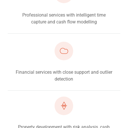
Professional services with intelligent time
capture and cash flow modelling
Financial services with close support and outlier
detection
Property development with risk analysis, cash