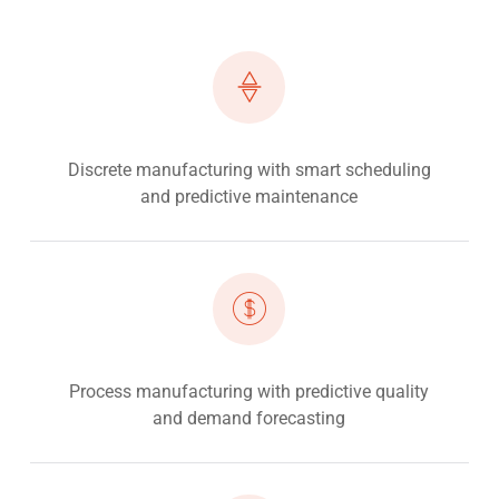
Discrete manufacturing with smart scheduling
and predictive maintenance
Process manufacturing with predictive quality
and demand forecasting