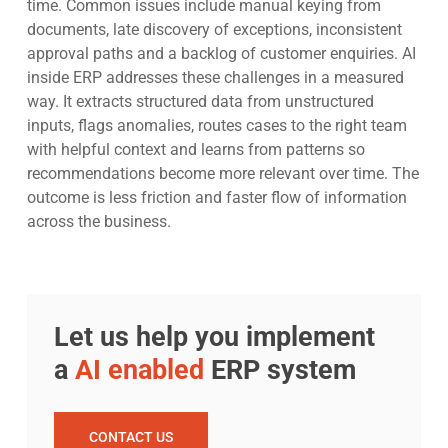
time. Common issues include manual keying from
documents, late discovery of exceptions, inconsistent
approval paths and a backlog of customer enquiries. AI
inside ERP addresses these challenges in a measured
way. It extracts structured data from unstructured
inputs, flags anomalies, routes cases to the right team
with helpful context and learns from patterns so
recommendations become more relevant over time. The
outcome is less friction and faster flow of information
across the business.
Let us help you implement
a
AI enabled
ERP system
CONTACT US