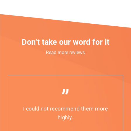
Don’t take our word for it
Read more reviews
”
I could not recommend them more
highly.