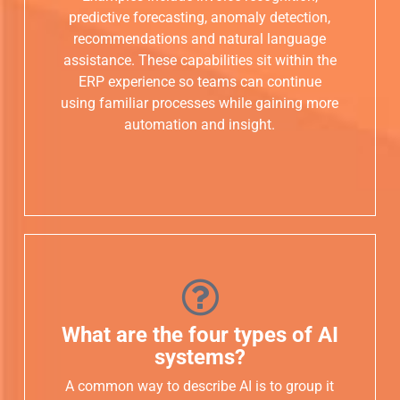
predictive forecasting, anomaly detection,
recommendations and natural language
assistance. These capabilities sit within the
ERP experience so teams can continue
using familiar processes while gaining more
automation and insight.
What are the four types of AI
systems?
A common way to describe AI is to group it