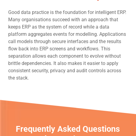
Good data practice is the foundation for intelligent ERP.
Many organisations succeed with an approach that
keeps ERP as the system of record while a data
platform aggregates events for modelling. Applications
call models through secure interfaces and the results
flow back into ERP screens and workflows. This
separation allows each component to evolve without
brittle dependencies. It also makes it easier to apply
consistent security, privacy and audit controls across
the stack.
Frequently Asked Questions