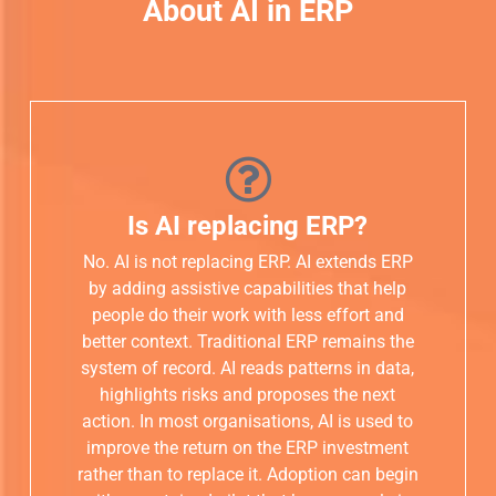
About AI in ERP
Is AI replacing ERP?
No. AI is not replacing ERP. AI extends ERP
by adding assistive capabilities that help
people do their work with less effort and
better context. Traditional ERP remains the
system of record. AI reads patterns in data,
highlights risks and proposes the next
action. In most organisations, AI is used to
improve the return on the ERP investment
rather than to replace it. Adoption can begin