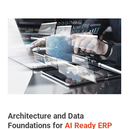
Architecture and Data
Foundations for
AI Ready ERP