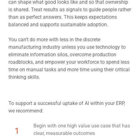
can shape what good looks like and so that ownership
is shared. Treat results as signals to guide people rather
than as perfect answers. This keeps expectations
balanced and supports sustainable adoption.
You can’t do more with less in the discrete
manufacturing industry unless you use technology to
eliminate information silos, overcome production
roadblocks, and empower your workforce to spend less
time on manual tasks and more time using their critical
thinking skills.
To support a successful uptake of AI within your ERP,
we recommend:
Begin with one high value use case that has
1
clear, measurable outcomes