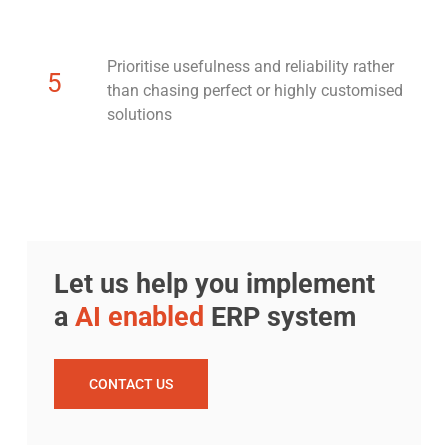
Prioritise usefulness and reliability rather
5
than chasing perfect or highly customised
solutions
Let us help you implement
a
AI enabled
ERP system
CONTACT US