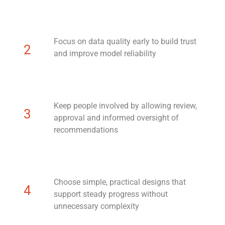
Focus on data quality early to build trust
2
and improve model reliability
Keep people involved by allowing review,
3
approval and informed oversight of
recommendations
Choose simple, practical designs that
4
support steady progress without
unnecessary complexity