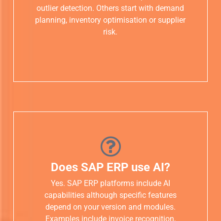
outlier detection. Others start with demand
planning, inventory optimisation or supplier
risk.
Does SAP ERP use AI?
Yes. SAP ERP platforms include AI
capabilities although specific features
depend on your version and modules.
Examples include invoice recognition,