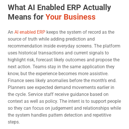
What AI Enabled ERP Actually
Means for
Your Business
An
AI enabled ERP
keeps the system of record as the
source of truth while adding prediction and
recommendation inside everyday screens. The platform
uses historical transactions and current signals to
highlight risk, forecast likely outcomes and propose the
next action. Teams stay in the same application they
know, but the experience becomes more assistive.
Finance sees likely anomalies before the month’s end.
Planners see expected demand movements earlier in
the cycle. Service staff receive guidance based on
context as well as policy. The intent is to support people
so they can focus on judgement and relationships while
the system handles pattern detection and repetitive
steps.