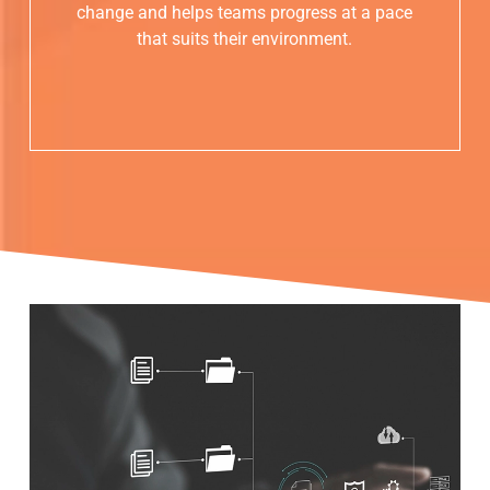
change and helps teams progress at a pace
that suits their environment.