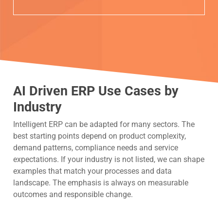
AI Driven ERP Use Cases by
Industry
Intelligent ERP can be adapted for many sectors. The
best starting points depend on product complexity,
demand patterns, compliance needs and service
expectations. If your industry is not listed, we can shape
examples that match your processes and data
landscape. The emphasis is always on measurable
outcomes and responsible change.