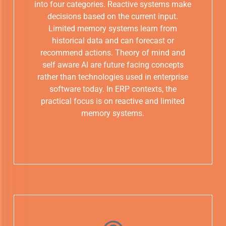
into four categories. Reactive systems make
decisions based on the current input.
Limited memory systems learn from
historical data and can forecast or
recommend actions. Theory of mind and
self aware AI are future facing concepts
rather than technologies used in enterprise
software today. In ERP contexts, the
practical focus is on reactive and limited
memory systems.