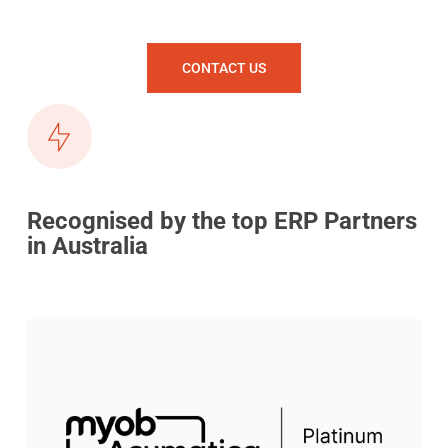
CONTACT US
Recognised by the top ERP Partners
in Australia