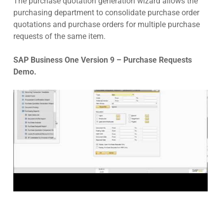
The purchase quotation generation wizard allows the
purchasing department to consolidate purchase order
quotations and purchase orders for multiple purchase
requests of the same item.
SAP Business One Version 9 – Purchase Requests
Demo.