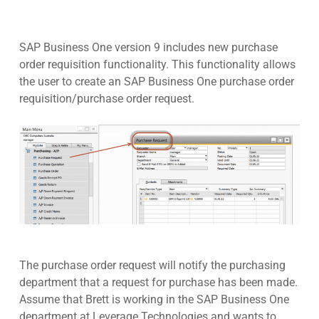
SAP Business One version 9 includes new purchase
order requisition functionality. This functionality allows
the user to create an SAP Business One purchase order
requisition/purchase order request.
The purchase order request will notify the purchasing
department that a request for purchase has been made.
Assume that Brett is working in the SAP Business One
department at Leverage Technologies and wants to