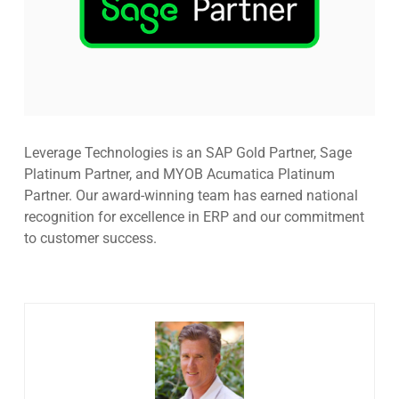
Leverage Technologies is an SAP Gold Partner, Sage
Platinum Partner, and MYOB Acumatica Platinum
Partner. Our award-winning team has earned national
recognition for excellence in ERP and our commitment
to customer success.