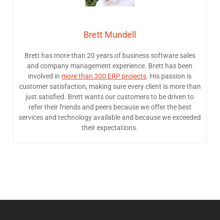
Brett Mundell
Brett has more than 20 years of business software sales
and company management experience. Brett has been
involved in
more than 300 ERP projects
. His passion is
customer satisfaction, making sure every client is more than
just satisfied. Brett wants our customers to be driven to
refer their friends and peers because we offer the best
services and technology available and because we exceeded
their expectations.