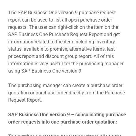
The SAP Business One version 9 purchase request
report can be used to list all open purchase order
requests. The user can right-click on the item on the
SAP Business One Purchase Request Report and get
information related to the item including inventory
status, available to promise, alternative items, last
prices report and discount group report. All of this
information is very useful for the purchasing manager
using SAP Business One version 9.
The purchasing manager can create a purchase order
quotation or purchase order directly from the Purchase
Request Report.
SAP Business One version 9 – consolidating purchase
order requests into one purchase order quotation: