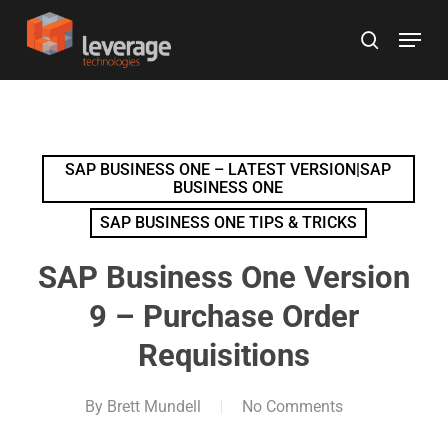
Skip
Menu
to
search
main
content
SAP BUSINESS ONE – LATEST VERSION|SAP
BUSINESS ONE
SAP BUSINESS ONE TIPS & TRICKS
SAP Business One Version
9 – Purchase Order
Requisitions
By
Brett Mundell
No Comments