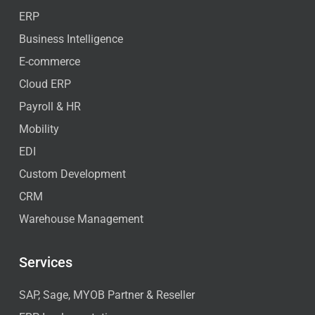
ERP
Business Intelligence
E-commerce
Cloud ERP
Payroll & HR
Mobility
EDI
Custom Development
CRM
Warehouse Management
Services
SAP, Sage, MYOB Partner & Reseller