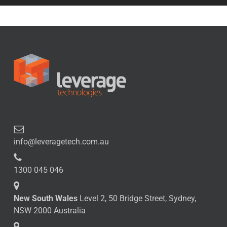
info@leveragetech.com.au
1300 045 046
New South Wales
Level 2, 50 Bridge Street, Sydney,
NSW 2000 Australia