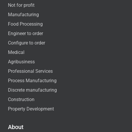
Not for profit
Manufacturing
Food Processing
Engineer to order
Configure to order
Medical
Agribusiness
Professional Services
Process Manufacturing
Discrete manufacturing
Construction
Property Development
About