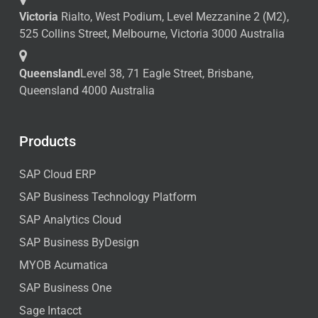
Victoria
Rialto, West Podium, Level Mezzanine 2 (M2),
525 Collins Street, Melbourne, Victoria 3000 Australia
Queensland
Level 38, 71 Eagle Street, Brisbane,
Queensland 4000 Australia
Products
SAP Cloud ERP
SAP Business Technology Platform
SAP Analytics Cloud
SAP Business ByDesign
MYOB Acumatica
SAP Business One
Sage Intacct