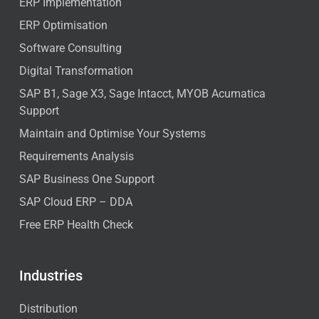
ERP Implementation
ERP Optimisation
Software Consulting
Digital Transformation
SAP B1, Sage X3, Sage Intacct, MYOB Acumatica
Support
Maintain and Optimise Your Systems
Requirements Analysis
SAP Business One Support
SAP Cloud ERP – DDA
Free ERP Health Check
Industries
Distribution