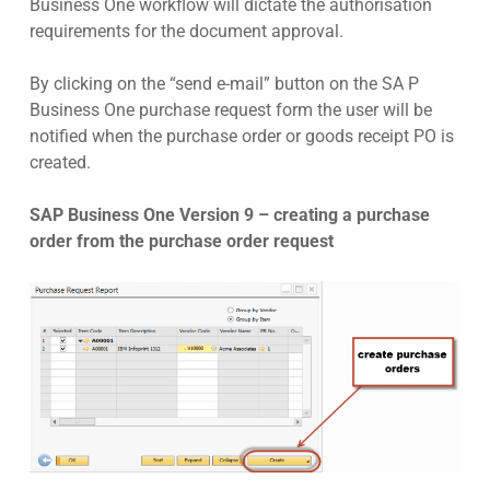
Business One workflow will dictate the authorisation
requirements for the document approval.
By clicking on the “send e-mail” button on the SA P
Business One purchase request form the user will be
notified when the purchase order or goods receipt PO is
created.
SAP Business One Version 9 – creating a purchase
order from the purchase order request