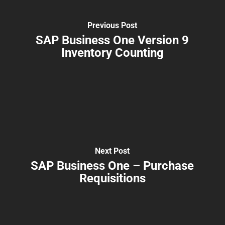
Previous Post
SAP Business One Version 9
Inventory Counting
Next Post
SAP Business One – Purchase
Requisitions