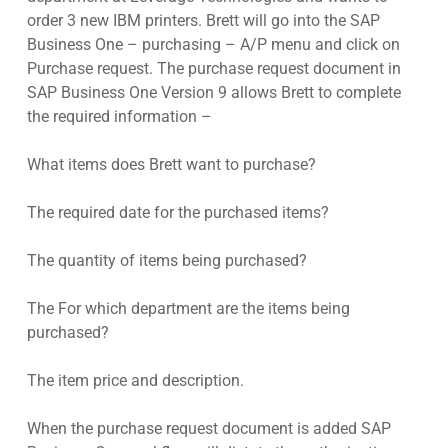
order 3 new IBM printers. Brett will go into the SAP
Business One – purchasing – A/P menu and click on
Purchase request. The purchase request document in
SAP Business One Version 9 allows Brett to complete
the required information –
What items does Brett want to purchase?
The required date for the purchased items?
The quantity of items being purchased?
The For which department are the items being
purchased?
The item price and description.
When the purchase request document is added SAP