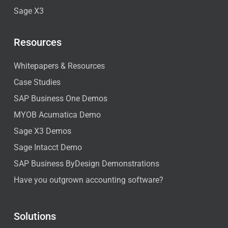
Sage X3
Resources
Whitepapers & Resources
Case Studies
SAP Business One Demos
MYOB Acumatica Demo
Sage X3 Demos
Sage Intacct Demo
SAP Business ByDesign Demonstrations
Have you outgrown accounting software?
Solutions