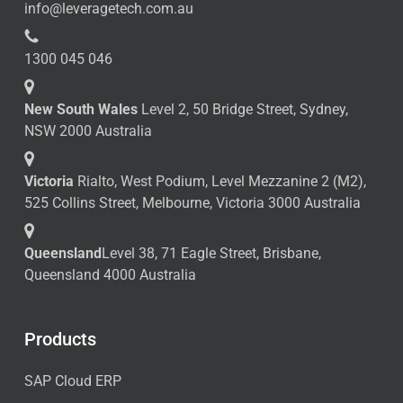
info@leveragetech.com.au
1300 045 046
New South Wales
Level 2, 50 Bridge Street, Sydney,
NSW 2000 Australia
Victoria
Rialto, West Podium, Level Mezzanine 2 (M2),
525 Collins Street, Melbourne, Victoria 3000 Australia
Queensland
Level 38, 71 Eagle Street, Brisbane,
Queensland 4000 Australia
Products
SAP Cloud ERP