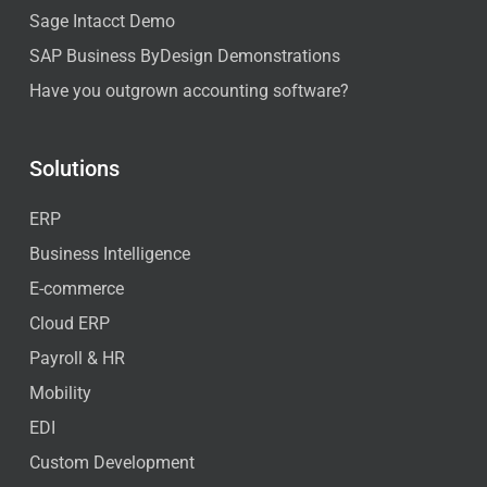
Sage Intacct Demo
SAP Business ByDesign Demonstrations
Have you outgrown accounting software?
Solutions
ERP
Business Intelligence
E-commerce
Cloud ERP
Payroll & HR
Mobility
EDI
Custom Development