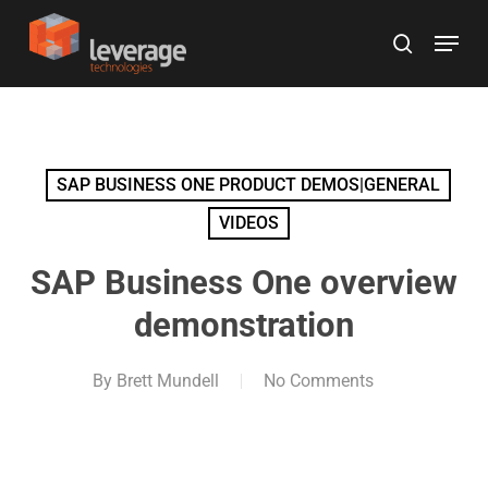
Skip
Menu
to
search
main
content
SAP BUSINESS ONE PRODUCT DEMOS|GENERAL
VIDEOS
SAP Business One overview
demonstration
By
Brett Mundell
No Comments