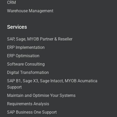
CRM
Warehouse Management
Services
SAP, Sage, MYOB Partner & Reseller
ERP Implementation
ERP Optimisation
Software Consulting
Digital Transformation
SAP B1, Sage X3, Sage Intacct, MYOB Acumatica
Support
Maintain and Optimise Your Systems
Requirements Analysis
SAP Business One Support