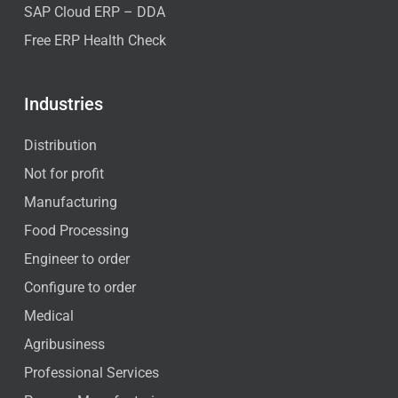
SAP Cloud ERP – DDA
Free ERP Health Check
Industries
Distribution
Not for profit
Manufacturing
Food Processing
Engineer to order
Configure to order
Medical
Agribusiness
Professional Services