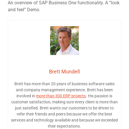
An overview of SAP Business One functionality. A “look
and feel” Demo.
Brett Mundell
Brett has more than 20 years of business software sales
and company management experience. Brett has been
involved in
more than 300 ERP projects
. His passion is
customer satisfaction, making sure every client is more than
just satisfied. Brett wants our customers to be driven to
refer their friends and peers because we offer the best
services and technology available and because we exceeded
their expectations.