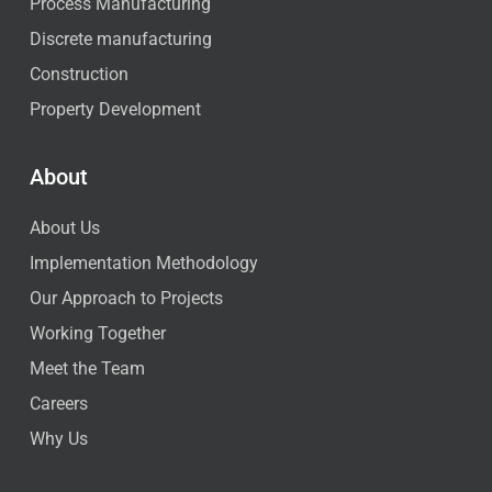
Process Manufacturing
Discrete manufacturing
Construction
Property Development
About
About Us
Implementation Methodology
Our Approach to Projects
Working Together
Meet the Team
Careers
Why Us