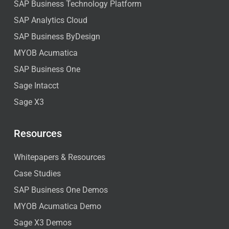
SAP Business Technology Platform
SAP Analytics Cloud
SAP Business ByDesign
MYOB Acumatica
SAP Business One
Sage Intacct
Sage X3
Resources
Whitepapers & Resources
Case Studies
SAP Business One Demos
MYOB Acumatica Demo
Sage X3 Demos