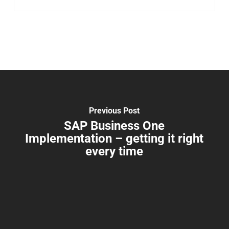
Previous Post
SAP Business One
Implementation – getting it right
every time