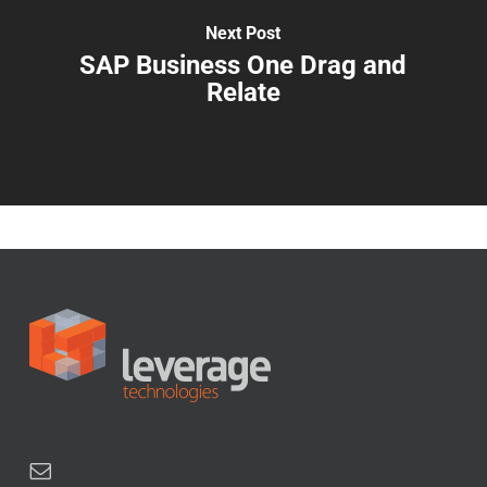
Next Post
SAP Business One Drag and
Relate