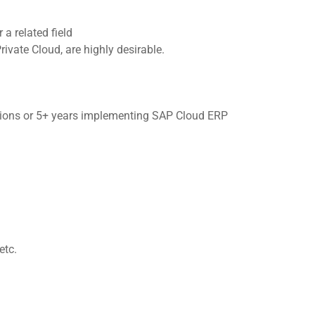
a related field
ivate Cloud, are highly desirable.
tions or 5+ years implementing SAP Cloud ERP
etc.