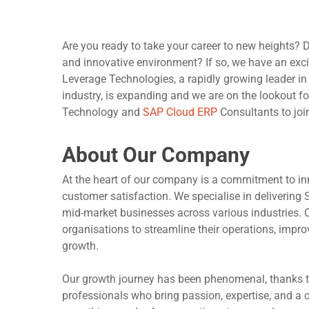
Are you ready to take your career to new heights? 
and innovative environment? If so, we have an exci
Leverage Technologies, a rapidly growing leader in
industry, is expanding and we are on the lookout f
Technology and
SAP Cloud ERP
Consultants to joi
About Our Company
At the heart of our company is a commitment to in
customer satisfaction. We specialise in delivering
Hit enter to search or ESC to close
mid-market businesses across various industries. 
organisations to streamline their operations, improv
growth.
Our growth journey has been phenomenal, thanks t
professionals who bring passion, expertise, and a co