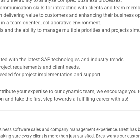
 and the ability to analyse complex business processes.
communication skills for interacting with clients and team memb
n delivering value to customers and enhancing their business op
y in a team-oriented, collaborative environment.
ls and the ability to manage multiple priorities and projects sim
ted with the latest SAP technologies and industry trends.
roject requirements and client needs.
 needed for project implementation and support.
ontribute your expertise to our dynamic team, we encourage you 
 and take the first step towards a fulfilling career with us!
usiness software sales and company management experience. Brett has b
king sure every client is more than just satisfied. Brett wants our custom