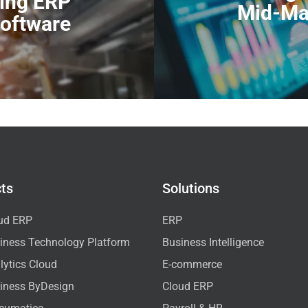
ring ERP
Mid-Ma
oftware
ts
Solutions
ud ERP
ERP
iness Technology Platform
Business Intelligence
ytics Cloud
E-commerce
iness ByDesign
Cloud ERP