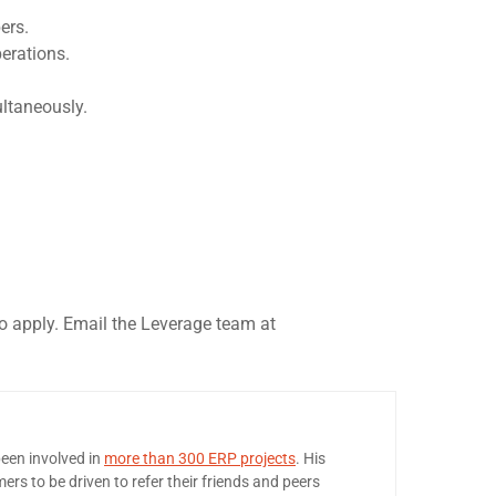
ers.
erations.
ultaneously.
to apply. Email the Leverage team at
een involved in
more than 300 ERP projects
. His
ers to be driven to refer their friends and peers