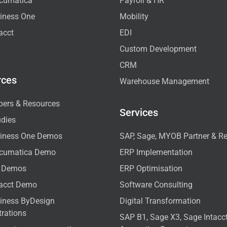
cumatica
Payroll & HR
iness One
Mobility
acct
EDI
Custom Development
CRM
rces
Warehouse Management
pers & Resources
Services
udies
iness One Demos
SAP, Sage, MYOB Partner & Re
cumatica Demo
ERP Implementation
 Demos
ERP Optimisation
tacct Demo
Software Consulting
iness ByDesign
Digital Transformation
rations
SAP B1, Sage X3, Sage Intac