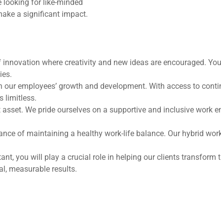
 looking for like-minded
make a significant impact.
f innovation where creativity and new ideas are encouraged. You’
ies.
in our employees’ growth and development. With access to continu
 limitless.
t asset. We pride ourselves on a supportive and inclusive work
ce of maintaining a healthy work-life balance. Our hybrid work
, you will play a crucial role in helping our clients transform t
eal, measurable results.