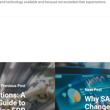
 and technology available and because we exceeded their expectations.
Previous Post
Next Post
tions: A
Why SA
uide to
Changer