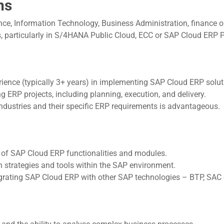
ns
e, Information Technology, Business Administration, finance or 
, particularly in S/4HANA Public Cloud, ECC or SAP Cloud ERP Pr
ience (typically 3+ years) in implementing SAP Cloud ERP solu
ERP projects, including planning, execution, and delivery.
industries and their specific ERP requirements is advantageous.
of SAP Cloud ERP functionalities and modules.
 strategies and tools within the SAP environment.
grating SAP Cloud ERP with other SAP technologies – BTP, SAC 