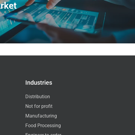
rket
Industries
Distribution
Not for profit
Manufacturing
Food Processing