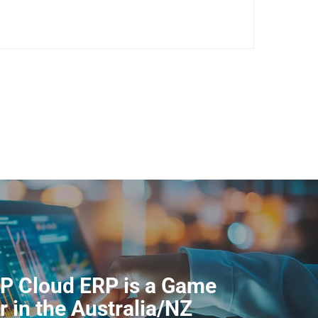
P Cloud ERP is a Game
 in the Australia/NZ