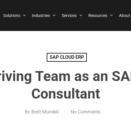
Solutions
Industries
Services
Resources
About
SAP CLOUD ERP
riving Team as an S
Consultant
By
Brett Mundell
No Comments