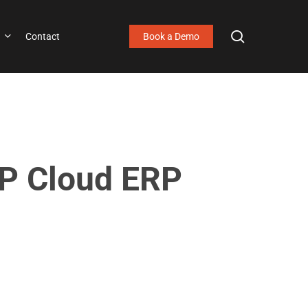
search
Contact
Book a Demo
AP Cloud ERP