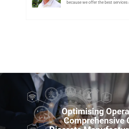
because we offer the best services
Optimising Opera
Comprehensive G