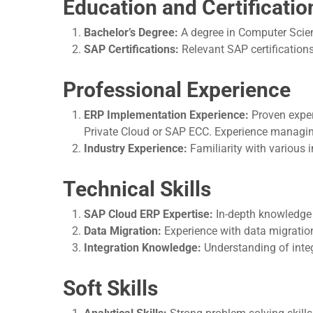
Education and Certificatio
Bachelor’s Degree:
A degree in Computer Scienc
SAP Certifications:
Relevant SAP certifications
Professional Experience
ERP Implementation Experience:
Proven exper
Private Cloud or SAP ECC. Experience managing 
Industry Experience:
Familiarity with various 
Technical Skills
SAP Cloud ERP Expertise:
In-depth knowledge 
Data Migration:
Experience with data migration
Integration Knowledge:
Understanding of inte
Soft Skills