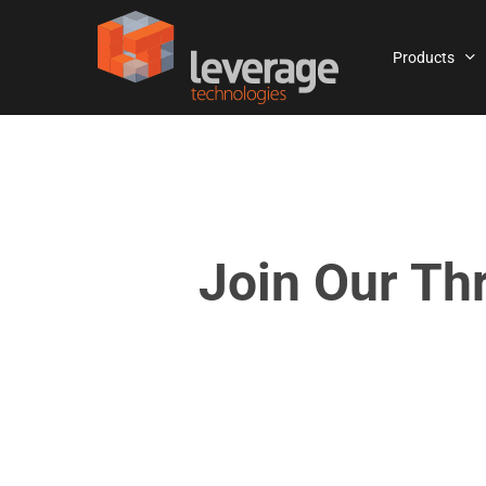
Skip
to
Products
main
content
Join Our Th