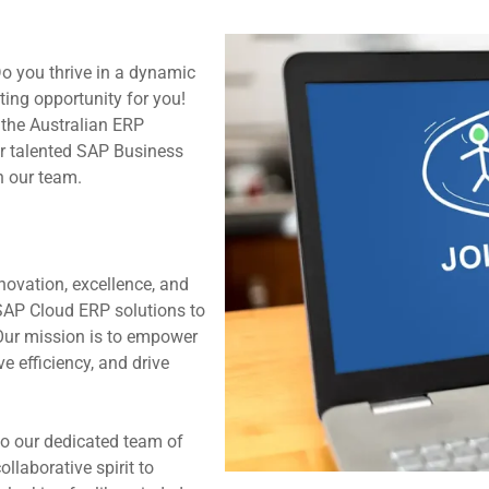
Do you thrive in a dynamic
ting opportunity for you!
 the Australian ERP
or talented SAP Business
n our team.
novation, excellence, and
 SAP Cloud ERP solutions to
Our mission is to empower
e efficiency, and drive
o our dedicated team of
llaborative spirit to