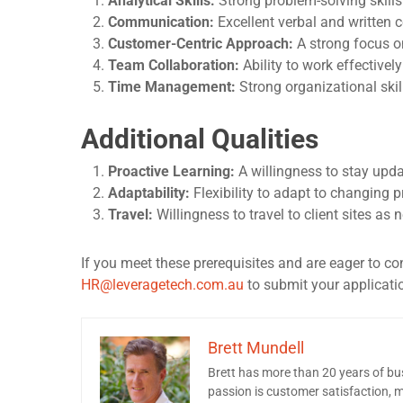
Analytical Skills:
Strong problem-solving skills
Communication:
Excellent verbal and written 
Customer-Centric Approach:
A strong focus o
Team Collaboration:
Ability to work effectivel
Time Management:
Strong organizational skil
Additional Qualities
Proactive Learning:
A willingness to stay upda
Adaptability:
Flexibility to adapt to changing p
Travel:
Willingness to travel to client sites as
If you meet these prerequisites and are eager to c
HR@leveragetech.com.au
to submit your application
Brett Mundell
Brett has more than 20 years of b
passion is customer satisfaction, ma