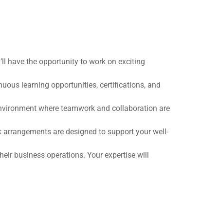
ll have the opportunity to work on exciting
ous learning opportunities, certifications, and
 environment where teamwork and collaboration are
 arrangements are designed to support your well-
heir business operations. Your expertise will