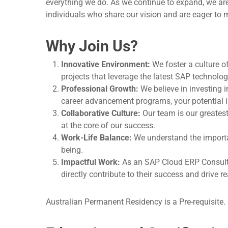
everything we do. As we continue to expand, we are
individuals who share our vision and are eager to 
Why Join Us?
Innovative Environment:
We foster a culture o
projects that leverage the latest SAP technolog
Professional Growth:
We believe in investing 
career advancement programs, your potential is
Collaborative Culture:
Our team is our greates
at the core of our success.
Work-Life Balance:
We understand the importan
being.
Impactful Work:
As an SAP Cloud ERP Consultant
directly contribute to their success and drive r
Australian Permanent Residency is a Pre-requisite.