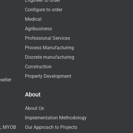
Engineer to order
Configure to order
Medical
Agribusiness
Professional Services
Process Manufacturing
Discrete manufacturing
Construction
Property Development
seller
About
About Us
Implementation Methodology
ct, MYOB
Our Approach to Projects