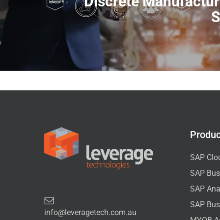
Discrete Manufactu
S
Produc
SAP Clo
SAP Bus
SAP Anal
SAP Bus
info@leveragetech.com.au