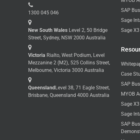
MYOB A
SAP Bus
1300 045 046
Sage Int
New South Wales
Level 2, 50 Bridge
Sage X3
Street, Sydney, NSW 2000 Australia
Resou
Victoria
Rialto, West Podium, Level
Mezzanine 2 (M2), 525 Collins Street,
Whitepa
Melbourne, Victoria 3000 Australia
Case St
SAP Bus
Queensland
Level 38, 71 Eagle Street,
MYOB A
Brisbane, Queensland 4000 Australia
Sage X3
Sage In
SAP Bus
Demonst