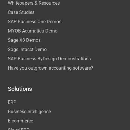
Whitepapers & Resources
Case Studies
SAP Business One Demos
MYOB Acumatica Demo
Sage X3 Demos
Sage Intacct Demo
SAP Business ByDesign Demonstrations
Have you outgrown accounting software?
Solutions
ERP
Business Intelligence
E-commerce