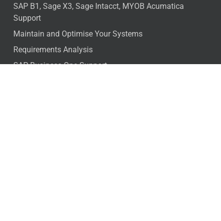
SAP B1, Sage X3, Sage Intacct, MYOB Acumatica
Support
Maintain and Optimise Your Systems
Requirements Analysis
SAP Business One Support
SAP Cloud ERP – DDA
Free ERP Health Check
Industries
Distribution
Not for profit
Manufacturing
Food Processing
Engineer to order