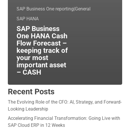
SAP Business One reporting|General
SAP HANA
SAP Business
One HANA Cash
Flow Forecast –
keeping track of
your most
important asset
– CASH
Recent Posts
The Evolving Role of the CFO: AI, Strategy, and Forward-
Looking Leadership
Accelerating Financial Transformation: Going Live with
SAP Cloud ERP in 12 Weeks