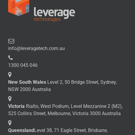
info@leveragetech.com.au
1300 045 046
New South Wales
Level 2, 50 Bridge Street, Sydney,
NSW 2000 Australia
Victoria
Rialto, West Podium, Level Mezzanine 2 (M2),
525 Collins Street, Melbourne, Victoria 3000 Australia
Queensland
Level 38, 71 Eagle Street, Brisbane,