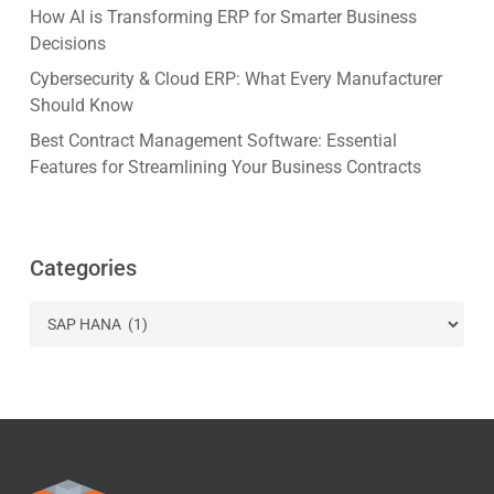
How AI is Transforming ERP for Smarter Business
Decisions
Cybersecurity & Cloud ERP: What Every Manufacturer
Should Know
Best Contract Management Software: Essential
Features for Streamlining Your Business Contracts
Categories
Categories