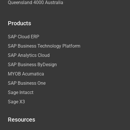
Queensland 4000 Australia
Products
SAP Cloud ERP
SAP Business Technology Platform
SAP Analytics Cloud
SAP Business ByDesign
MYOB Acumatica
SAP Business One
Sage Intacct
Sage X3
Resources