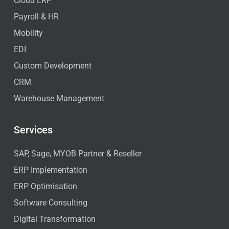
Cloud ERP
Payroll & HR
Mobility
EDI
Custom Development
CRM
Warehouse Management
Services
SAP, Sage, MYOB Partner & Reseller
ERP Implementation
ERP Optimisation
Software Consulting
Digital Transformation