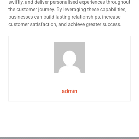
swiftly, and deliver personalised experiences throughout
the customer journey. By leveraging these capabilities,
businesses can build lasting relationships, increase
customer satisfaction, and achieve greater success.
admin