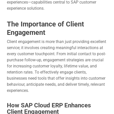
experiences—capabilities central to SAP customer
experience solutions.
The Importance of Client
Engagement
Client engagement is more than just providing excellent
service; it involves creating meaningful interactions at
every customer touchpoint. From initial contact to post-
purchase follow-up, engagement strategies are crucial
for increasing customer loyalty, lifetime value, and
retention rates. To effectively engage clients,
businesses need tools that offer insights into customer
behaviour, anticipate needs, and deliver timely, relevant
experiences.
How SAP Cloud ERP Enhances
Client Engagement