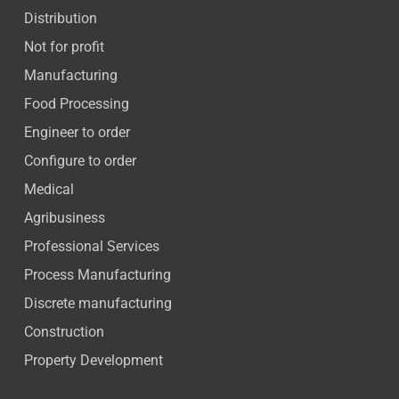
Distribution
Not for profit
Manufacturing
Food Processing
Engineer to order
Configure to order
Medical
Agribusiness
Professional Services
Process Manufacturing
Discrete manufacturing
Construction
Property Development