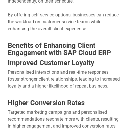
independently, on their schedule.
By offering self-service options, businesses can reduce
the workload on customer service teams while
enhancing the overall client experience.
Benefits of Enhancing Client
Engagement with SAP Cloud ERP
Improved Customer Loyalty
Personalised interactions and real-time responses
foster stronger client relationships, leading to increased
loyalty and a higher likelihood of repeat business.
Higher Conversion Rates
Targeted marketing campaigns and personalised
recommendations resonate more with clients, resulting
in higher engagement and improved conversion rates.