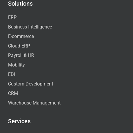
Solutions
ERP
Business Intelligence
E-commerce
Cloud ERP
Payroll & HR
Mobility
EDI
Custom Development
CRM
Warehouse Management
Services