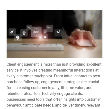
Client engagement is more than just providing excellent
service; it involves creating meaningful interactions at
every customer touchpoint. From initial contact to post-
purchase follow-up, engagement strategies are crucial
for increasing customer loyalty, lifetime value, and
retention rates. To effectively engage clients,
businesses need tools that offer insights into customer
behaviour, anticipate needs, and deliver timely, relevant