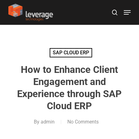
Skip
Menu
to
search
main
content
SAP CLOUD ERP
How to Enhance Client
Engagement and
Experience through SAP
Cloud ERP
By
admin
No Comments