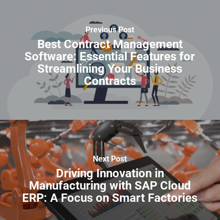
Previous Post
Best Contract Management
Software: Essential Features for
Streamlining Your Business
Contracts
Next Post
Driving Innovation in
Manufacturing with SAP Cloud
ERP: A Focus on Smart Factories