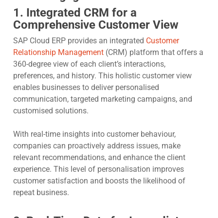
1. Integrated CRM for a
Comprehensive Customer View
SAP Cloud ERP provides an integrated
Customer
Relationship Management
(CRM) platform that offers a
360-degree view of each client’s interactions,
preferences, and history. This holistic customer view
enables businesses to deliver personalised
communication, targeted marketing campaigns, and
customised solutions.
With real-time insights into customer behaviour,
companies can proactively address issues, make
relevant recommendations, and enhance the client
experience. This level of personalisation improves
customer satisfaction and boosts the likelihood of
repeat business.