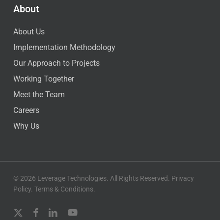
About
About Us
Implementation Methodology
Our Approach to Projects
Working Together
Meet the Team
Careers
Why Us
© 2026 Leverage Technologies. All Rights Reserved.
Privacy
Policy
.
Terms & Conditions
.
x-
facebook
linkedin
youtube