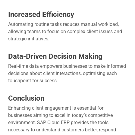
Increased Efficiency
Automating routine tasks reduces manual workload,
allowing teams to focus on complex client issues and
strategic initiatives.
Data-Driven Decision Making
Real-time data empowers businesses to make informed
decisions about client interactions, optimising each
touchpoint for success.
Conclusion
Enhancing client engagement is essential for
businesses aiming to excel in today’s competitive
environment. SAP Cloud ERP provides the tools
necessary to understand customers better, respond