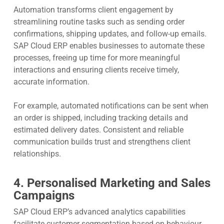
Automation transforms client engagement by
streamlining routine tasks such as sending order
confirmations, shipping updates, and follow-up emails.
SAP Cloud ERP enables businesses to automate these
processes, freeing up time for more meaningful
interactions and ensuring clients receive timely,
accurate information.
For example, automated notifications can be sent when
an order is shipped, including tracking details and
estimated delivery dates. Consistent and reliable
communication builds trust and strengthens client
relationships.
4. Personalised Marketing and Sales
Campaigns
SAP Cloud ERP’s advanced analytics capabilities
facilitate customer segmentation based on behaviour,