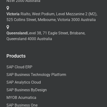
NSW 2000 Australia
Victoria
Rialto, West Podium, Level Mezzanine 2 (M2),
525 Collins Street, Melbourne, Victoria 3000 Australia
Queensland
Level 38, 71 Eagle Street, Brisbane,
Queensland 4000 Australia
Products
SAP Cloud ERP
SAP Business Technology Platform
SAP Analytics Cloud
SAP Business ByDesign
MYOB Acumatica
SAP Business One