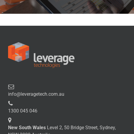
info@leveragetech.com.au
1300 045 046
New South Wales
Level 2, 50 Bridge Street, Sydney,