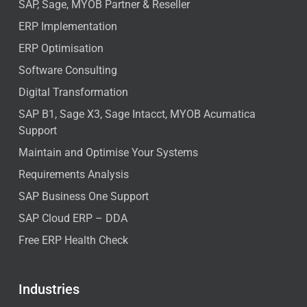
SAP, Sage, MYOB Partner & Reseller
ERP Implementation
ERP Optimisation
Software Consulting
Digital Transformation
SAP B1, Sage X3, Sage Intacct, MYOB Acumatica
Support
Maintain and Optimise Your Systems
Requirements Analysis
SAP Business One Support
SAP Cloud ERP – DDA
Free ERP Health Check
Industries