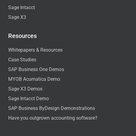
Sage Intacct
Sage X3
Resources
Whitepapers & Resources
Case Studies
SAP Business One Demos
MYOB Acumatica Demo
Sage X3 Demos
Sage Intacct Demo
SAP Business ByDesign Demonstrations
Have you outgrown accounting software?