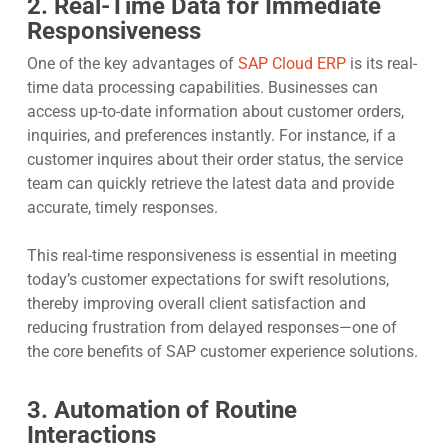
2. Real-Time Data for Immediate
Responsiveness
One of the key advantages of
SAP Cloud ERP
is its real-
time data processing capabilities. Businesses can
access up-to-date information about customer orders,
inquiries, and preferences instantly. For instance, if a
customer inquires about their order status, the service
team can quickly retrieve the latest data and provide
accurate, timely responses.
This real-time responsiveness is essential in meeting
today’s customer expectations for swift resolutions,
thereby improving overall client satisfaction and
reducing frustration from delayed responses—one of
the core benefits of SAP customer experience solutions.
3. Automation of Routine
Interactions