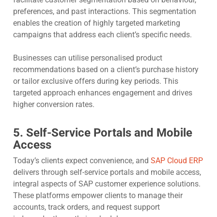
preferences, and past interactions. This segmentation
enables the creation of highly targeted marketing
campaigns that address each client’s specific needs.
Businesses can utilise personalised product
recommendations based on a client’s purchase history
or tailor exclusive offers during key periods. This
targeted approach enhances engagement and drives
higher conversion rates.
5. Self-Service Portals and Mobile
Access
Today’s clients expect convenience, and
SAP Cloud ERP
delivers through self-service portals and mobile access,
integral aspects of SAP customer experience solutions.
These platforms empower clients to manage their
accounts, track orders, and request support