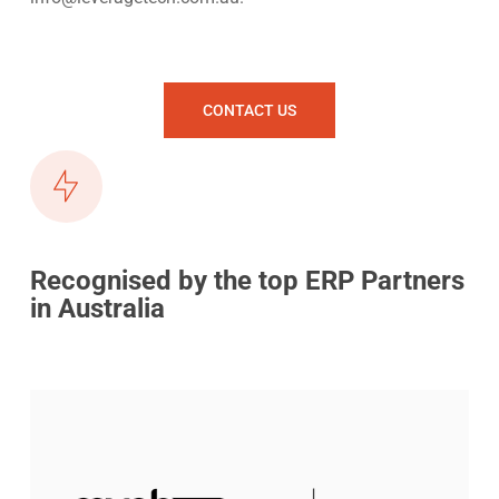
CONTACT US
Recognised by the top ERP Partners
in Australia