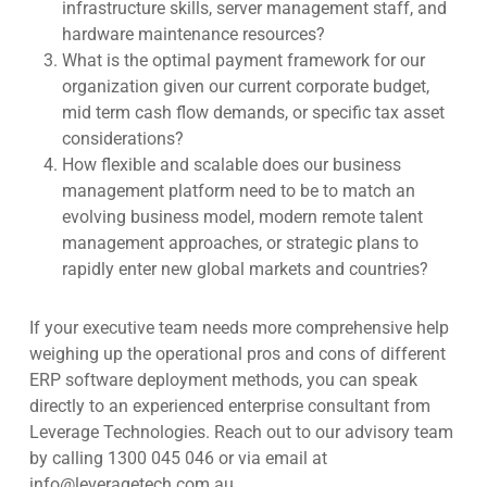
infrastructure skills, server management staff, and
hardware maintenance resources?
What is the optimal payment framework for our
organization given our current corporate budget,
mid term cash flow demands, or specific tax asset
considerations?
How flexible and scalable does our business
management platform need to be to match an
evolving business model, modern remote talent
management approaches, or strategic plans to
rapidly enter new global markets and countries?
If your executive team needs more comprehensive help
weighing up the operational pros and cons of different
ERP software deployment methods, you can speak
directly to an experienced enterprise consultant from
Leverage Technologies.
Reach out to our advisory team
by calling 1300 045 046 or via email at
info@leveragetech.com.au
.