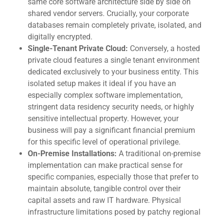
same core software architecture side by side on
shared vendor servers. Crucially, your corporate
databases remain completely private, isolated, and
digitally encrypted.
Single-Tenant Private Cloud:
Conversely, a hosted
private cloud features a single tenant environment
dedicated exclusively to your business entity. This
isolated setup makes it ideal if you have an
especially complex software implementation,
stringent data residency security needs, or highly
sensitive intellectual property. However, your
business will pay a significant financial premium
for this specific level of operational privilege.
On-Premise Installations:
A traditional on-premise
implementation can make practical sense for
specific companies, especially those that prefer to
maintain absolute, tangible control over their
capital assets and raw IT hardware. Physical
infrastructure limitations posed by patchy regional