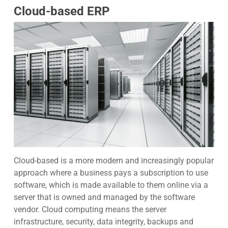
Cloud-based ERP
Cloud-based
is a more modern and increasingly popular
approach where a business pays a subscription to use
software, which is made available to them online via a
server that is owned and managed by the software
vendor. Cloud computing means the server
infrastructure, security, data integrity, backups and