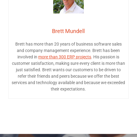
Brett Mundell
Brett has more than 20 years of business software sales
and company management experience. Brett has been
involved in
more than 300 ERP projects
. His passion is
customer satisfaction, making sure every client is more than
just satisfied. Brett wants our customers to be driven to
refer their friends and peers because we offer the best
services and technology available and because we exceeded
their expectations.