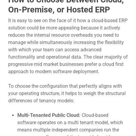
On-Premise, or Hosted ERP
It is easy to see on the face of it how a cloud-based ERP
solution could be more appealing because it actively
reduces the internal resource overheads you need to
manage while simultaneously increasing the flexibility
with which your team can access advanced
functionality and operational data. The clear majority of
progressive mid market businesses prefer a cloud first
approach to modern software deployment.
To choose the configuration that perfectly aligns with
your operating structure, it helps to weigh the structural
differences of tenancy models:
Multi-Tenanted Public Cloud:
Cloud-based
software operates on a multi tenant model, which
means multiple independent companies run the