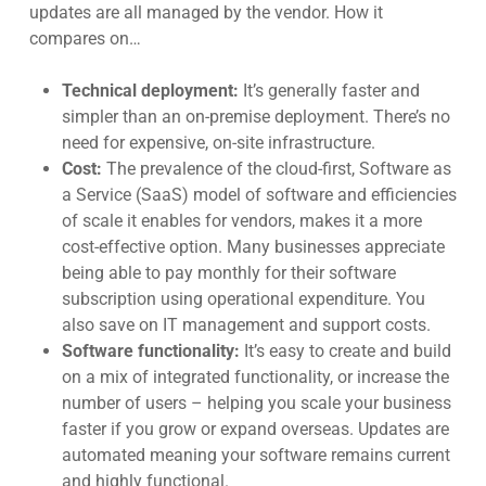
updates are all managed by the vendo
r. How it
compares on…
Technical deployment:
It’s generally faster and
simpler than an on-premise deployment. There’s no
need for expensive, on-site infrastructure.
Cost:
The prevalence of the cloud-first, Software as
a Service (SaaS) model of software and efficiencies
of scale it enables for vendors, makes it a more
cost-effective option. Many businesses appreciate
being able to pay monthly for their software
subscription using operational expenditur
e. You
also save on IT management and support cos
ts.
Software functionality:
It’s easy to create and build
on a mix of integrated functionality, or increase the
number of users – helping you scale your business
faster if you grow or expand overseas. Updates are
automated meaning your software remains current
and highly functional.