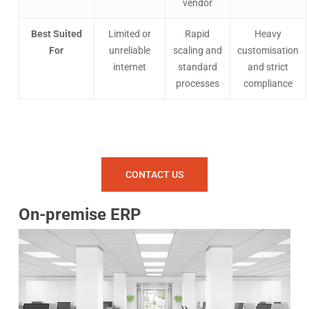
vendor
Best Suited
Limited or
Rapid
Heavy
For
unreliable
scaling and
customisation
internet
standard
and strict
processes
compliance
CONTACT US
On-premise ERP