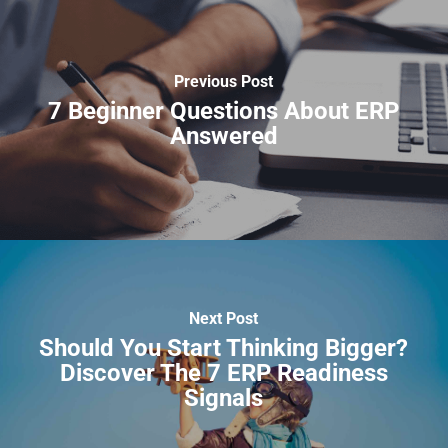
Previous Post
7 Beginner Questions About ERP
Answered
Next Post
Should You Start Thinking Bigger?
Discover The 7 ERP Readiness
Signals