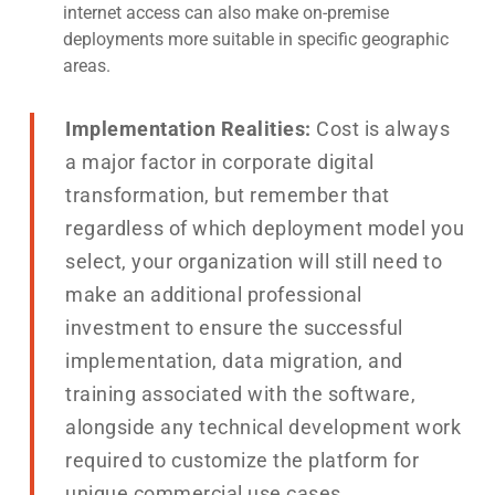
internet access can also make on-premise
deployments more suitable in specific geographic
areas.
Implementation Realities:
Cost is always
a major factor in corporate digital
transformation, but remember that
regardless of which deployment model you
select, your organization will still need to
make an additional professional
investment to ensure the successful
implementation, data migration, and
training associated with the software,
alongside any technical development work
required to customize the platform for
unique commercial use cases.