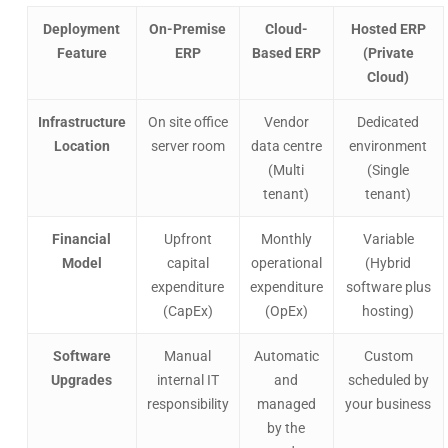
Deployment
On-Premise
Cloud-
Hosted ERP
Feature
ERP
Based ERP
(Private
Cloud)
Infrastructure
On site office
Vendor
Dedicated
Location
server room
data centre
environment
(Multi
(Single
tenant)
tenant)
Financial
Upfront
Monthly
Variable
Model
capital
operational
(Hybrid
expenditure
expenditure
software plus
(CapEx)
(OpEx)
hosting)
Software
Manual
Automatic
Custom
Upgrades
internal IT
and
scheduled by
responsibility
managed
your business
by the