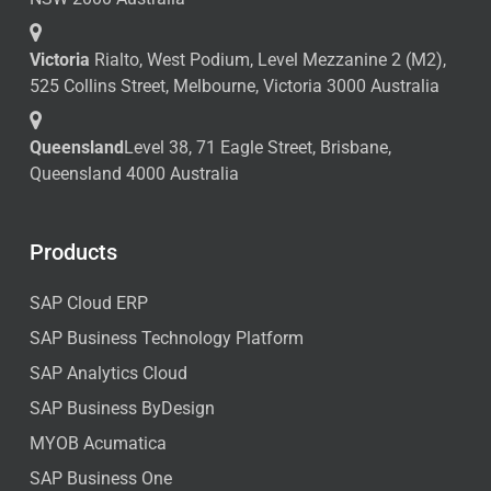
Victoria
Rialto, West Podium, Level Mezzanine 2 (M2),
525 Collins Street, Melbourne, Victoria 3000 Australia
Queensland
Level 38, 71 Eagle Street, Brisbane,
Queensland 4000 Australia
Products
SAP Cloud ERP
SAP Business Technology Platform
SAP Analytics Cloud
SAP Business ByDesign
MYOB Acumatica
SAP Business One