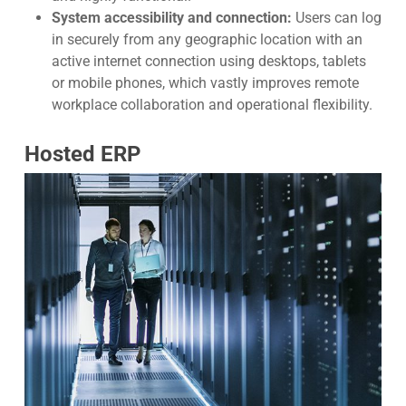
System accessibility and connection:
Users can log
in securely from any geographic location with an
active internet connection using desktops, tablets
or mobile phones, which vastly improves remote
workplace collaboration and operational flexibility.
Hosted ERP