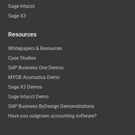
Sage Intacct
Sage X3
Resources
Whitepapers & Resources
Case Studies
SAP Business One Demos
MYOB Acumatica Demo
Sage X3 Demos
Sage Intacct Demo
SAP Business ByDesign Demonstrations
Have you outgrown accounting software?