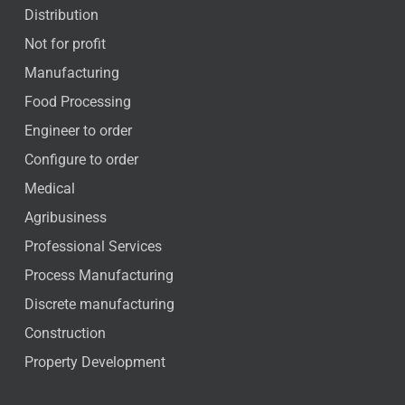
Distribution
Not for profit
Manufacturing
Food Processing
Engineer to order
Configure to order
Medical
Agribusiness
Professional Services
Process Manufacturing
Discrete manufacturing
Construction
Property Development