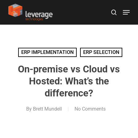
Skip
Menu
to
search
main
content
ERP IMPLEMENTATION
ERP SELECTION
On-premise vs Cloud vs
Hosted: What’s the
difference?
By
Brett Mundell
No Comments