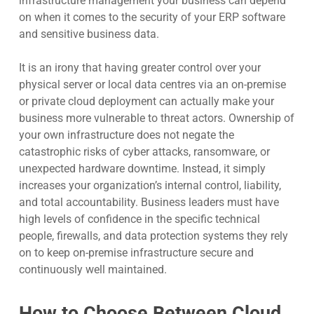
infrastructure management your business can depend
on when it comes to the security of your ERP software
and sensitive business data.
It is an irony that having greater control over your
physical server or local data centres via an on-premise
or private cloud deployment can actually make your
business more vulnerable to threat actors. Ownership of
your own infrastructure does not negate the
catastrophic risks of cyber attacks, ransomware, or
unexpected hardware downtime. Instead, it simply
increases your organization’s internal control, liability,
and total accountability. Business leaders must have
high levels of confidence in the specific technical
people, firewalls, and data protection systems they rely
on to keep on-premise infrastructure secure and
continuously well maintained.
How to Choose Between Cloud,