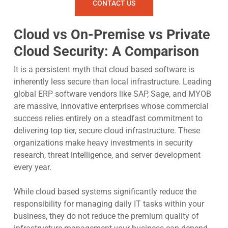
CONTACT US
Cloud vs On-Premise vs Private
Cloud Security: A Comparison
It is a persistent myth that cloud based software is
inherently less secure than local infrastructure. Leading
global ERP software vendors like SAP, Sage, and MYOB
are massive, innovative enterprises whose commercial
success relies entirely on a steadfast commitment to
delivering top tier, secure cloud infrastructure. These
organizations make heavy investments in security
research, threat intelligence, and server development
every year.
While cloud based systems significantly reduce the
responsibility for managing daily IT tasks within your
business, they do not reduce the premium quality of