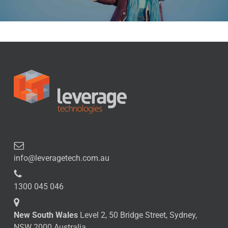
info@leveragetech.com.au
1300 045 046
New South Wales
Level 2, 50 Bridge Street, Sydney,
NSW 2000 Australia