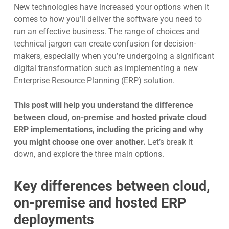
New technologies have increased your options when it
comes to how you’ll deliver the software you need to
run an effective business. The range of choices and
technical jargon can create confusion for decision-
makers, especially when yo
u’re undergoing a significant
digital transformation such as implementing a new
Enterprise Resource Planning (ERP) solution.
This post will help you understand the difference
between cloud,
on-premise and hosted private cloud
ERP implementations,
including the pricing and why
you might choose one over another.
Let’s break it
d
own, and explore the three main opti
ons.
Key differences between cloud,
on-premise and hosted ERP
deployments