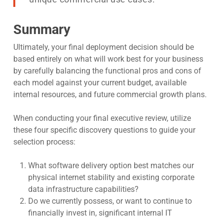
Summary
Ultimately, your final deployment decision should be
based entirely on what will work best for your business
by carefully balancing the functional pros and cons of
each model against your current budget, available
internal resources, and future commercial growth plans.
When conducting your final executive review, utilize
these four specific discovery questions to guide your
selection process:
What software delivery option best matches our
physical internet stability and existing corporate
data infrastructure capabilities?
Do we currently possess, or want to continue to
financially invest in, significant internal IT