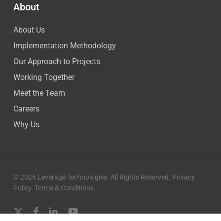
About
About Us
Implementation Methodology
Our Approach to Projects
Working Together
Meet the Team
Careers
Why Us
© 2026 Leverage Technologies. All Rights Reserved.
Privacy
Policy
.
Terms & Conditions
.
x-
facebook
linkedin
youtube