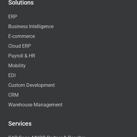
Solutions
ERP
Business Intelligence
E-commerce
Cloud ERP
Payroll & HR
Mobility
EDI
Custom Development
CRM
Warehouse Management
Services