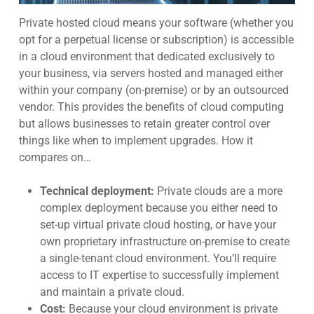
Private hosted cloud
means your software (whether you
opt for a perpetual license or subscription) is accessible
in a cloud environment that dedicated exclusively to
your business, via servers hosted and managed either
within your company (on-premise) or by an outsourced
vendor. This provides the benefits of cloud computing
but allows businesses t
o retain greater control over
things like when to implement upgrades.
How it
compares on…
Technical deployment:
Private clouds are a more
complex deployment because you either need to
set-up virtual private cloud hosting, or have your
own proprietary infrastructure on-premise to create
a single-tenant cloud environment. You’ll require
access to IT expertise to successfully implement
and maintain a private c
loud.
Cost:
Because your cloud environment is private