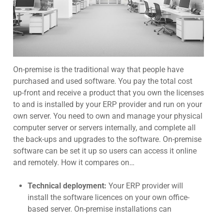
On-premise
is the traditional way that people have
purchased and used software. You pay the total cost
up-front and receive a product that you own the licenses
to and is installed by your ERP provider and run on your
own serve
r. You need to own and manage your physical
computer server or servers internally, and complete all
the back-ups and upgrade
s to the software. On-premise
software can be set it up so users can access it online
and remotel
y. How it compares on…
Technical deployment:
Your ERP provider will
install the software licences on your own office-
based server. On-premise installations can