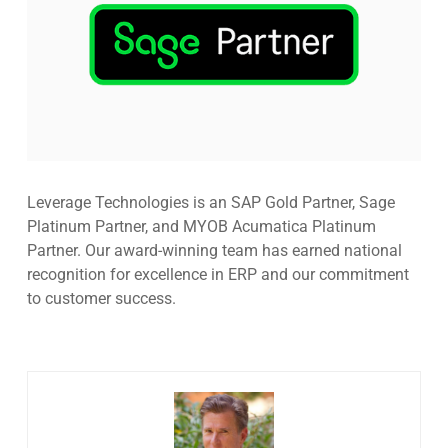
Leverage Technologies is an SAP Gold Partner, Sage
Platinum Partner, and MYOB Acumatica Platinum
Partner. Our award-winning team has earned national
recognition for excellence in ERP and our commitment
to customer success.