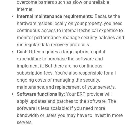
overcome barriers such as slow or unreliable
internet.
Internal maintenance requirements:
Because the
hardware resides locally on your property, you need
continuous access to internal technical expertise to
monitor performance, manage security patches and
run regular data recovery protocols.
Cost:
Often requires a large upfront capital
expenditure to purchase the software and
implement it. But there are no continuous
subscription fees. You’re also responsible for all
ongoing costs of managing the security,
mainten
ance, and replacement of your server/s.
Software functionality:
Your ERP provider will
apply updates and patches to the software. The
software is less scalable: if you need more
bandwidth or users you may have to invest in more
servers.