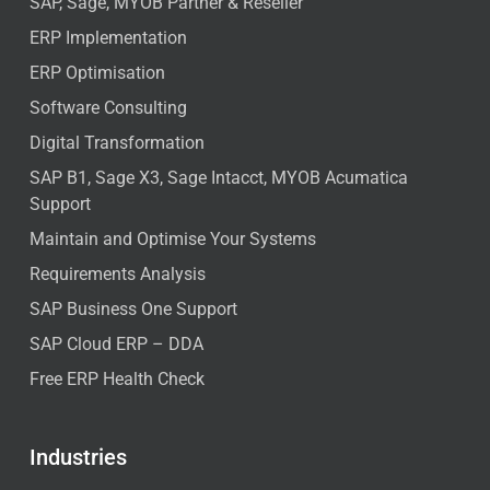
SAP, Sage, MYOB Partner & Reseller
ERP Implementation
ERP Optimisation
Software Consulting
Digital Transformation
SAP B1, Sage X3, Sage Intacct, MYOB Acumatica
Support
Maintain and Optimise Your Systems
Requirements Analysis
SAP Business One Support
SAP Cloud ERP – DDA
Free ERP Health Check
Industries