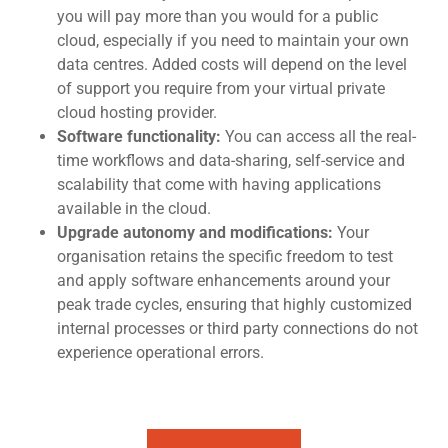
you will pay more than you would for a public
cloud, especially if you need to maintain your own
data centres. Added costs will depend on the level
of support you require fro
m your virtual private
cloud hosting provide
r.
Software functionality:
You can access all the real-
time workflows and data-sharing, self-service and
scalability that come with having applications
available in the cloud.
Upgrade autonomy and modifications:
Your
organisation retains the specific freedom to test
and apply software enhancements around your
peak trade cycles, ensuring that highly customized
internal processes or third party connections do not
experience operational errors.