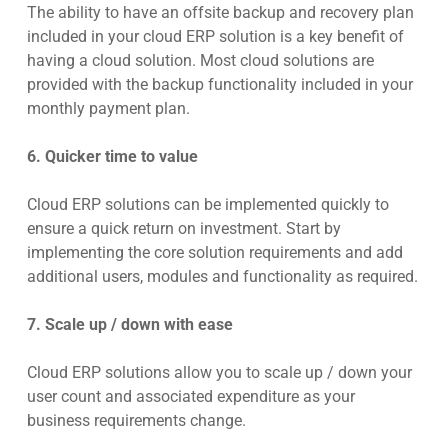
The ability to have an offsite backup and recovery plan
included in your cloud ERP solution is a key benefit of
having a cloud solution. Most cloud solutions are
provided with the backup functionality included in your
monthly payment plan.
6. Quicker time to value
Cloud ERP solutions can be implemented quickly to
ensure a quick return on investment. Start by
implementing the core solution requirements and add
additional users, modules and functionality as required.
7. Scale up / down with ease
Cloud ERP solutions allow you to scale up / down your
user count and associated expenditure as your
business requirements change.