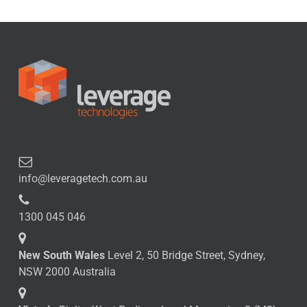
info@leveragetech.com.au
1300 045 046
New South Wales
Level 2, 50 Bridge Street, Sydney,
NSW 2000 Australia