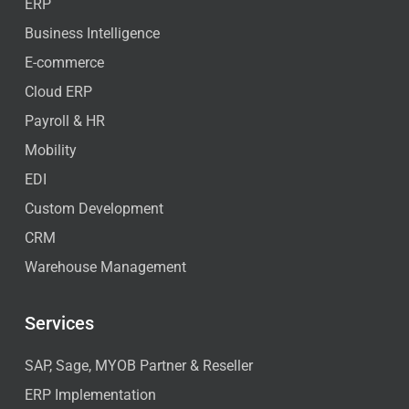
ERP
Business Intelligence
E-commerce
Cloud ERP
Payroll & HR
Mobility
EDI
Custom Development
CRM
Warehouse Management
Services
SAP, Sage, MYOB Partner & Reseller
ERP Implementation