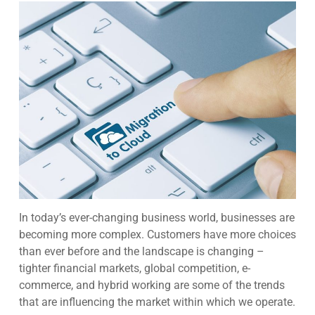
In today’s ever-changing business world, businesses are
becoming more complex. Customers have more choices
than ever before and the landscape is changing –
tighter financial markets, global competition, e-
commerce, and hybrid working are some of the trends
that are influencing the market within which we operate.