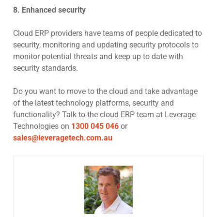
8. Enhanced security
Cloud ERP providers have teams of people dedicated to
security, monitoring and updating security protocols to
monitor potential threats and keep up to date with
security standards.
Do you want to move to the cloud and take advantage
of the latest technology platforms, security and
functionality? Talk to the cloud ERP team at Leverage
Technologies on
1300 045 046
or
sales@leveragetech.com.au