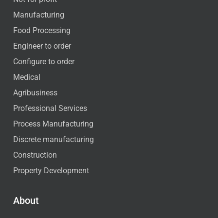
Manufacturing
Food Processing
Engineer to order
Configure to order
Medical
Agribusiness
Professional Services
Process Manufacturing
Discrete manufacturing
Construction
Property Development
About