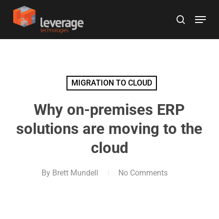
Skip
Menu
to
search
main
content
MIGRATION TO CLOUD
Why on-premises ERP
solutions are moving to the
cloud
By
Brett Mundell
No Comments