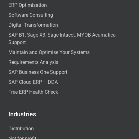
ERP Optimisation
Software Consulting
Digital Transformation
SAP B1, Sage X3, Sage Intacct, MYOB Acumatica
Support
Maintain and Optimise Your Systems
Requirements Analysis
SAP Business One Support
SAP Cloud ERP – DDA
Free ERP Health Check
Industries
Distribution
Not for profit