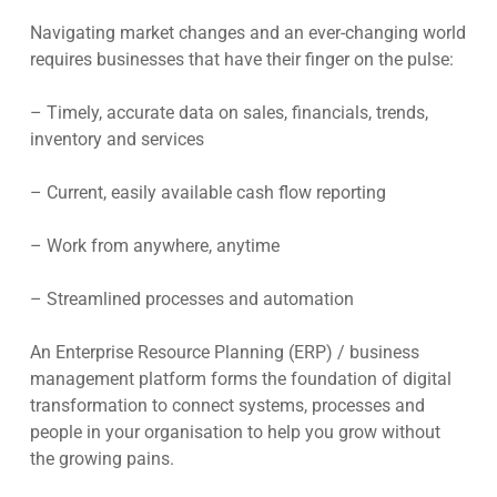
Navigating market changes and an ever-changing world
requires businesses that have their finger on the pulse:
– Timely, accurate data on sales, financials, trends,
inventory and services
– Current, easily available cash flow reporting
– Work from anywhere, anytime
– Streamlined processes and automation
An Enterprise Resource Planning (ERP) / business
management platform forms the foundation of digital
transformation to connect systems, processes and
people in your organisation to help you grow without
the growing pains.