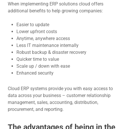
When implementing ERP solutions cloud offers
additional benefits to help growing companies:
Easier to update
Lower upfront costs
Anytime, anywhere access
Less IT maintenance internally
Robust backup & disaster recovery
Quicker time to value
Scale up / down with ease
Enhanced security
Cloud ERP systems provide you with easy access to
data across your business – customer relationship
management, sales, accounting, distribution,
procurement, and reporting.
The advantages of being in the