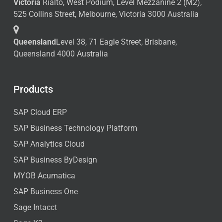
Victoria
Rialto, West Podium, Level Mezzanine 2 (M2),
525 Collins Street, Melbourne, Victoria 3000 Australia
Queensland
Level 38, 71 Eagle Street, Brisbane,
Queensland 4000 Australia
Products
SAP Cloud ERP
SAP Business Technology Platform
SAP Analytics Cloud
SAP Business ByDesign
MYOB Acumatica
SAP Business One
Sage Intacct