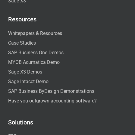
Sage X3
Resources
Whitepapers & Resources
Case Studies
SAP Business One Demos
MYOB Acumatica Demo
Sage X3 Demos
Sage Intacct Demo
SAP Business ByDesign Demonstrations
Have you outgrown accounting software?
Solutions