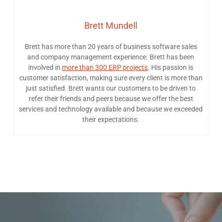
Brett Mundell
Brett has more than 20 years of business software sales
and company management experience. Brett has been
involved in
more than 300 ERP projects
. His passion is
customer satisfaction, making sure every client is more than
just satisfied. Brett wants our customers to be driven to
refer their friends and peers because we offer the best
services and technology available and because we exceeded
their expectations.