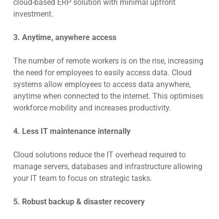
cloud-based ERP solution with minimal upfront
investment.
3. Anytime, anywhere access
The number of remote workers is on the rise, increasing
the need for employees to easily access data. Cloud
systems allow employees to access data anywhere,
anytime when connected to the internet. This optimises
workforce mobility and increases productivity.
4. Less IT maintenance internally
Cloud solutions reduce the IT overhead required to
manage servers, databases and infrastructure allowing
your IT team to focus on strategic tasks.
5. Robust backup & disaster recovery