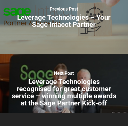
Previous Post
Leverage Technologies – Your
Sage Intacct Partner
Next Post
Leverage Technologies
recognised for great customer
service – winning multiple awards
at the Sage Partner Kick-off