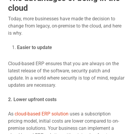
cloud
Today, more businesses have made the decision to
change from legacy, on-premise to the cloud, and here
is why.
Easier to update
Cloud-based ERP ensures that you are always on the
latest release of the software, security patch and
update. In a world where security is top of mind, regular
updates are necessary.
2. Lower upfront costs
As
cloud-based ERP solution
uses a subscription
pricing model, initial costs are lower compared to on-
premise solutions. Your business can implement a