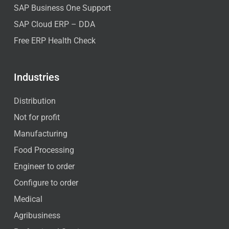
SAP Business One Support
SAP Cloud ERP – DDA
Free ERP Health Check
Industries
Distribution
Not for profit
Manufacturing
Food Processing
Engineer to order
Configure to order
Medical
Agribusiness