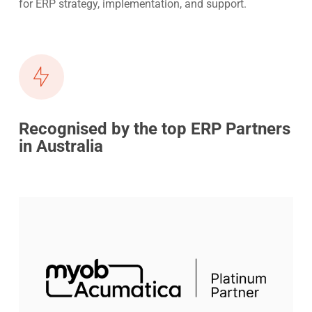
for ERP strategy, implementation, and support.
Recognised by the top ERP Partners
in Australia