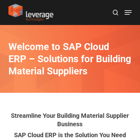
Skip
Menu
to
search
main
content
Welcome to SAP Cloud
ERP
– Solutions for Building
Material Suppliers
Streamline Your Building Material Supplier
Business
SAP Cloud ERP is the Solution You Need