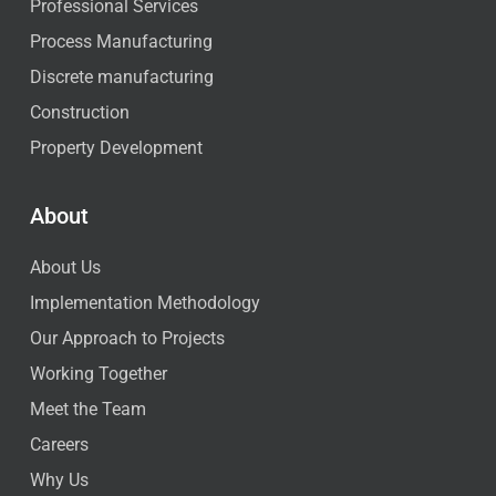
Professional Services
Process Manufacturing
Discrete manufacturing
Construction
Property Development
About
About Us
Implementation Methodology
Our Approach to Projects
Working Together
Meet the Team
Careers
Why Us