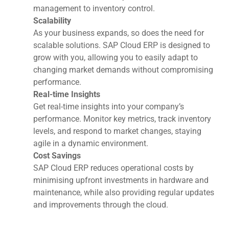
management to inventory control.
Scalability
As your business expands, so does the need for
scalable solutions. SAP Cloud ERP is designed to
grow with you, allowing you to easily adapt to
changing market demands without compromising
performance.
Real-time Insights
Get real-time insights into your company’s
performance. Monitor key metrics, track inventory
levels, and respond to market changes, staying
agile in a dynamic environment.
Cost Savings
SAP Cloud ERP reduces operational costs by
minimising upfront investments in hardware and
maintenance, while also providing regular updates
and improvements through the cloud.