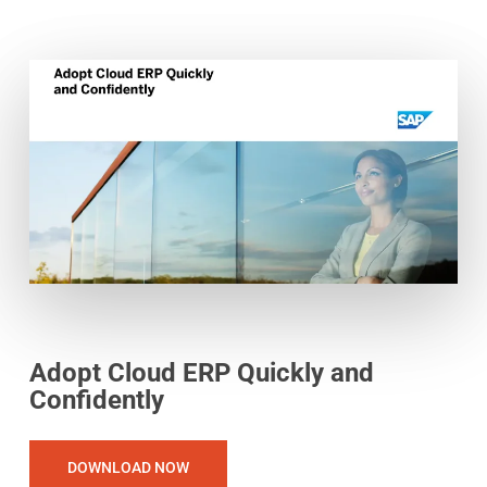
Adopt Cloud ERP Quickly and
Confidently
DOWNLOAD NOW