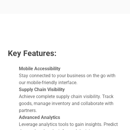
Key Features:
Mobile Accessibility
Stay connected to your business on the go with
our mobile-friendly interface.
Supply Chain Visibility
Achieve complete supply chain visibility. Track
goods, manage inventory and collaborate with
partners.
Advanced Analytics
Leverage analytics tools to gain insights. Predict