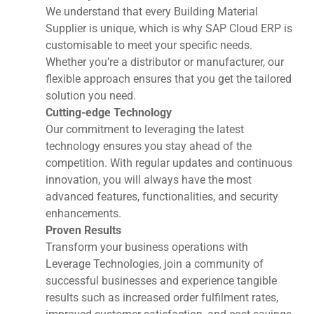
We understand that every Building Material
Supplier is unique, which is why SAP Cloud ERP is
customisable to meet your specific needs.
Whether you’re a distributor or manufacturer, our
flexible approach ensures that you get the tailored
solution you need.
Cutting-edge Technology
Our commitment to leveraging the latest
technology ensures you stay ahead of the
competition. With regular updates and continuous
innovation, you will always have the most
advanced features, functionalities, and security
enhancements.
Proven Results
Transform your business operations with
Leverage Technologies, join a community of
successful businesses and experience tangible
results such as increased order fulfilment rates,