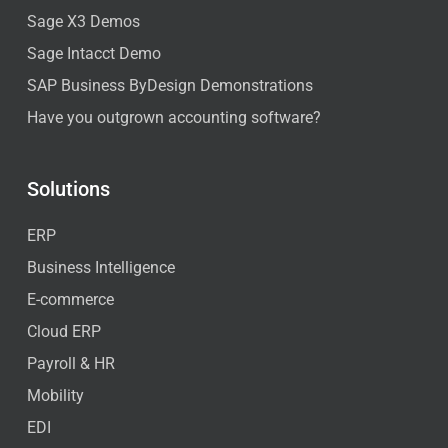
Sage X3 Demos
Sage Intacct Demo
SAP Business ByDesign Demonstrations
Have you outgrown accounting software?
Solutions
ERP
Business Intelligence
E-commerce
Cloud ERP
Payroll & HR
Mobility
EDI