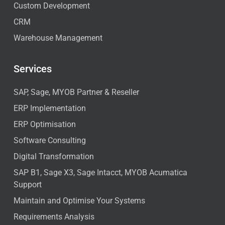
Custom Development
CRM
Warehouse Management
Services
SAP, Sage, MYOB Partner & Reseller
ERP Implementation
ERP Optimisation
Software Consulting
Digital Transformation
SAP B1, Sage X3, Sage Intacct, MYOB Acumatica
Support
Maintain and Optimise Your Systems
Requirements Analysis