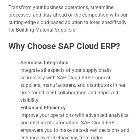
Transform your business operations, streamline
processes, and stay ahead of the competition with our
cutting-edge cloud-based solution tailored specifically
for Building Material Suppliers.
Why Choose SAP Cloud ERP?
Seamless Integration
Integrate all aspects of your supply chain
seamlessly with SAP Cloud ERP. Connect
suppliers, manufacturers, and distributors in real
time for efficient collaboration and improved
visibility.
Enhanced Efficiency
Improve your operations with advanced analytics
and intelligent automation. SAP Cloud ERP
empowers you to make data-driven decisions and
enhance overall efficiency, from order