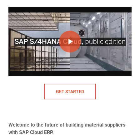
Play Video
Play Video
GET STARTED
Welcome to the future of building material suppliers
with SAP Cloud ERP.