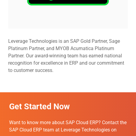
Leverage Technologies is an SAP Gold Partner, Sage
Platinum Partner, and MYOB Acumatica Platinum
Partner. Our award-winning team has earned national
recognition for excellence in ERP and our commitment
to customer success.
Get Started Now
Want to know more about SAP Cloud ERP? Contact the
SAP Cloud ERP team at Leverage Technologies on