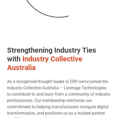
Strengthening Industry Ties
with
Industry Collective
Australia
As a recognised thought leader in ERP, we’ve joined the
Industry Collective Australia – Leverage Technologies
to contribute to and learn from a community of industry
professionals. Our membership reinforces our
commitment to helping manufacturers navigate digital
transformation, and positions us as a trusted partner