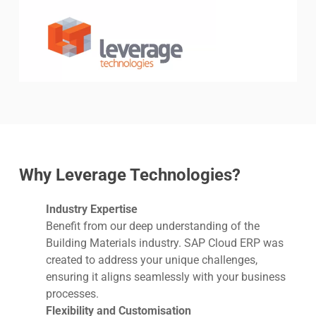
Why Leverage Technologies?
Industry Expertise
Benefit from our deep understanding of the
Building Materials industry. SAP Cloud ERP was
created to address your unique challenges,
ensuring it aligns seamlessly with your business
processes.
Flexibility and Customisation