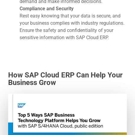
demand and make informed decisions.
Compliance and Security
Rest easy knowing that your data is secure, and
your business complies with industry regulations.
Ensure the safety and confidentiality of your
sensitive information with SAP Cloud ERP.
How SAP Cloud ERP Can Help Your
Business Grow