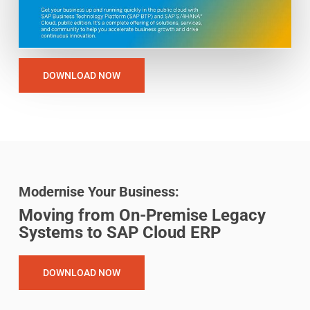
DOWNLOAD NOW
Modernise Your Business:
Moving from On-Premise Legacy
Systems to SAP Cloud ERP
DOWNLOAD NOW