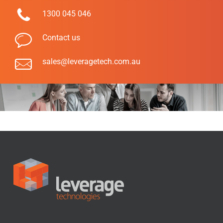
1300 045 046
Contact us
sales@leveragetech.com.au