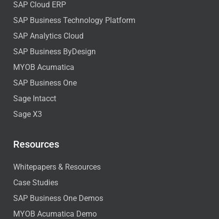
SAP Cloud ERP
SAP Business Technology Platform
SAP Analytics Cloud
SAP Business ByDesign
MYOB Acumatica
SAP Business One
Sage Intacct
Sage X3
Resources
Whitepapers & Resources
Case Studies
SAP Business One Demos
MYOB Acumatica Demo