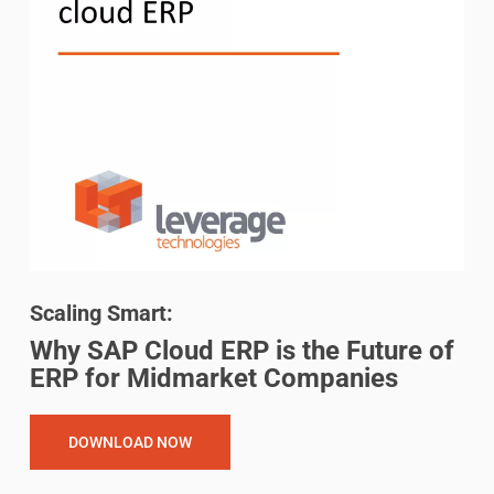
Scaling Smart:
Why SAP Cloud ERP is the Future of
ERP for Midmarket Companies
DOWNLOAD NOW