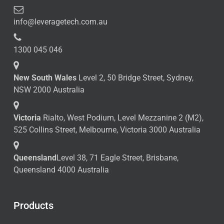
info@leveragetech.com.au
1300 045 046
New South Wales
Level 2, 50 Bridge Street, Sydney,
NSW 2000 Australia
Victoria
Rialto, West Podium, Level Mezzanine 2 (M2),
525 Collins Street, Melbourne, Victoria 3000 Australia
Queensland
Level 38, 71 Eagle Street, Brisbane,
Queensland 4000 Australia
Products