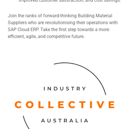
improved customer satisfaction, and cost savings.
Join the ranks of forward-thinking Building Material
Suppliers who are revolutionising their operations with
SAP Cloud ERP. Take the first step towards a more
efficient, agile, and competitive future.