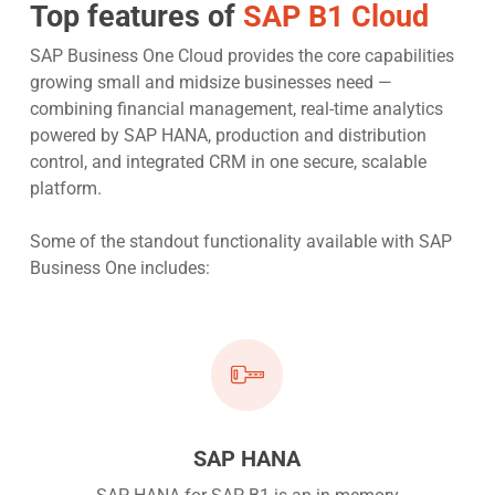
Top features of
SAP B1 Cloud
SAP Business One Cloud provides the core capabilities
growing small and midsize businesses need —
combining financial management, real-time analytics
powered by SAP HANA, production and distribution
control, and integrated CRM in one secure, scalable
platform.
Some of the standout functionality available with SAP
Business One includes:
SAP HANA