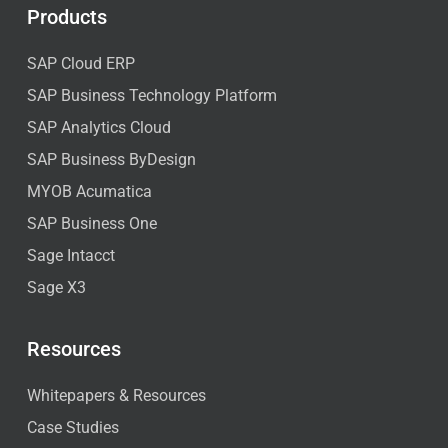
Products
SAP Cloud ERP
SAP Business Technology Platform
SAP Analytics Cloud
SAP Business ByDesign
MYOB Acumatica
SAP Business One
Sage Intacct
Sage X3
Resources
Whitepapers & Resources
Case Studies