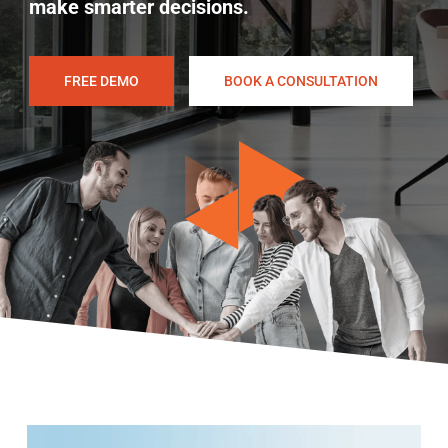
make smarter decisions.
FREE DEMO
BOOK A CONSULTATION
Play Video