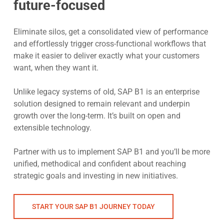
future-focused
Eliminate silos, get a consolidated view of performance
and effortlessly trigger cross-functional workflows that
make it easier to deliver exactly what your customers
want, when they want it.
Unlike legacy systems of old, SAP B1 is an enterprise
solution designed to remain relevant and underpin
growth over the long-term. It’s built on open and
extensible technology.
Partner with us to implement SAP B1 and you’ll be more
unified, methodical and confident about reaching
strategic goals and investing in new initiatives.
START YOUR SAP B1 JOURNEY TODAY