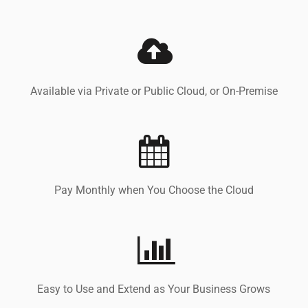
Available via Private or Public Cloud, or On-Premise
Pay Monthly when You Choose the Cloud
Easy to Use and Extend as Your Business Grows