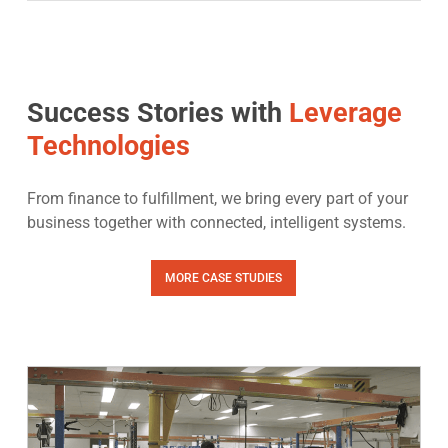
Success Stories with
Leverage
Technologies
From finance to fulfillment, we bring every part of your
business together with connected, intelligent systems.
MORE CASE STUDIES