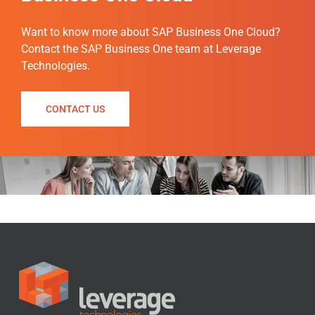
Want to know more about SAP Business One Cloud?
Contact the SAP Business One team at Leverage
Technologies.
CONTACT US