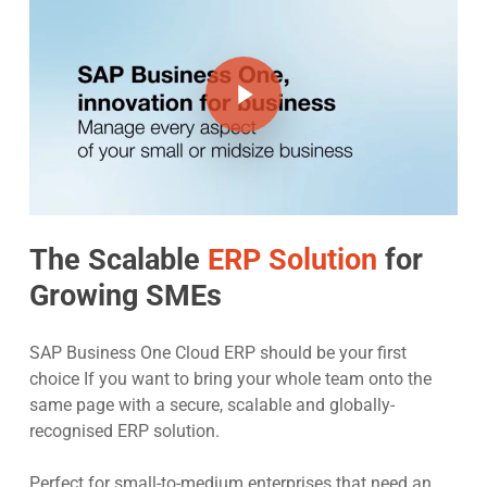
Play Video
The Scalable
ERP Solution
for
Growing SMEs
SAP Business One Cloud ERP should be your first
choice If you want to bring your whole team onto the
same page with a secure, scalable and globally-
recognised ERP solution.
Perfect for small-to-medium enterprises that need an