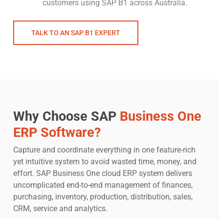
customers using SAP B1 across Australia.
TALK TO AN SAP B1 EXPERT
Why Choose SAP
Business One
ERP Software?
Capture and coordinate everything in one feature-rich
yet intuitive system to avoid wasted time, money, and
effort. SAP Business One cloud ERP system delivers
uncomplicated end-to-end management of finances,
purchasing, inventory, production, distribution, sales,
CRM, service and analytics.