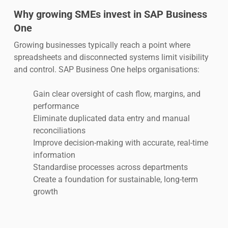
Why growing SMEs invest in SAP Business
One
Growing businesses typically reach a point where
spreadsheets and disconnected systems limit visibility
and control. SAP Business One helps organisations:
Gain clear oversight of cash flow, margins, and
performance
Eliminate duplicated data entry and manual
reconciliations
Improve decision-making with accurate, real-time
information
Standardise processes across departments
Create a foundation for sustainable, long-term
growth