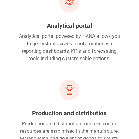
Analytical portal
Analytical portal powered by HANA allows you
to get instant access to information via
reporting dashboards, KPIs and forecasting
tools including customisable options.
Production and distribution
Production and distribution modules ensure
resources are maximised in the manufacture,
warehousing and delivery of goods to satisfy