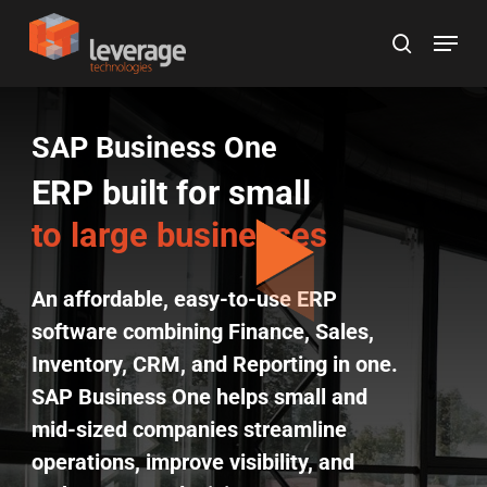
Skip
Menu
to
search
main
content
SAP Business One
ERP built for small
to large businesses
An affordable, easy-to-use ERP
software combining Finance, Sales,
Inventory, CRM, and Reporting in one.
SAP Business One helps small and
mid-sized companies streamline
operations, improve visibility, and