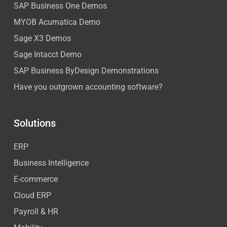
SAP Business One Demos
MYOB Acumatica Demo
Sage X3 Demos
Sage Intacct Demo
SAP Business ByDesign Demonstrations
Have you outgrown accounting software?
Solutions
ERP
Business Intelligence
E-commerce
Cloud ERP
Payroll & HR