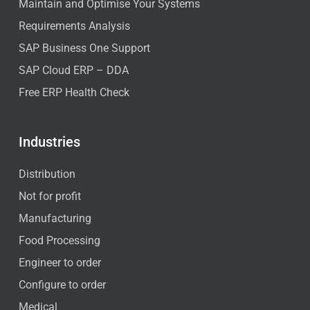
Maintain and Optimise Your Systems
Requirements Analysis
SAP Business One Support
SAP Cloud ERP – DDA
Free ERP Health Check
Industries
Distribution
Not for profit
Manufacturing
Food Processing
Engineer to order
Configure to order
Medical