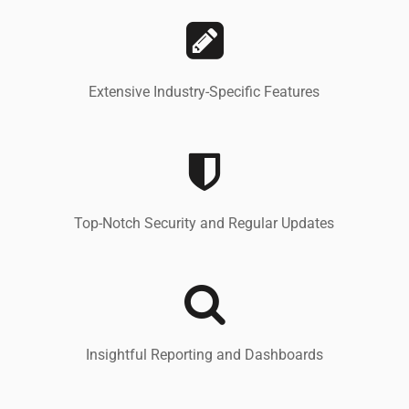
Extensive Industry-Specific Features
Top-Notch Security and Regular Updates
Insightful Reporting and Dashboards