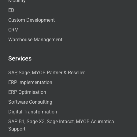
Mobility
EDI
Custom Development
CRM
Warehouse Management
Services
SAP, Sage, MYOB Partner & Reseller
ERP Implementation
ERP Optimisation
Software Consulting
Digital Transformation
SAP B1, Sage X3, Sage Intacct, MYOB Acumatica
Support