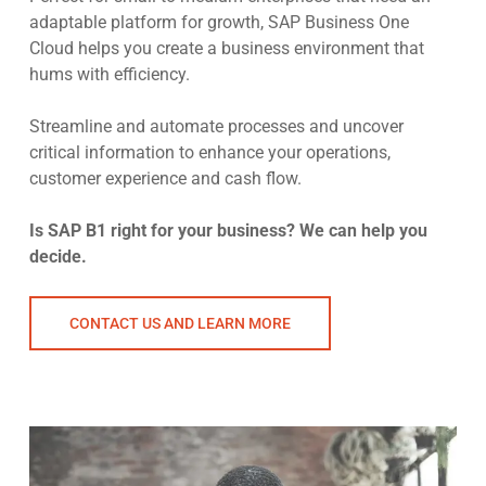
adaptable platform for growth, SAP Business One
Cloud helps you create a business environment that
hums with efficiency.
Streamline and automate processes and uncover
critical information to enhance your operations,
customer experience and cash flow.
Is SAP B1 right for your business? We can help you
decide.
CONTACT US AND LEARN MORE