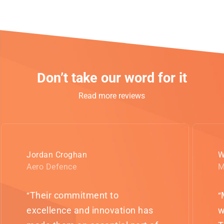
Don’t take our word for it
Read more reviews
Jordan Croghan
W
Aero Defence
M
Their commitment to
“
“
excellence and innovation has
w