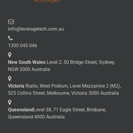
info@leveragetech.com.au
1300 045 046
New South Wales
Level 2, 50 Bridge Street, Sydney,
NSW 2000 Australia
Victoria
Rialto, West Podium, Level Mezzanine 2 (M2),
525 Collins Street, Melbourne, Victoria 3000 Australia
Queensland
Level 38, 71 Eagle Street, Brisbane,
Queensland 4000 Australia