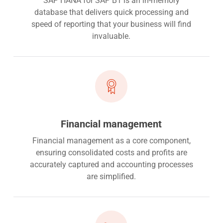
SAP HANA for SAP B1 is an in-memory
database that delivers quick processing and
speed of reporting that your business will find
invaluable.
Financial management
Financial management as a core component,
ensuring consolidated costs and profits are
accurately captured and accounting processes
are simplified.