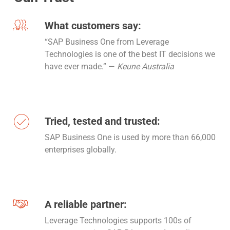
What customers say:
“SAP Business One from Leverage
Technologies is one of the best IT decisions we
have ever made.” —
Keune Australia
Tried, tested and trusted:
SAP Business One is used by more than 66,000
enterprises globally.
A reliable partner:
Leverage Technologies supports 100s of