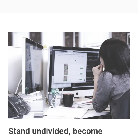
Stand undivided, become