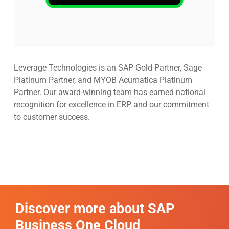
Leverage Technologies is an SAP Gold Partner, Sage
Platinum Partner, and MYOB Acumatica Platinum
Partner. Our award-winning team has earned national
recognition for excellence in ERP and our commitment
to customer success.
Discover more about SAP
Business One Cloud