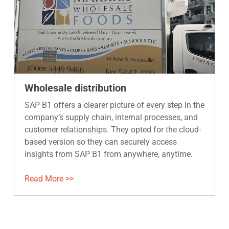
Wholesale distribution
SAP B1 offers a clearer picture of every step in the
company’s supply chain, internal processes, and
customer relationships. They opted for the cloud-
based version so they can securely access
insights from SAP B1 from anywhere, anytime.
Read More >>