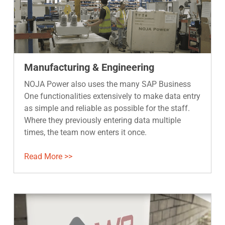
Manufacturing & Engineering
NOJA Power also uses the many SAP Business
One functionalities extensively to make data entry
as simple and reliable as possible for the staff.
Where they previously entering data multiple
times, the team now enters it once.
Read More >>