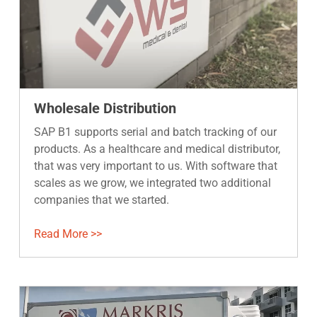
Wholesale Distribution
SAP B1 supports serial and batch tracking of our
products. As a healthcare and medical distributor,
that was very important to us. With software that
scales as we grow, we integrated two additional
companies that we started.
Read More >>