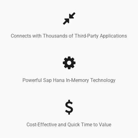
Connects with Thousands of Third-Party Applications
Powerful Sap Hana In-Memory Technology
Cost-Effective and Quick Time to Value