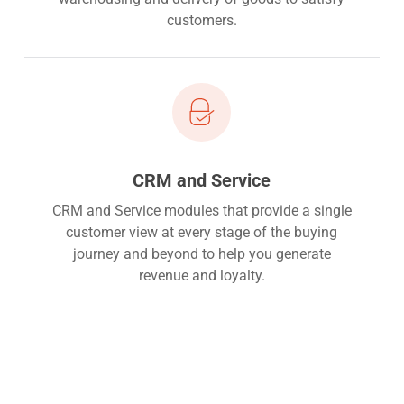
customers.
CRM and Service
CRM and Service modules that provide a single
customer view at every stage of the buying
journey and beyond to help you generate
revenue and loyalty.