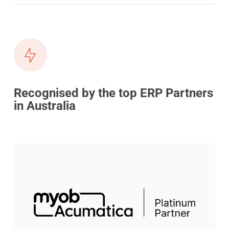
Recognised by the top ERP Partners
in Australia