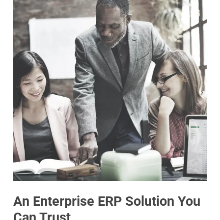
An Enterprise ERP Solution You
Can Trust