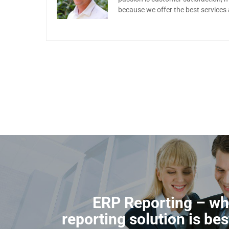
because we offer the best services
ERP Reporting – wh
reporting solution is bes