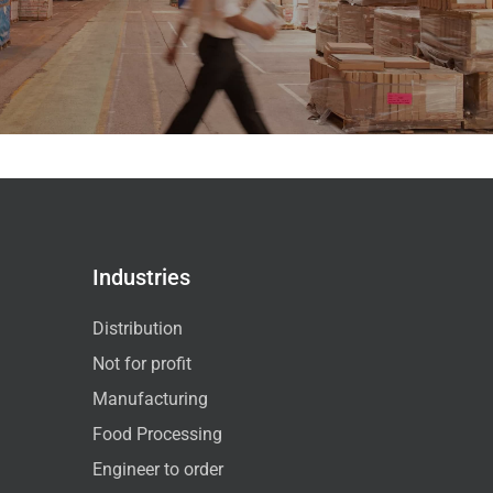
Industries
Distribution
Not for profit
Manufacturing
Food Processing
Engineer to order