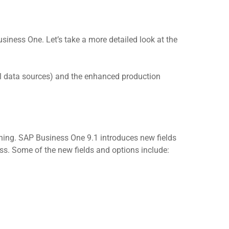
ness One. Let’s take a more detailed look at the
l data sources) and the enhanced production
ing. SAP Business One 9.1 introduces new fields
. Some of the new fields and options include: