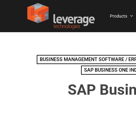
Skip
to
Products
main
content
BUSINESS MANAGEMENT SOFTWARE / ERP
SAP BUSINESS ONE IN
SAP Busin