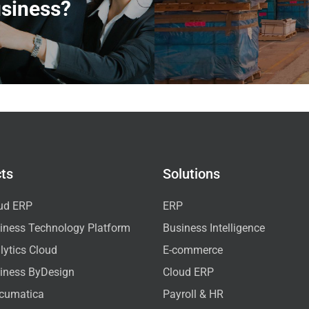
siness?
ts
Solutions
ud ERP
ERP
iness Technology Platform
Business Intelligence
ytics Cloud
E-commerce
iness ByDesign
Cloud ERP
cumatica
Payroll & HR