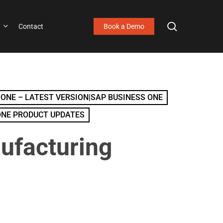
search
Contact
Book a Demo
 ONE – LATEST VERSION|SAP BUSINESS ONE
ONE PRODUCT UPDATES
ufacturing