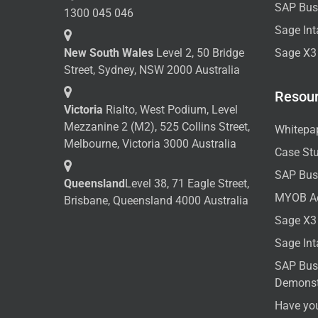
SAP Bus
1300 045 046
Sage Int
New South Wales
Level 2, 50 Bridge
Sage X3
Street, Sydney, NSW 2000 Australia
Resou
Victoria
Rialto, West Podium, Level
Mezzanine 2 (M2), 525 Collins Street,
Whitepa
Melbourne, Victoria 3000 Australia
Case St
SAP Bus
Queensland
Level 38, 71 Eagle Street,
MYOB A
Brisbane, Queensland 4000 Australia
Sage X3
Sage In
SAP Bus
Demonst
Have yo