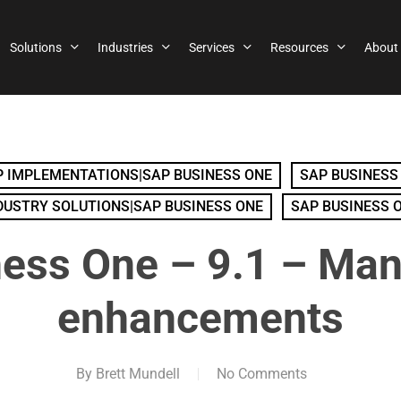
Solutions
Industries
Services
Resources
About
 IMPLEMENTATIONS|SAP BUSINESS ONE
SAP BUSINESS
DUSTRY SOLUTIONS|SAP BUSINESS ONE
SAP BUSINESS 
ess One – 9.1 – Man
enhancements
By
Brett Mundell
No Comments