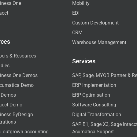
iness One
Mobility
acct
EDI
Custom Development
CRM
rces
Warehouse Management
pers & Resources
Services
udies
iness One Demos
SAP, Sage, MYOB Partner & Re
cumatica Demo
ERP Implementation
 Demos
ERP Optimisation
tacct Demo
Software Consulting
iness ByDesign
Digital Transformation
rations
SAP B1, Sage X3, Sage Intac
u outgrown accounting
Acumatica Support