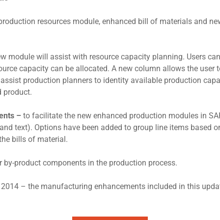
roduction resources module, enhanced bill of materials and new 
ew module will assist with resource capacity planning. Users c
urce capacity can be allocated. A new column allows the user 
assist production planners to identity available production capa
d product.
ments –
to facilitate the new enhanced production modules in SAP
 and text). Options have been added to group line items based o
he bills of material.
r by-product components in the production process.
Q4 2014 – the manufacturing enhancements included in this upda