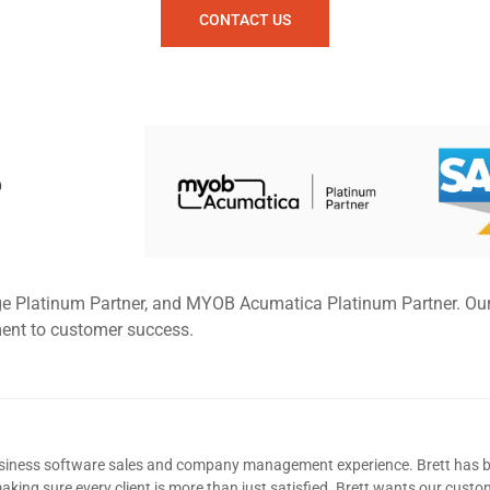
CONTACT US
P
ge Platinum Partner, and MYOB Acumatica Platinum Partner. Ou
ment to customer success.
usiness software sales and company management experience. Brett has b
king sure every client is more than just satisfied. Brett wants our custom