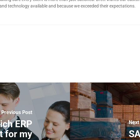
 and technology available and because we exceeded their expectations.
Previous Post
ich ERP
Next
t for my
SA