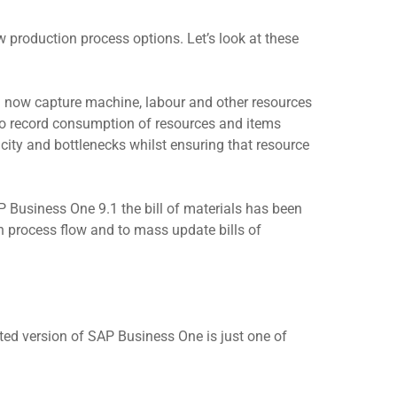
production process options. Let’s look at these
an now capture machine, labour and other resources
to record consumption of resources and items
city and bottlenecks whilst ensuring that resource
 Business One 9.1 the bill of materials has been
n process flow and to mass update bills of
ted version of SAP Business One is just one of