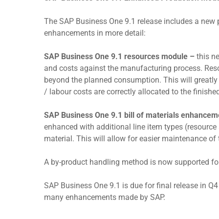
The SAP Business One 9.1 release includes a new p
enhancements in more detail:
SAP Business One 9.1 resources module –
this n
and costs against the manufacturing process. Reso
beyond the planned consumption. This will greatly 
/ labour costs are correctly allocated to the finishe
SAP Business One 9.1 bill of materials enhance
enhanced with additional line item types (resource
material. This will allow for easier maintenance of t
A by-product handling method is now supported fo
SAP Business One 9.1 is due for final release in 
many enhancements made by SAP.