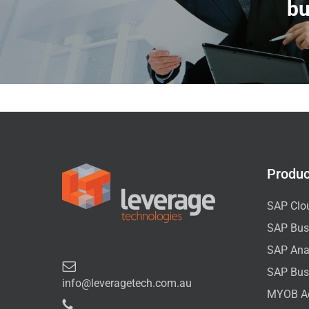
bu
Produc
SAP Clo
SAP Bus
SAP Anal
SAP Bus
info@leveragetech.com.au
MYOB A