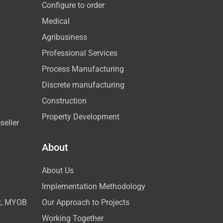
Configure to order
Medical
Agribusiness
Professional Services
Process Manufacturing
Discrete manufacturing
Construction
Property Development
seller
About
About Us
Implementation Methodology
ct, MYOB
Our Approach to Projects
Working Together