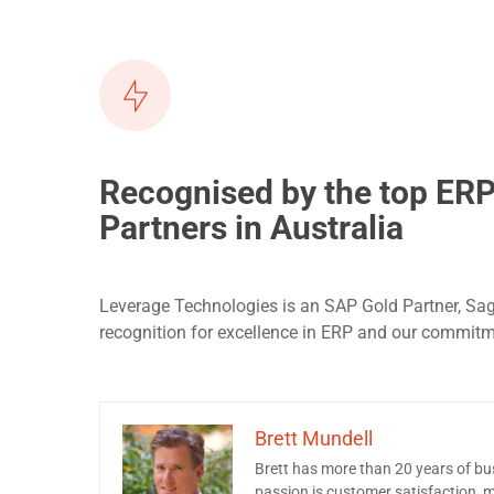
Recognised by the top ER
Partners in Australia
Leverage Technologies is an SAP Gold Partner, Sa
recognition for excellence in ERP and our commit
Brett Mundell
Brett has more than 20 years of b
passion is customer satisfaction, ma