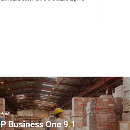
 Post
P Business One 9.1