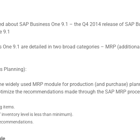
d about SAP Business One 9.1 – the Q4 2014 release of SAP Busi
e 9.1
ne 9.1 are detailed in two broad categories – MRP (additiona
s Planning):
e widely used MRP module for production (and purchase) plann
optimize the recommendations made through the SAP MRP process
g items.
 inventory level is less than minimum).
 recommendations.
ule