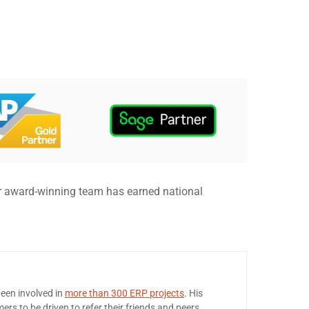
r award-winning team has earned national
een involved in
more than 300 ERP projects
. His
ers to be driven to refer their friends and peers