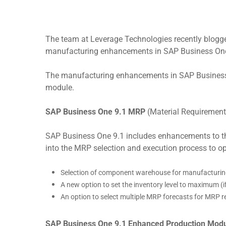
The team at Leverage Technologies recently blogge
manufacturing enhancements in SAP Business On
The manufacturing enhancements in SAP Business O
module.
Hit enter to search or ESC to close
SAP Business One 9.1 MRP
(Material Requirement
SAP Business One 9.1 includes enhancements to th
into the MRP selection and execution process to 
Selection of component warehouse for manufacturin
A new option to set the inventory level to maximum (if
An option to select multiple MRP forecasts for MRP
SAP Business One 9.1 Enhanced Production Mod