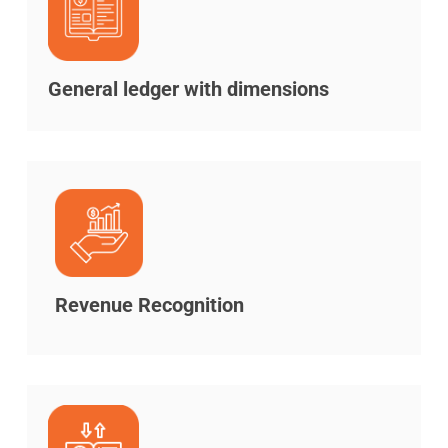
General ledger with dimensions
Revenue Recognition