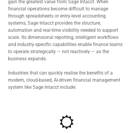
gain the greatest value from
Sage Intacct
. When
financial operations become difficult to manage
through spreadsheets or entry-level accounting
systems, Sage Intacct provides the structure,
automation and real-time visibility needed to support
scale. Its dimensional reporting, intelligent workflows
and industry-specific capabilities enable finance teams
to operate strategically — not reactively — as the
business expands.
Industries that can quickly realise the benefits of a
modern, cloud-based, AI-driven financial management
system like Sage Intacct include: