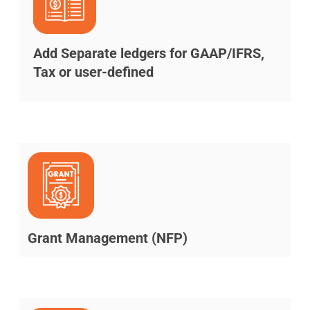
Add Separate ledgers for GAAP/IFRS,
Tax or user-defined
Grant Management (NFP)