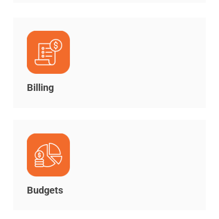
Billing
Budgets