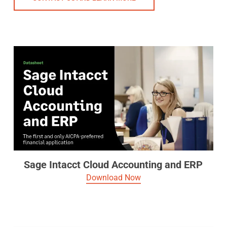
Sage Intacct Cloud Accounting and ERP
Download Now