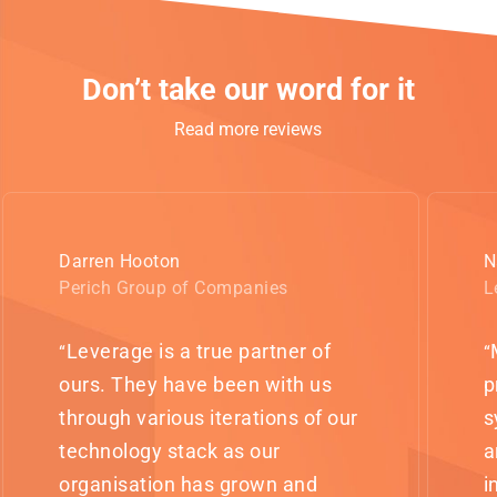
Don’t take our word for it
Read more reviews
Darren Hooton
N
Perich Group of Companies
L
Leverage is a true partner of
“
“
ours. They have been with us
p
through various iterations of our
s
technology stack as our
a
organisation has grown and
i