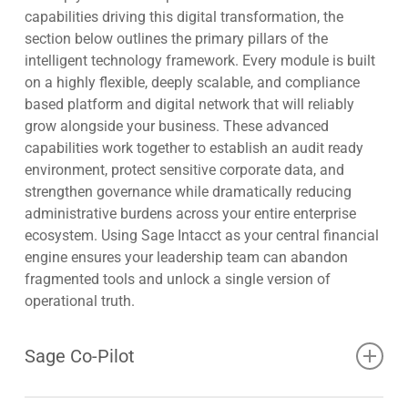
capabilities driving this digital transformation, the
section below outlines the primary pillars of the
intelligent technology framework. Every module is built
on a highly flexible, deeply scalable, and compliance
based platform and digital network that will reliably
grow alongside your business. These advanced
capabilities work together to establish an audit ready
environment, protect sensitive corporate data, and
strengthen governance while dramatically reducing
administrative burdens across your entire enterprise
ecosystem. Using Sage Intacct as your central financial
engine ensures your leadership team can abandon
fragmented tools and unlock a single version of
operational truth.
Sage Co-Pilot
Sage Co-Pilot operates as a conversational AI assistant