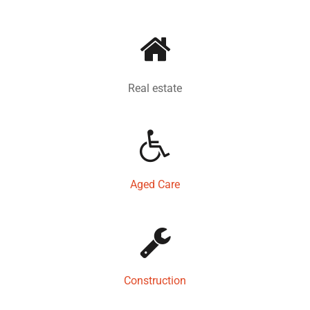
Real estate
Aged Care
Construction