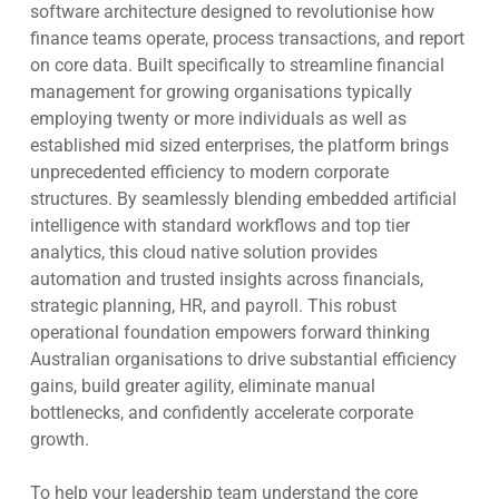
software architecture designed to revolutionise how
finance teams operate, process transactions, and report
on core data. Built specifically to streamline financial
management for growing organisations typically
employing twenty or more individuals as well as
established mid sized enterprises, the platform brings
unprecedented efficiency to modern corporate
structures. By seamlessly blending embedded artificial
intelligence with standard workflows and top tier
analytics, this cloud native solution provides
automation and trusted insights across financials,
strategic planning, HR, and payroll. This robust
operational foundation empowers forward thinking
Australian organisations to drive substantial efficiency
gains, build greater agility, eliminate manual
bottlenecks, and confidently accelerate corporate
growth.
To help your leadership team understand the core