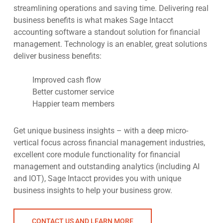
streamlining operations and saving time. Delivering real
business benefits is what makes Sage Intacct
accounting software a standout solution for financial
management. Technology is an enabler, great solutions
deliver business benefits:
Improved cash flow
Better customer service
Happier team members
Get unique business insights – with a deep micro-
vertical focus across financial management industries,
excellent core module functionality for financial
management and outstanding analytics (including AI
and IOT), Sage Intacct provides you with unique
business insights to help your business grow.
CONTACT US AND LEARN MORE