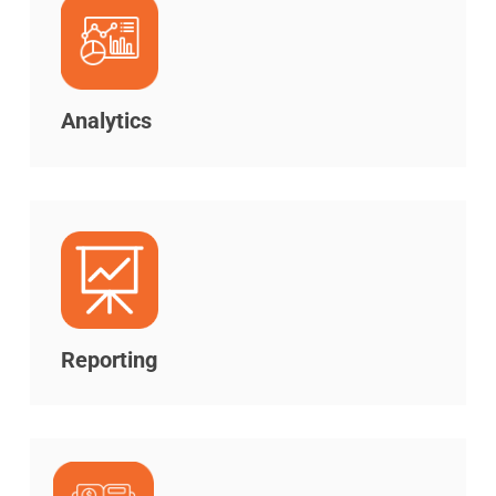
Analytics
Reporting