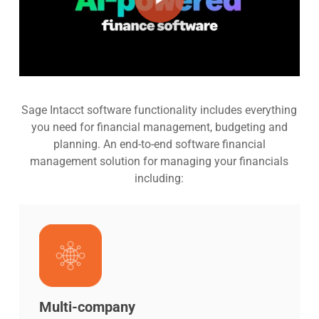
Sage Intacct software functionality includes everything
you need for financial management, budgeting and
planning. An end-to-end software financial
management solution for managing your financials
including:
Multi-company