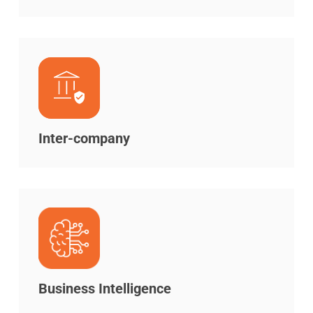
Inter-company
Business Intelligence