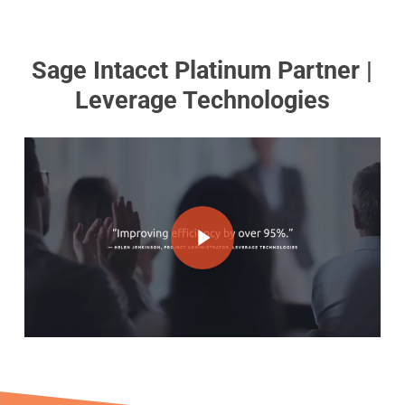
Sage Intacct Platinum Partner |
Leverage Technologies
Play Video
Play Video