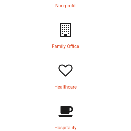
Non-profit
Family Office
Healthcare
Hospitality