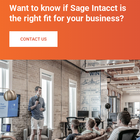
Want to know if Sage Intacct is
the right fit for your business?
CONTACT US