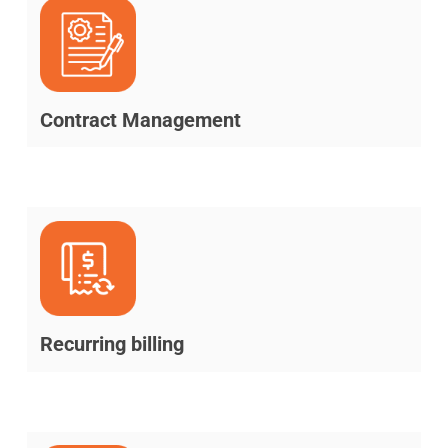
Contract Management
Recurring billing