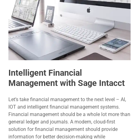
Intelligent Financial
Management with Sage Intacct
Let’s take financial management to the next level – AI,
IOT and intelligent financial management systems.
Financial management should be a whole lot more than
general ledger and journals. A modern, cloud-first
solution for financial management should provide
information for better decision-making while