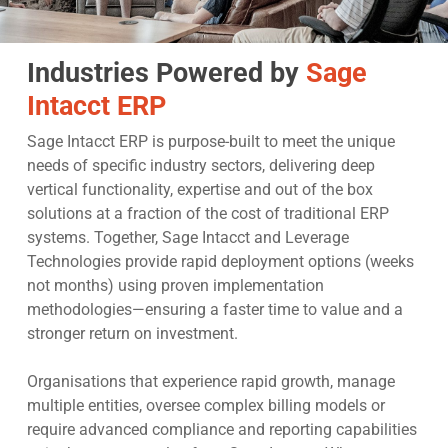
Industries Powered by
Sage
Intacct ERP
Sage Intacct ERP is purpose-built to meet the unique
needs of specific industry sectors, delivering deep
vertical functionality, expertise and out of the box
solutions at a fraction of the cost of traditional ERP
systems. Together, Sage Intacct and Leverage
Technologies provide rapid deployment options (weeks
not months) using proven implementation
methodologies—ensuring a faster time to value and a
stronger return on investment.
Organisations that experience rapid growth, manage
multiple entities, oversee complex billing models or
require advanced compliance and reporting capabilities