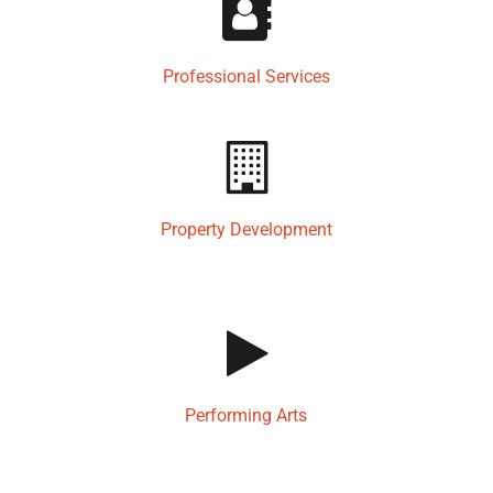
Professional Services
Property Development
Performing Arts