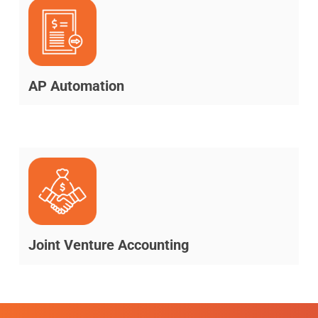
AP Automation
Joint Venture Accounting