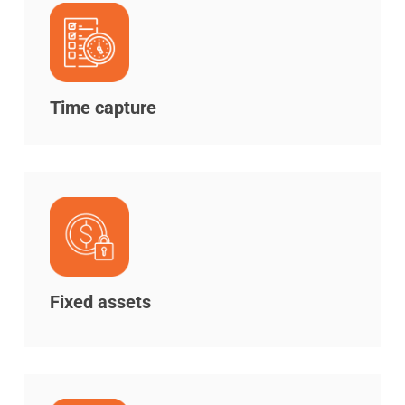
Time capture
Fixed assets