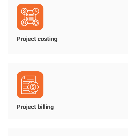
Project costing
Project billing