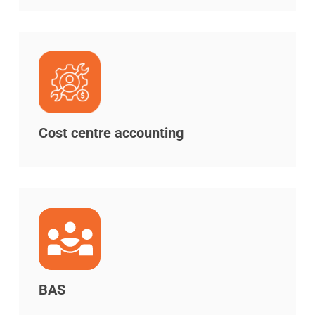
Cost centre accounting
BAS