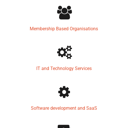
Membership Based Organisations
IT and Technology Services
Software development and SaaS