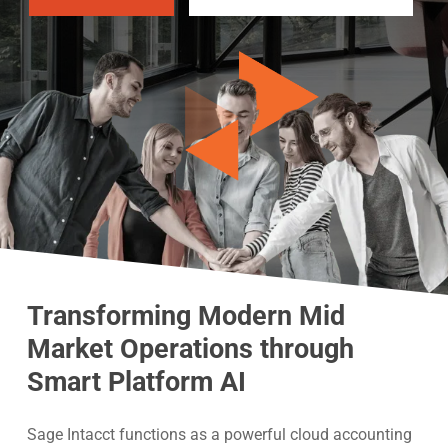
Transforming Modern Mid
Market Operations through
Smart Platform AI
Sage Intacct functions as a powerful cloud accounting