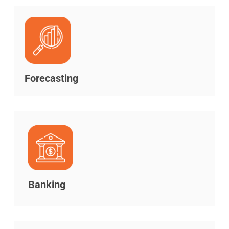
Forecasting
Banking