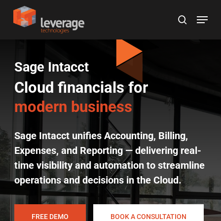
Skip
Menu
to
search
main
content
Sage Intacct
Cloud financials for
modern business
Sage Intacct unifies Accounting, Billing,
Expenses, and Reporting — delivering real-
time visibility and automation to streamline
operations and decisions in the Cloud.
FREE DEMO
BOOK A CONSULTATION