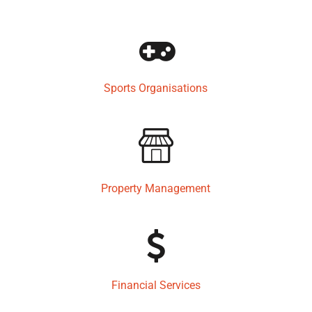
Sports Organisations
Property Management
Financial Services