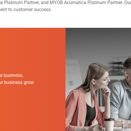
ge Platinum Partner, and MYOB Acumatica Platinum Partner. Ou
ment to customer success.
r business,
our business grow