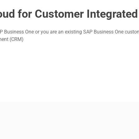
ud for Customer Integrated
Business One or you are an existing SAP Business One customer i
ement (CRM)