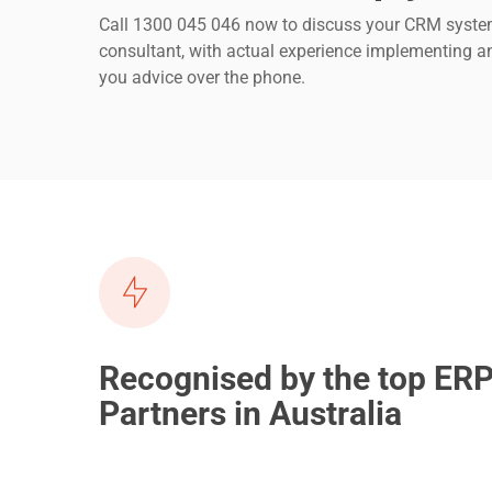
Call 1300 045 046 now to discuss your CRM system
consultant, with actual experience implementing a
you advice over the phone.
Recognised by the top ER
Partners in Australia