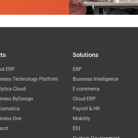
ts
Solutions
ud ERP
ERP
iness Technology Platform
Business Intelligence
ytics Cloud
E-commerce
iness ByDesign
Cloud ERP
cumatica
Payroll & HR
iness One
Mobility
acct
EDI