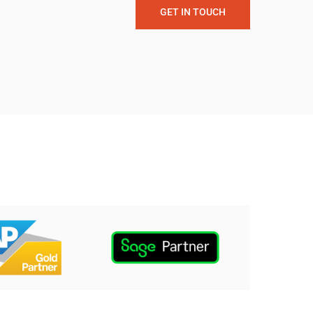
GET IN TOUCH