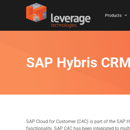
Skip
to
Products
main
content
SAP Hybris CRM
SAP Cloud for Customer (C4C) is part of the SAP 
functionality. SAP C4C has been integrated to mult