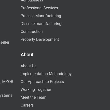
Agribusiness
Professional Services
Process Manufacturing
Discrete manufacturing
Construction
Property Development
seller
About
About Us
Implementation Methodology
ct, MYOB
Our Approach to Projects
Working Together
Systems
Meet the Team
Careers