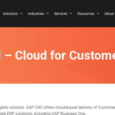
Solutions
Industries
Services
Resources
About
 – Cloud for Custom
Hybris solution. SAP C4C offers cloud-based delivery of Custo
iple ERP solutions, including SAP Business One.