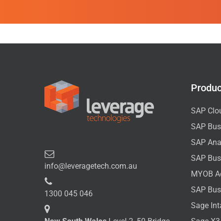
Produc
SAP Clo
SAP Bus
SAP Anal
SAP Bus
info@leveragetech.com.au
MYOB A
SAP Bus
1300 045 046
Sage Int