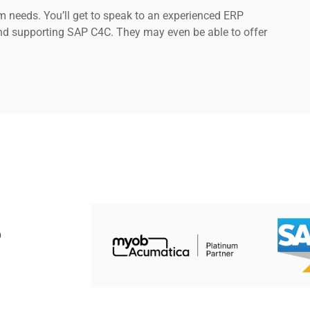
 needs. You’ll get to speak to an experienced ERP
nd supporting SAP C4C. They may even be able to offer
P