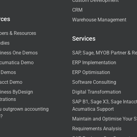
Custom Development
CRM
rces
Warehouse Management
pers & Resources
Services
udies
iness One Demos
SAP, Sage, MYOB Partner & Re
cumatica Demo
ERP Implementation
 Demos
ERP Optimisation
tacct Demo
Software Consulting
iness ByDesign
Digital Transformation
rations
SAP B1, Sage X3, Sage Intac
u outgrown accounting
Acumatica Support
e?
Maintain and Optimise Your 
Requirements Analysis