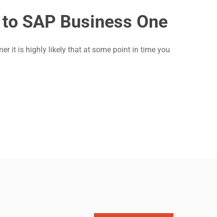
 to SAP Business One
t is highly likely that at some point in time you