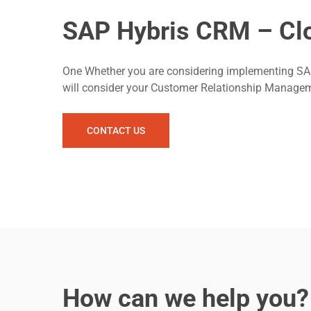
SAP Hybris CRM – Clo
One Whether you are considering implementing SAP 
will consider your Customer Relationship Manag
CONTACT US
How can we help you?