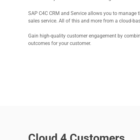
SAP C4C CRM and Service allows you to manage the 
sales service. All of this and more from a cloud-
Gain high-quality customer engagement by combinin
outcomes for your customer.
Hit enter to search or ESC to close
Cloud 4 Customers