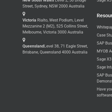
New South Wales
Level 2, 50 Bridge
Sage X3
Street, Sydney, NSW 2000 Australia
Resou
Victoria
Rialto, West Podium, Level
Mezzanine 2 (M2), 525 Collins Street,
Whitepa
Melbourne, Victoria 3000 Australia
Case St
SAP Bus
Queensland
Level 38, 71 Eagle Street,
MYOB A
Brisbane, Queensland 4000 Australia
Sage X3
Sage In
SAP Bus
Demonst
Have yo
softwar