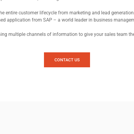
entire customer lifecycle from marketing and lead generation 
based application from SAP – a world leader in business managem
g multiple channels of information to give your sales team the
CONTACT US