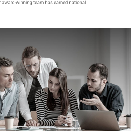
r award-winning team has earned national