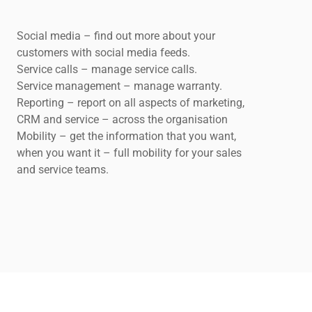
Social media – find out more about your
customers with social media feeds.
Service calls – manage service calls.
Service management – manage warranty.
Reporting – report on all aspects of marketing,
CRM and service – across the organisation
Mobility – get the information that you want,
when you want it – full mobility for your sales
and service teams.