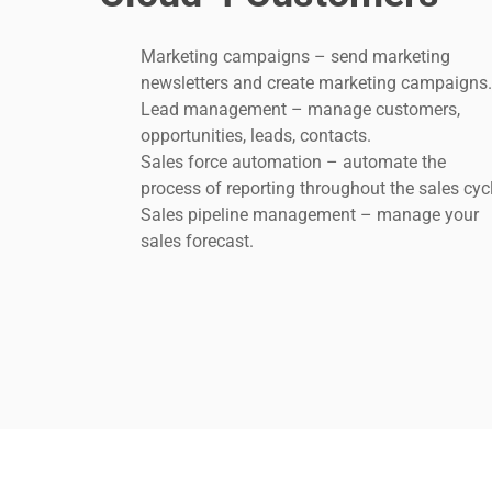
Marketing campaigns – send marketing
newsletters and create marketing campaigns
Lead management – manage customers,
opportunities, leads, contacts.
Sales force automation – automate the
process of reporting throughout the sales cyc
Sales pipeline management – manage your
sales forecast.