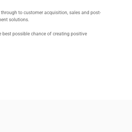
through to customer acquisition, sales and post-
ent solutions.
 best possible chance of creating positive