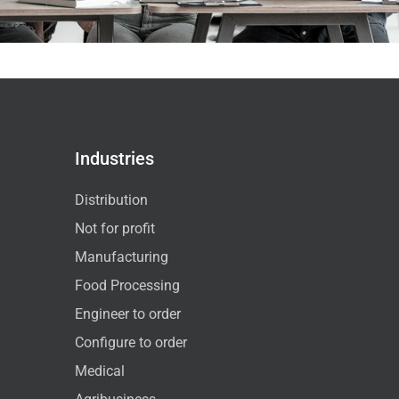
Industries
Distribution
Not for profit
Manufacturing
Food Processing
Engineer to order
Configure to order
Medical