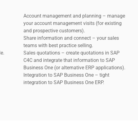
Account management and planning – manage
.
your account management visits (for existing
and prospective customers).
Share information and connect – your sales
teams with best practice selling.
le.
Sales quotations – create quotations in SAP
C4C and integrate that information to SAP
Business One (or alternative ERP applications).
Integration to SAP Business One – tight
integration to SAP Business One ERP.