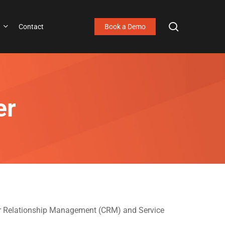
search
Contact
Book a Demo
er
mer Relationship Management (CRM) and Service