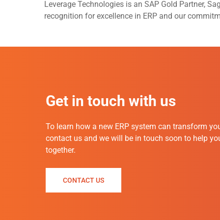
Leverage Technologies is an SAP Gold Partner, Sa
recognition for excellence in ERP and our commit
Get in touch with us
To
learn how a new ERP system can transform you
contact us and we will be in touch soon to help y
together.
CONTACT US